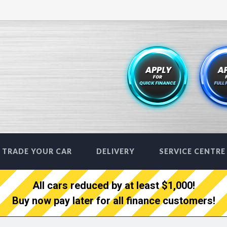
TRADE YOUR CAR
DELIVERY
SERVICE CENTRE
All cars reduced by at least $1,000!
Buy now pay later for all finance customers!