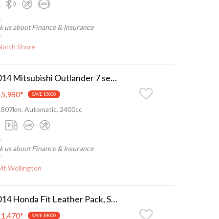
k us about Finance & Insurance
North Shore
2014 Mitsubishi Outlander 7 seater, camchain, nice n tidy
5,980
*
SAVE $5000
,807km, Automatic, 2400cc
k us about Finance & Insurance
Mt Wellington
2014 Honda Fit Leather Pack, Super low ks, as new
1,470
*
SAVE $4000