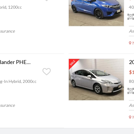
rid, 1200cc
40
nsurance
As
2014 Mitsubishi Outlander PHEV Camchain, Full leather.
$1
g-In Hybrid, 2000cc
80
nsurance
As