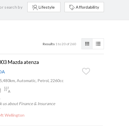
or search by
Lifestyle
Affordability
Results
1 to 20 of 260
003 Mazda atenza
OA
5,480km, Automatic, Petrol, 2260cc
k us about Finance & Insurance
Mt Wellington