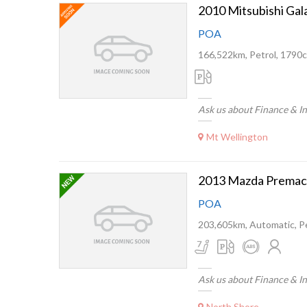
2010 Mitsubishi Ga
POA
166,522km, Petrol, 1790c
Ask us about Finance & I
Mt Wellington
2013 Mazda Premac
POA
203,605km, Automatic, Pe
Ask us about Finance & I
North Shore