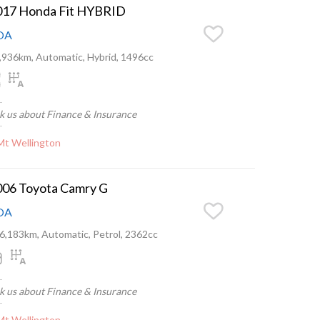
017 Honda Fit HYBRID
OA
,936km, Automatic, Hybrid, 1496cc
k us about Finance & Insurance
Mt Wellington
006 Toyota Camry G
OA
6,183km, Automatic, Petrol, 2362cc
k us about Finance & Insurance
Mt Wellington