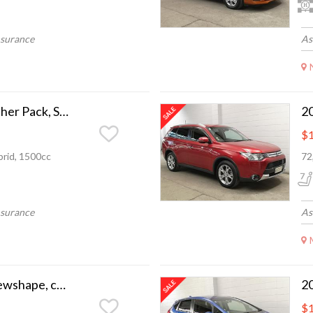
nsurance
As
2014 Honda Fit Leather Pack, Super low ks, as new
$1
rid, 1500cc
72
nsurance
As
2021 Nissan Note newshape, camchain, nice n tidy
$1