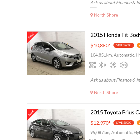
Ask us about Finance & I
North Shore
$10,880
*
SAVE $4000
104,851km, Automatic, H
Ask us about Finance & I
North Shore
$12,970
*
SAVE $5000
95,087km, Automatic, Hyb