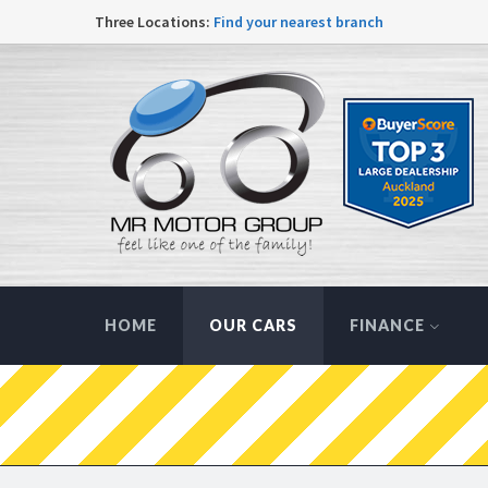
Three Locations:
Find your nearest branch
HOME
OUR CARS
FINANCE