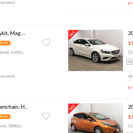
nsurance
2015 Honda Fit Bodykit, Mag Wheel, Camchain
$1
HOT
ybrid, 1500cc
25
nsurance
As
2015 Toyota Prius Camchain, Hybrid, super eco
$1
HOT
rid, 1800cc
51