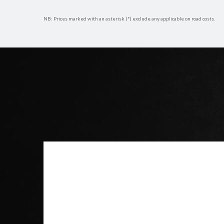
NB: Prices marked with an asterisk (*) exclude any applicable on road costs.