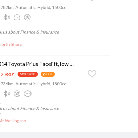
,782km, Automatic, Hybrid, 1500cc
k us about Finance & Insurance
North Shore
2014 Toyota Prius Facelift, low ks, nice n tidy
2,980
*
SAVE $4000
HOT
,736km, Automatic, Hybrid, 1800cc
k us about Finance & Insurance
Mt Wellington