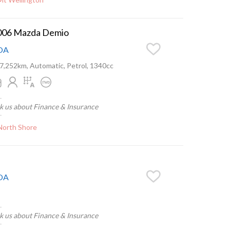
006 Mazda Demio
OA
7,252km, Automatic, Petrol, 1340cc
k us about Finance & Insurance
North Shore
OA
k us about Finance & Insurance