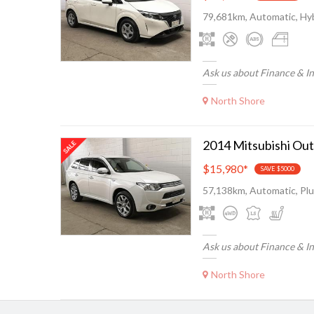
79,681km, Automatic, Hyb
Ask us about Finance & I
North Shore
$15,980
*
SAVE $5000
57,138km, Automatic, Plu
Ask us about Finance & I
North Shore