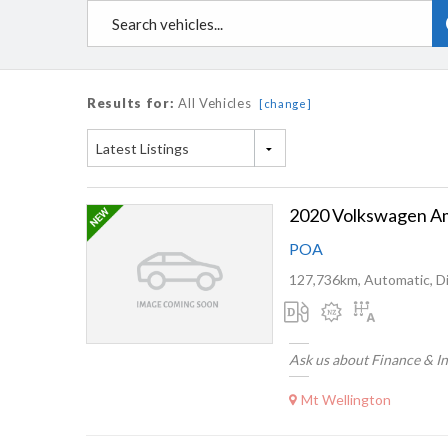
Results for:
All Vehicles
[change]
Latest Listings
POA
127,736km, Automatic, Di
Ask us about Finance & I
Mt Wellington