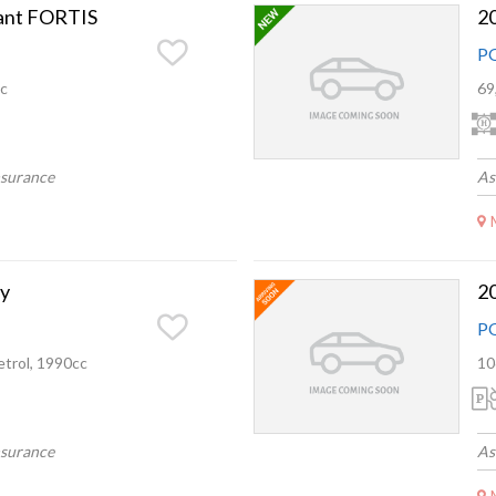
lant FORTIS
2
P
c
69
nsurance
As
y
2
P
trol, 1990cc
10
nsurance
As