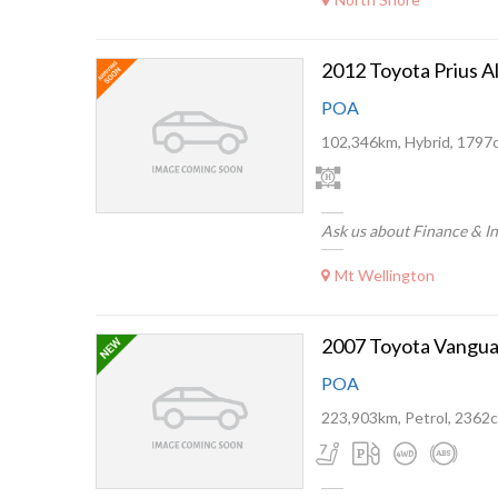
2012 Toyota Prius A
POA
102,346km, Hybrid, 1797
Ask us about Finance & I
Mt Wellington
2007 Toyota Vangua
POA
223,903km, Petrol, 2362c