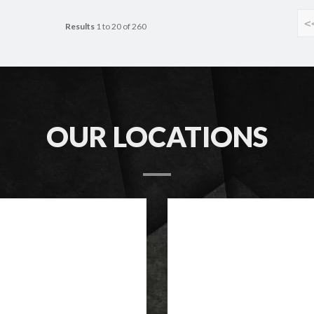
<
Results
1 to 20 of 260
OUR LOCATIONS