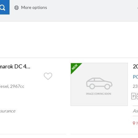
More options
2020 Volkswagen Amarok DC 4M V6 580NM 3.0DT
2
P
esel, 2967cc
23
nsurance
As