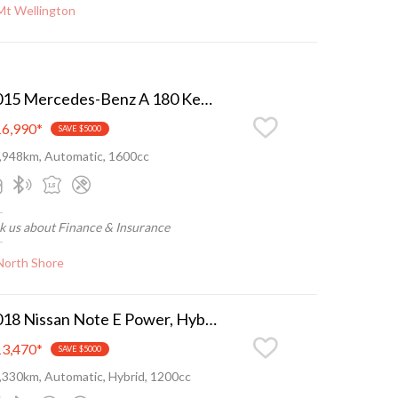
Mt Wellington
2015 Mercedes-Benz A 180 Keyless, Leather, LED, Low ks
6,990
*
SAVE $5000
,948km, Automatic, 1600cc
k us about Finance & Insurance
North Shore
2018 Nissan Note E Power, Hybrid super eco, as new
3,470
*
SAVE $5000
,330km, Automatic, Hybrid, 1200cc