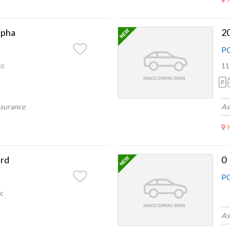
lpha
2
P
cc
11
nsurance
As
rd
0
P
c
As