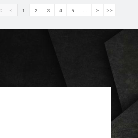
<
<
1
2
3
4
5
...
>
>>