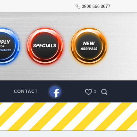
0800 666 8677
CONTACT
0