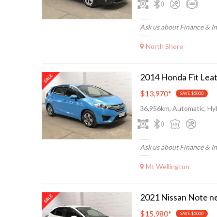
Ask us about Finance & I
North Shore
$13,970
*
SAVE $5000
36,956km, Automatic, Hyb
Ask us about Finance & I
Mt Wellington
$15,980
*
SAVE $5000