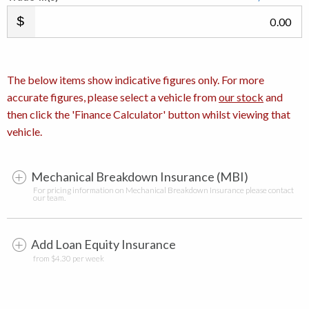
.00
The below items show indicative figures only. For more
accurate figures, please select a vehicle from
our stock
and
then click the 'Finance Calculator' button whilst viewing that
vehicle.
Mechanical Breakdown Insurance (MBI)
For pricing information on Mechanical Breakdown Insurance please contact
our team.
Add Loan Equity Insurance
from $4.30 per week