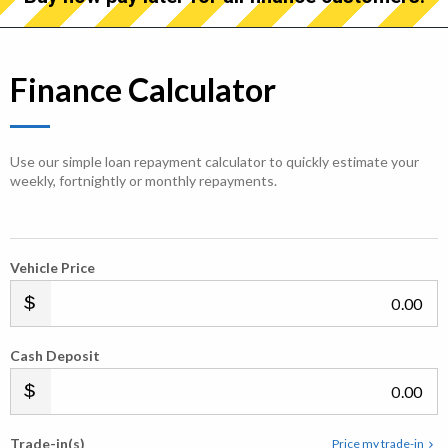
Finance Calculator
Use our simple loan repayment calculator to quickly estimate your
weekly, fortnightly or monthly repayments.
Vehicle Price
.00
Cash Deposit
.00
Trade-in(s)
Price my trade-in