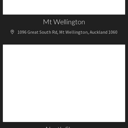
Mt Wellington
1096 Great South Rd, Mt Wellington, Auckland 1060