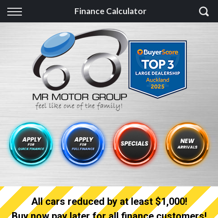
Back
Finance Calculator
Finance
Finance Calculator
Apply for quick Finance
Apply for full Finance
Finance Information
All cars reduced by at least $1,000!
Buy now pay later for all finance customers!