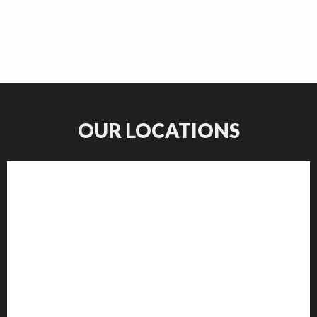
OUR LOCATIONS