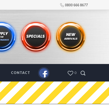
0800 666 8677
CONTACT
0