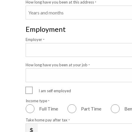
How long have you been at this address
*
Employment
Employer
*
How long have you been at your job
*
I am self employed
Income type
*
Full Time
Part Time
Ben
Take home pay after tax
*