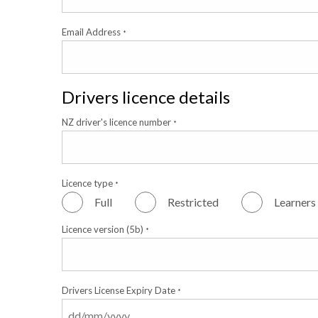
Email Address
*
Drivers licence details
NZ driver's licence number
*
Licence type
*
Full
Restricted
Learners
Licence version (5b)
*
Drivers License Expiry Date
*