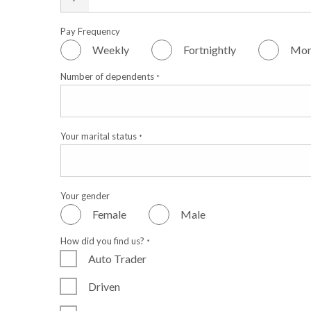
Pay Frequency
Weekly
Fortnightly
Mon
Number of dependents
*
Your marital status
*
Your gender
Female
Male
How did you find us?
*
Auto Trader
Driven