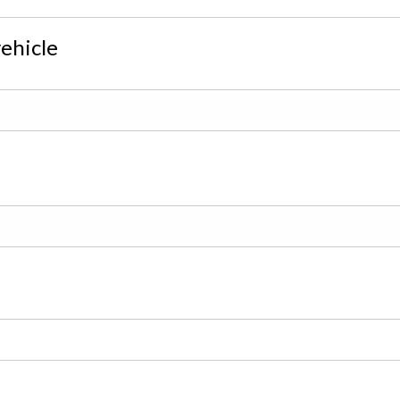
ehicle