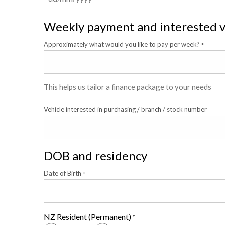
Weekly payment and interested v
Approximately what would you like to pay per week?
*
This helps us tailor a finance package to your needs
Vehicle interested in purchasing / branch / stock number
DOB and residency
Date of Birth
*
NZ Resident (Permanent)
*