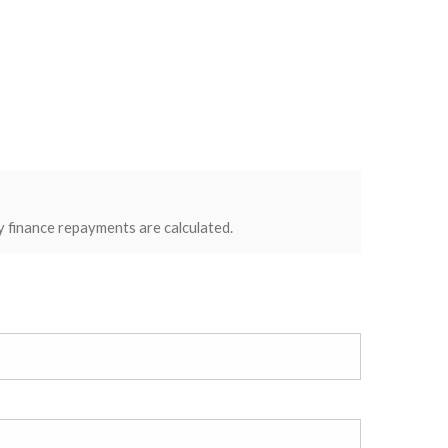
y finance repayments are calculated.