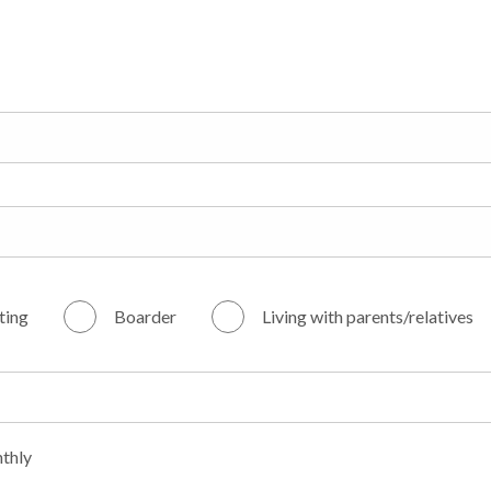
ting
Boarder
Living with parents/relatives
thly