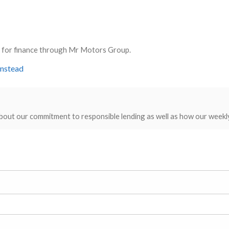
ly for finance through Mr Motors Group.
instead
bout our commitment to responsible lending as well as how our weekl