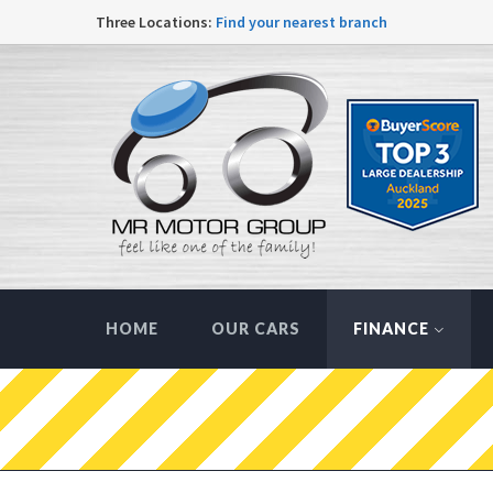
Three Locations:
Find your nearest branch
HOME
OUR CARS
FINANCE