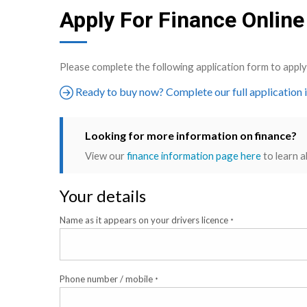
Apply For Finance Online
Please complete the following application form to app
Ready to buy now? Complete our full application 
Looking for more information on finance?
View our
finance information page here
to learn a
Your details
Name as it appears on your drivers licence
*
Phone number / mobile
*