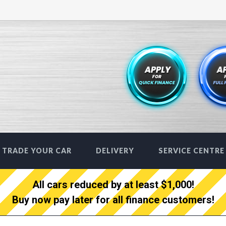
TRADE YOUR CAR
DELIVERY
SERVICE CENTRE
All cars reduced by at least $1,000!
Buy now pay later for all finance customers!