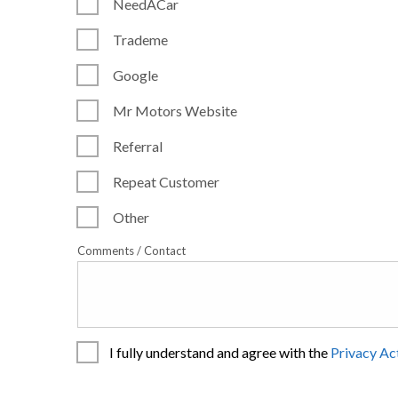
NeedACar
Trademe
Google
Mr Motors Website
Referral
Repeat Customer
Other
Comments / Contact
I fully understand and agree with the
Privacy Ac