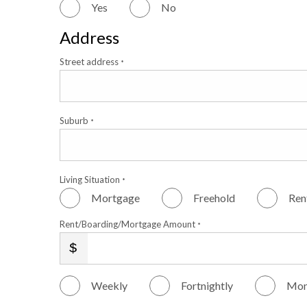
Yes
No
Address
Street address
*
Suburb
*
Living Situation
*
Mortgage
Freehold
Ren
Rent/Boarding/Mortgage Amount
*
Weekly
Fortnightly
Mon