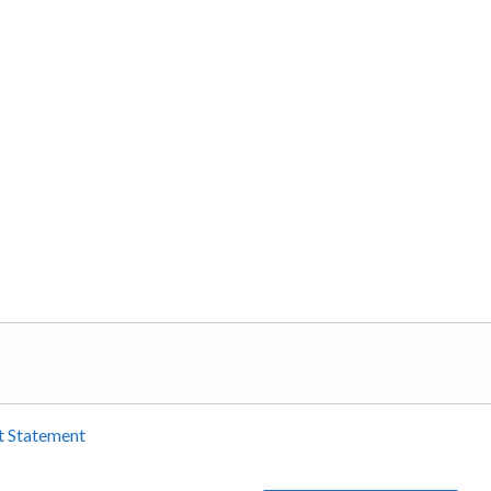
t Statement