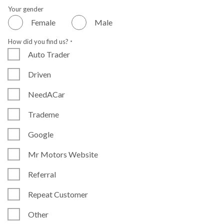
Your gender
Female
Male
How did you find us?
*
Auto Trader
Driven
NeedACar
Trademe
Google
Mr Motors Website
Referral
Repeat Customer
Other