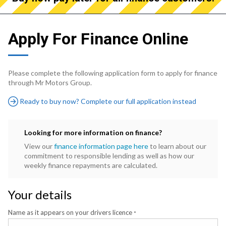
Apply For Finance Online
Please complete the following application form to apply for finance
through Mr Motors Group.
Ready to buy now? Complete our full application instead
Looking for more information on finance?
View our
finance information page here
to learn about our
commitment to responsible lending as well as how our
weekly finance repayments are calculated.
Your details
Name as it appears on your drivers licence
*