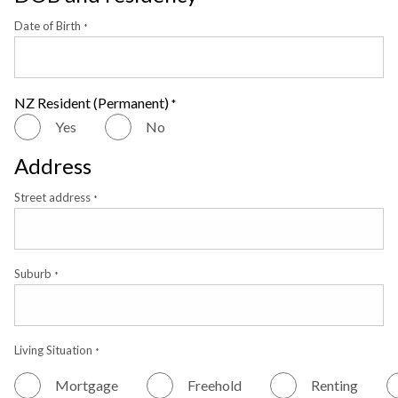
Date of Birth
*
NZ Resident (Permanent)
*
Yes
No
Address
Street address
*
Suburb
*
Living Situation
*
Mortgage
Freehold
Renting