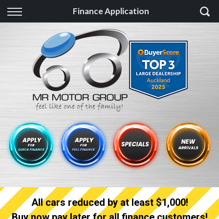
Back
Finance Application
Finance
Finance Calculator
Apply for quick Finance
Apply for full Finance
Finance Information
All cars reduced by at least $1,000!
Buy now pay later for all finance customers!