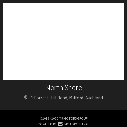
North Shore
1 Forrest Hill Road, Milford, Auckland
©2015 - 2026 MR MOTORS GROUP
|
POWERED BY
MOTORCENTRAL