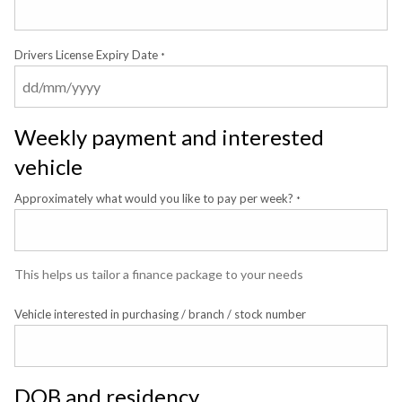
Drivers License Expiry Date
*
Weekly payment and interested
vehicle
Approximately what would you like to pay per week?
*
This helps us tailor a finance package to your needs
Vehicle interested in purchasing / branch / stock number
DOB and residency