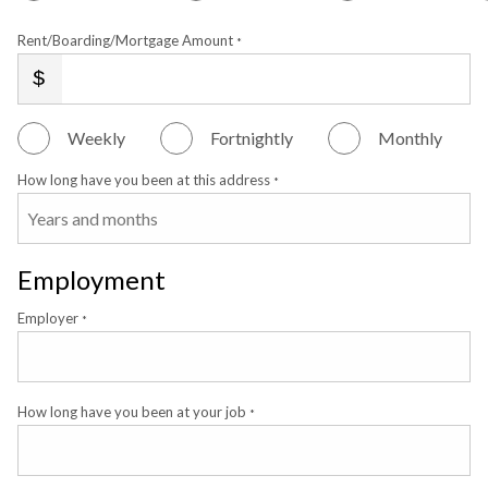
Rent/Boarding/Mortgage Amount
*
Weekly
Fortnightly
Monthly
How long have you been at this address
*
Employment
Employer
*
How long have you been at your job
*