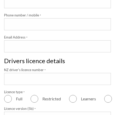
Phone number / mobile
*
Email Address
*
Drivers licence details
NZ driver's licence number
*
Licence type
*
Full
Restricted
Learners
Licence version (5b)
*