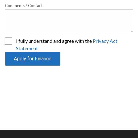
Comments / Contact
I fully understand and agree with the
Privacy Act
Statement
Apply for Finance