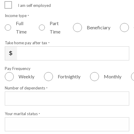
I am self employed
Income type
*
Full
Part
Beneficiary
Time
Time
Take home pay after tax
*
Pay Frequency
Weekly
Fortnightly
Monthly
Number of dependents
*
Your marital status
*