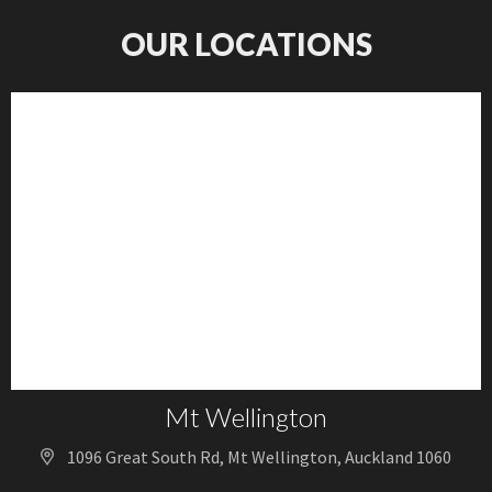
OUR LOCATIONS
Mt Wellington
1096 Great South Rd, Mt Wellington, Auckland 1060