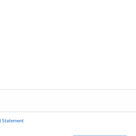
t Statement