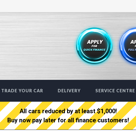
TRADE YOUR CAR
DELIVERY
SERVICE CENTRE
All cars reduced by at least $1,000!
Buy now pay later for all finance customers!