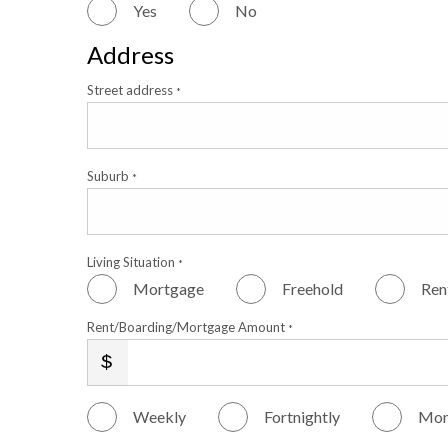
Yes
No
Address
Street address
*
Suburb
*
Living Situation
*
Mortgage
Freehold
Ren
Rent/Boarding/Mortgage Amount
*
Weekly
Fortnightly
Mon