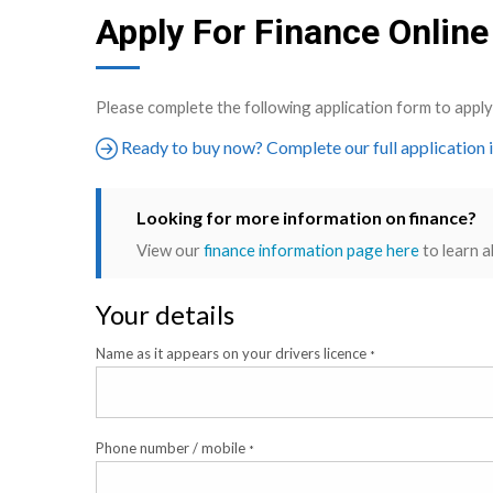
Apply For Finance Online
Please complete the following application form to app
Ready to buy now? Complete our full application 
Looking for more information on finance?
View our
finance information page here
to learn a
Your details
Name as it appears on your drivers licence
*
Phone number / mobile
*