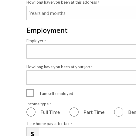
How long have you been at this address
*
Employment
Employer
*
How long have you been at your job
*
I am self employed
Income type
*
Full Time
Part Time
Ben
Take home pay after tax
*