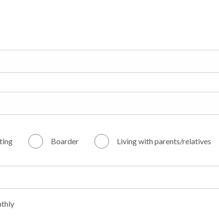
ting
Boarder
Living with parents/relatives
thly