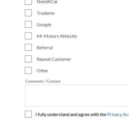
NeedACar
Trademe
Google
Mr Motors Website
Referral
Repeat Customer
Other
Comments / Contact
I fully understand and agree with the
Privacy Ac