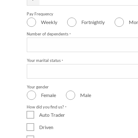
Pay Frequency
Weekly
Fortnightly
Mon
Number of dependents
*
Your marital status
*
Your gender
Female
Male
How did you find us?
*
Auto Trader
Driven