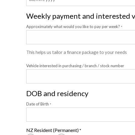
Weekly payment and interested v
Approximately what would you like to pay per week?
*
This helps us tailor a finance package to your needs
Vehicle interested in purchasing / branch / stock number
DOB and residency
Date of Birth
*
NZ Resident (Permanent)
*