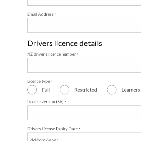
Email Address
*
Drivers licence details
NZ driver's licence number
*
Licence type
*
Full
Restricted
Learners
Licence version (5b)
*
Drivers License Expiry Date
*