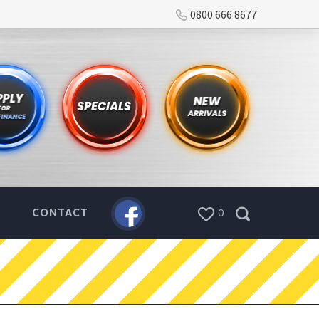
0800 666 8677
CONTACT
0