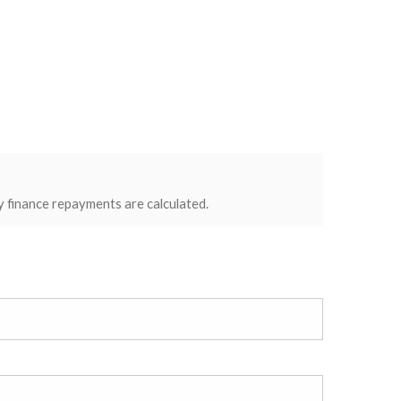
y finance repayments are calculated.