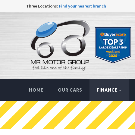
Three Locations:
Find your nearest branch
HOME
OUR CARS
FINANCE