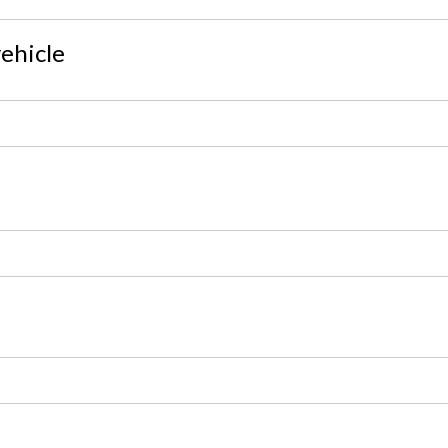
ehicle