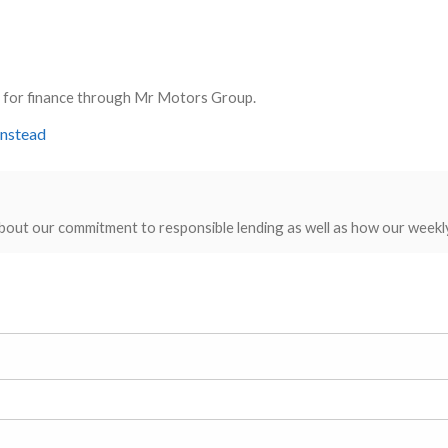
ly for finance through Mr Motors Group.
instead
bout our commitment to responsible lending as well as how our weekl