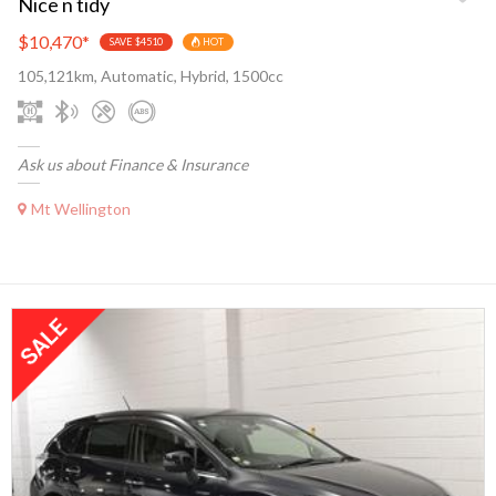
Nice n tidy
$10,470
*
SAVE $4510
HOT
105,121km, Automatic, Hybrid, 1500cc
Ask us about Finance & Insurance
Mt Wellington