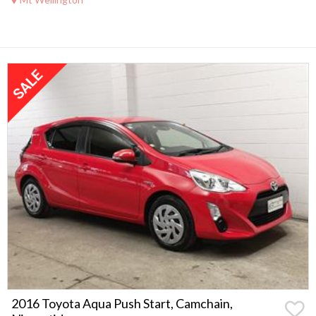
2016 Toyota Aqua Push Start, Camchain,