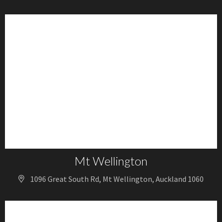
Mt Wellington
1096 Great South Rd, Mt Wellington, Auckland 1060