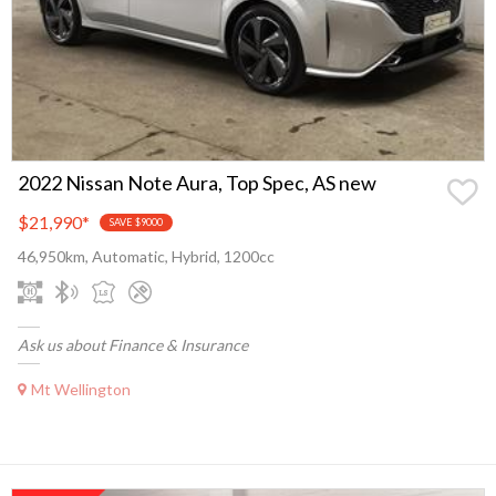
2022 Nissan Note Aura, Top Spec, AS new
$21,990
*
SAVE $9000
46,950km, Automatic, Hybrid, 1200cc
Ask us about Finance & Insurance
Mt Wellington