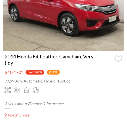
2014 Honda Fit Leather, Camchain, Very
tidy
$10,470
*
SAVE $4000
HOT
99,990km, Automatic, Hybrid, 1500cc
Ask us about Finance & Insurance
North Shore