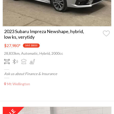
2023 Subaru Impreza Newshape, hybrid,
low ks, verytidy
$27,980
*
SAVE $8000
28,833km, Automatic, Hybrid, 2000cc
Ask us about Finance & Insurance
Mt Wellington