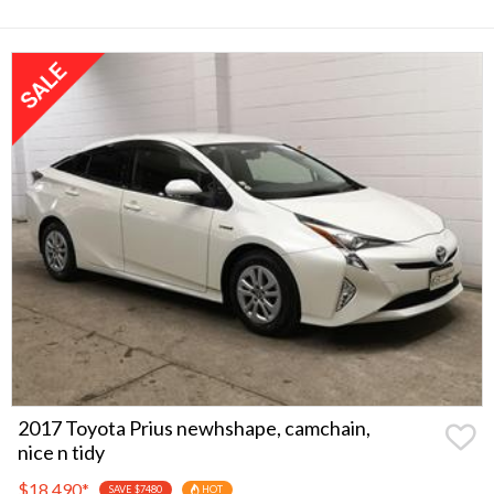
2017 Toyota Prius newhshape, camchain,
nice n tidy
$18,490
*
SAVE $7480
HOT