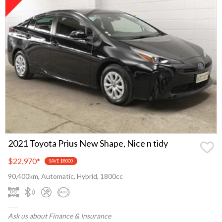
2021 Toyota Prius New Shape, Nice n tidy
$22,970
*
SAVE $8000
90,400km, Automatic, Hybrid, 1800cc
Ask us about Finance & Insurance