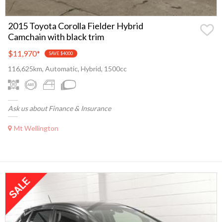
2015 Toyota Corolla Fielder Hybrid
Camchain with black trim
$11,970
*
SAVE $4000
116,625km, Automatic, Hybrid, 1500cc
Ask us about Finance & Insurance
Mt Wellington