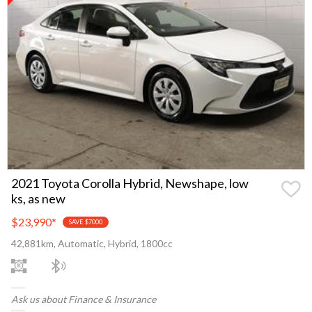
2021 Toyota Corolla Hybrid, Newshape, low
ks, as new
$23,990
*
SAVE $7000
42,881km, Automatic, Hybrid, 1800cc
Ask us about Finance & Insurance