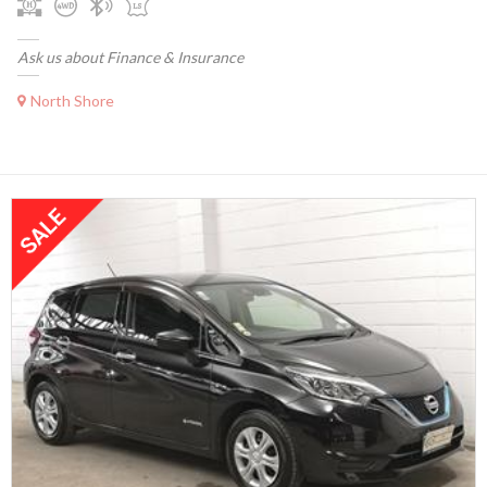
Ask us about Finance & Insurance
North Shore