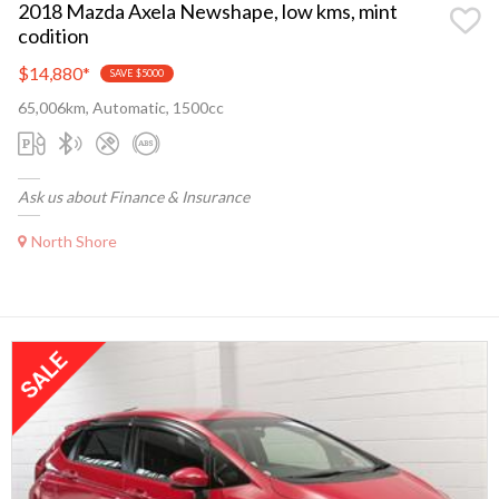
2018 Mazda Axela Newshape, low kms, mint
codition
$14,880
*
SAVE $5000
65,006km, Automatic, 1500cc
Ask us about Finance & Insurance
North Shore