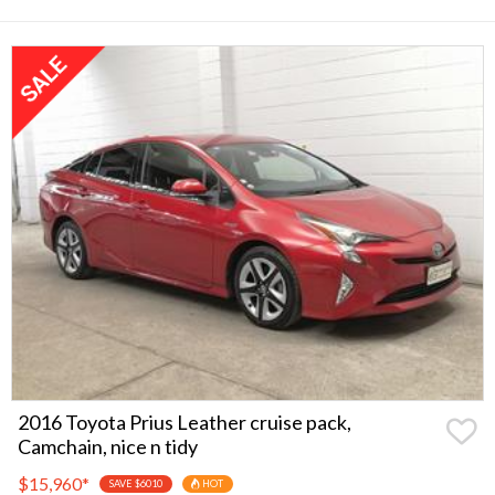
2016 Toyota Prius Leather cruise pack,
Camchain, nice n tidy
$15,960
*
SAVE $6010
HOT