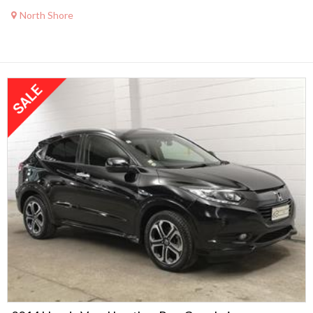
North Shore