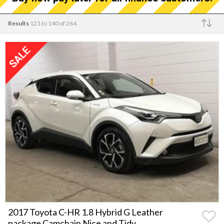
Results
121 to 140 of 264
Make
2017 Toyota C-HR 1.8 Hybrid G Leather
package Camchain Nice and Tidy