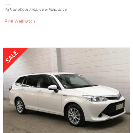
Ask us about Finance & Insurance
Mt Wellington