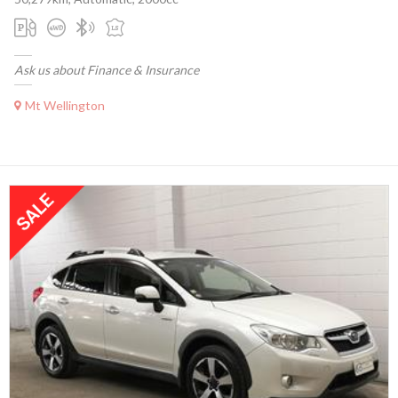
Ask us about Finance & Insurance
Mt Wellington