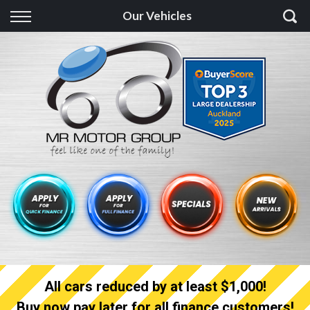
Back
Our Vehicles
Finance
Finance Calculator
Apply for quick Finance
Apply for full Finance
Finance Information
All cars reduced by at least $1,000!
Buy now pay later for all finance customers!