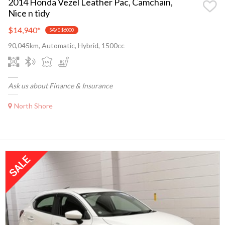
2014 Honda Vezel Leather Pac, Camchain,
Nice n tidy
$14,940
*
SAVE $6000
90,045km, Automatic, Hybrid, 1500cc
Ask us about Finance & Insurance
North Shore