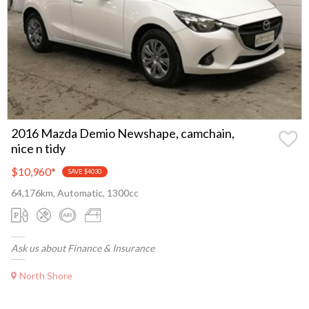
2016 Mazda Demio Newshape, camchain,
nice n tidy
$10,960
*
SAVE $4030
64,176km, Automatic, 1300cc
Ask us about Finance & Insurance
North Shore