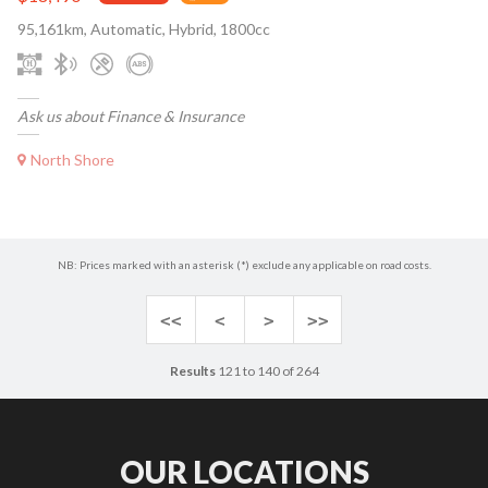
95,161km, Automatic, Hybrid, 1800cc
Ask us about Finance & Insurance
North Shore
NB: Prices marked with an asterisk (*) exclude any applicable on road costs.
<<
<
>
>>
Results
121 to 140 of 264
OUR LOCATIONS