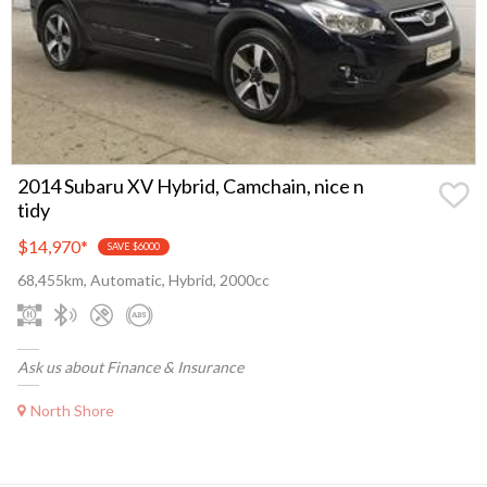
2014 Subaru XV Hybrid, Camchain, nice n
tidy
$14,970
*
SAVE $6000
68,455km, Automatic, Hybrid, 2000cc
Ask us about Finance & Insurance
North Shore