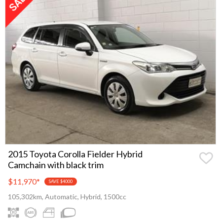
2015 Toyota Corolla Fielder Hybrid
Camchain with black trim
$11,970
*
SAVE $4000
105,302km, Automatic, Hybrid, 1500cc