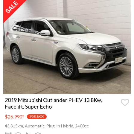
2019 Mitsubishi Outlander PHEV 13.8Kw,
Facelift, Super Echo
$26,990
*
SAVE $6000
43,315km, Automatic, Plug-In Hybrid, 2400cc