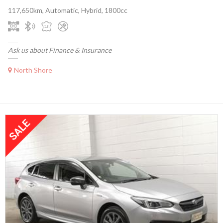
117,650km, Automatic, Hybrid, 1800cc
Ask us about Finance & Insurance
North Shore