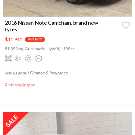
2016 Nissan Note Camchain, brand new
tyres
$10,940
SAVE $4520
81,359km, Automatic, Hybrid, 1198cc
Ask us about Finance & Insurance
Mt Wellington