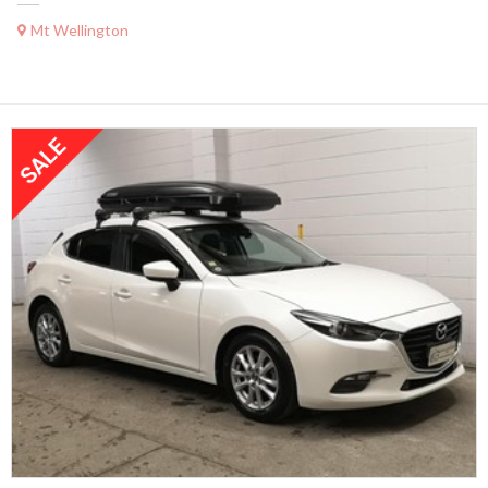
Mt Wellington