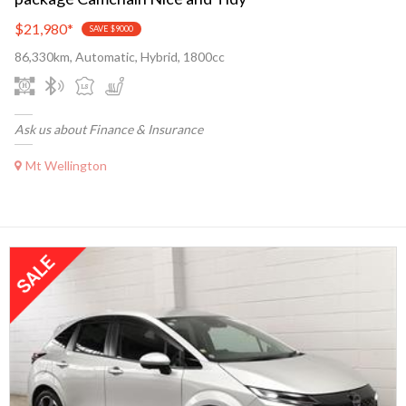
$21,980
*
SAVE $9000
86,330km, Automatic, Hybrid, 1800cc
Ask us about Finance & Insurance
Mt Wellington