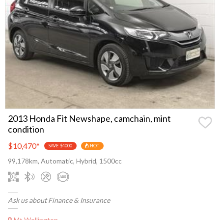
2013 Honda Fit Newshape, camchain, mint
condition
$10,470
*
SAVE $4000
HOT
99,178km, Automatic, Hybrid, 1500cc
Ask us about Finance & Insurance
Mt Wellington