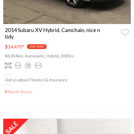
2014 Subaru XV Hybrid, Camchain, nice n
tidy
$14,470
*
SAVE $6000
86,054km, Automatic, Hybrid, 2000cc
Ask us about Finance & Insurance
North Shore