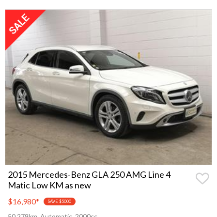
2015 Mercedes-Benz GLA 250 AMG Line 4
Matic Low KM as new
$16,980
*
SAVE $5000
50,279km, Automatic, 2000cc