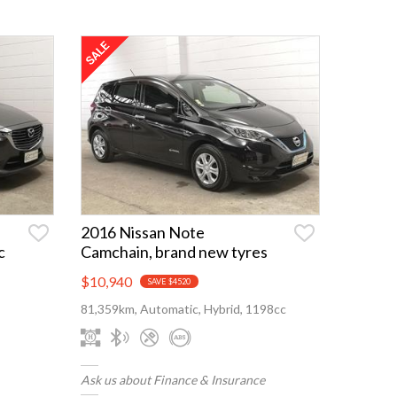
2016 Nissan Note
c
Camchain, brand new tyres
$10,940
SAVE $4520
81,359km, Automatic, Hybrid, 1198cc
Ask us about Finance & Insurance