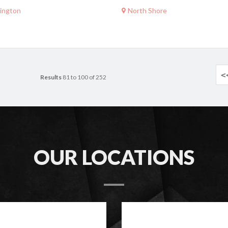
ington
North Shore
<
Results
81 to 100 of 252
OUR LOCATIONS