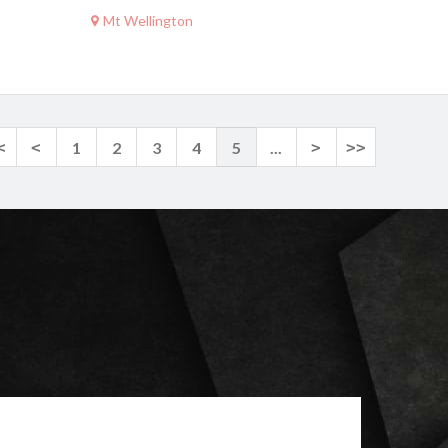
Mt Wellington
<
<
1
2
3
4
5
...
>
>>