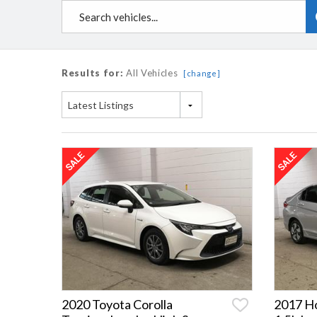
Results for:
All Vehicles
[change]
Latest Listings
2020 Toyota Corolla
2017 H