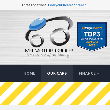
Three Locations:
Find your nearest branch
HOME
OUR CARS
FINANCE