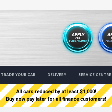
TRADE YOUR CAR
DELIVERY
SERVICE CENTRE
All cars reduced by at least $1,000!
Buy now pay later for all finance customers!