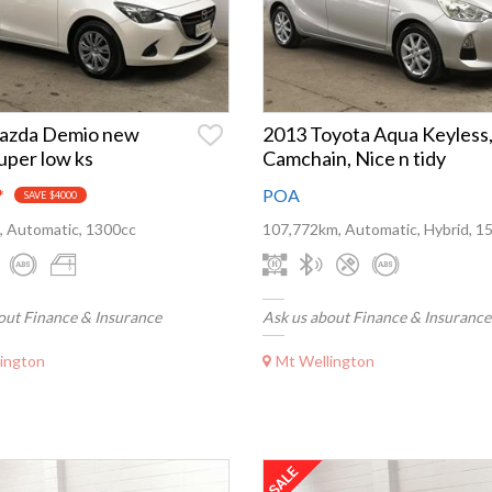
azda Demio new
2013 Toyota Aqua Keyless
uper low ks
Camchain, Nice n tidy
*
POA
SAVE $4000
, Automatic, 1300cc
107,772km, Automatic, Hybrid, 1
out Finance & Insurance
Ask us about Finance & Insurance
ington
Mt Wellington