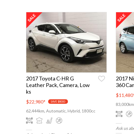
2017 Toyota C-HR G
2017 Ni
Leather Pack, Camera, Low
360 Ca
ks
$11,480
$22,980
*
SAVE $8000
83,000km,
62,444km, Automatic, Hybrid, 1800cc
Ask us ab