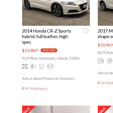
2014 Honda CR-Z Sports
2017 M
hybrid, full leather, high
shape s
spec
$10,960
$13,980
*
SAVE $7000
80,757km
91,978km, Automatic, Hybrid, 1500cc
Ask us ab
Ask us about Finance & Insurance
Mt Well
Mt Wellington