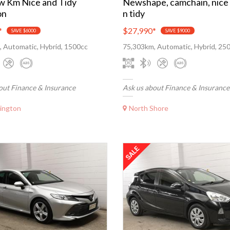
w Km Nice and Tidy
Newshape, camchain, nice
on
n tidy
*
$27,990
*
SAVE $6000
SAVE $9000
 Automatic, Hybrid, 1500cc
75,303km, Automatic, Hybrid, 25
out Finance & Insurance
Ask us about Finance & Insurance
ington
North Shore