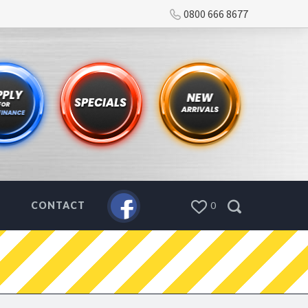
0800 666 8677
CONTACT
0