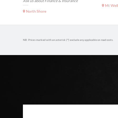
Ask us about Finance & Insurance
Mt Well
North Shore
NB: Prices marked with an asterisk (*) exclude any applicable on road costs.