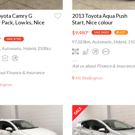
oyota Camry G
2013 Toyota Aqua Push
 Pack, Low ks, Nice
Start, Nice colour
$9,480
*
SAVE $4000
HOT
*
SAVE $7500
97,020km, Automatic, Hybrid, 15
 Automatic, Hybrid, 2500cc
Ask us about Finance & Insurance
out Finance & Insurance
Mt Wellington
ington