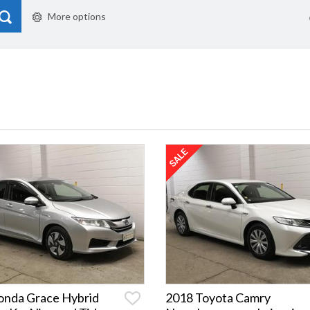
More options
onda Grace Hybrid
2018 Toyota Camry