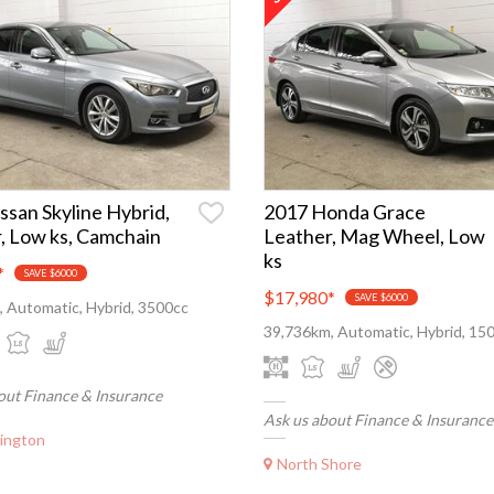
ssan Skyline Hybrid,
2017 Honda Grace
, Low ks, Camchain
Leather, Mag Wheel, Low
ks
*
SAVE $6000
$17,980
*
SAVE $6000
 Automatic, Hybrid, 3500cc
39,736km, Automatic, Hybrid, 15
out Finance & Insurance
Ask us about Finance & Insurance
ington
North Shore