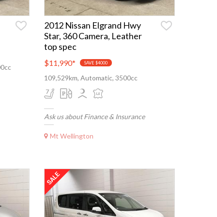
2012 Nissan Elgrand Hwy
Star, 360 Camera, Leather
top spec
$11,990
*
SAVE $4000
00cc
109,529km, Automatic, 3500cc
Ask us about Finance & Insurance
Mt Wellington