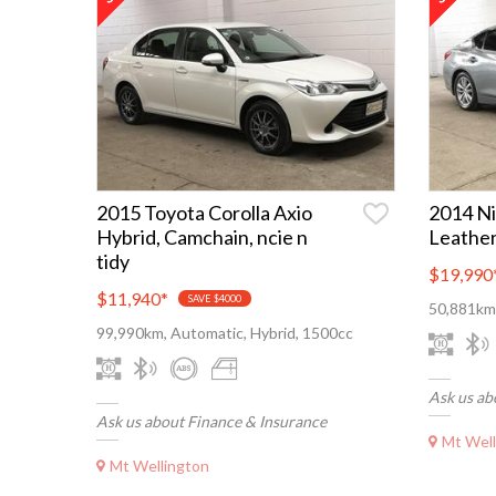
2015 Toyota Corolla Axio
2014 Ni
Hybrid, Camchain, ncie n
Leather
tidy
$19,990
$11,940
*
SAVE $4000
50,881km,
99,990km, Automatic, Hybrid, 1500cc
Ask us ab
Ask us about Finance & Insurance
Mt Well
Mt Wellington