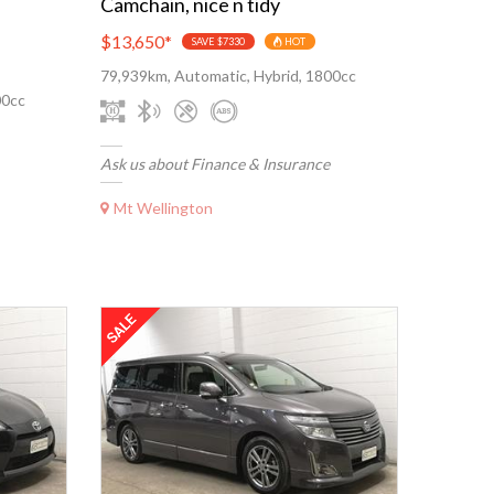
Camchain, nice n tidy
$13,650
*
SAVE $7330
HOT
79,939km, Automatic, Hybrid, 1800cc
00cc
Ask us about Finance & Insurance
Mt Wellington