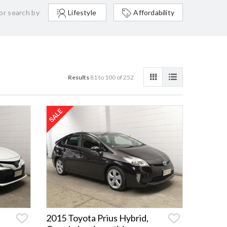
or search by
Lifestyle
Affordability
Results
81 to 100 of 252
2015 Toyota Prius Hybrid,