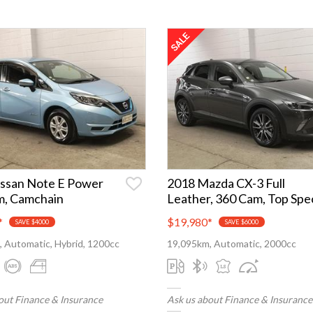
ssan Note E Power
2018 Mazda CX-3 Full
m, Camchain
Leather, 360 Cam, Top Spe
*
$19,980
*
SAVE $4000
SAVE $6000
 Automatic, Hybrid, 1200cc
19,095km, Automatic, 2000cc
out Finance & Insurance
Ask us about Finance & Insurance