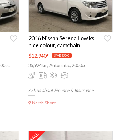
,
2016 Nissan Serena Low ks,
nice colour, camchain
$12,940
*
SAVE $5000
500cc
35,924km, Automatic, 2000cc
Ask us about Finance & Insurance
North Shore