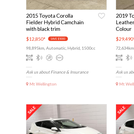
2015 Toyota Corolla
2019 T
Fielder Hybrid Camchain
Leather
with black trim
Colour
$12,850
*
$29,490
SAVE $5000
98,895km, Automatic, Hybrid, 1500cc
72,634km,
Ask us about Finance & Insurance
Ask us ab
Mt Wellington
Mt Well