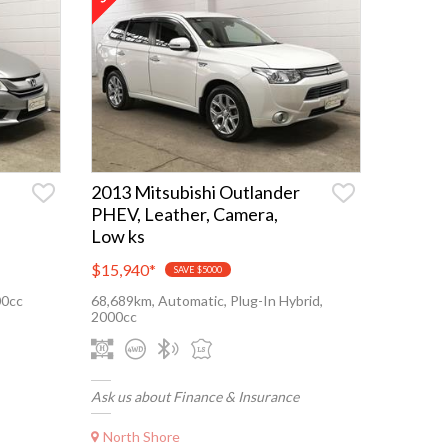
2013 Mitsubishi Outlander
PHEV, Leather, Camera,
Low ks
$15,940
*
SAVE $5000
00cc
68,689km, Automatic, Plug-In Hybrid,
2000cc
Ask us about Finance & Insurance
North Shore