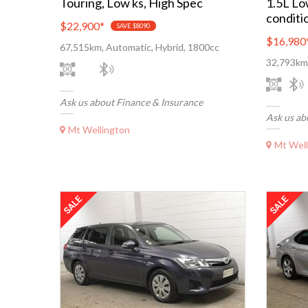
Touring, Low ks, High Spec
1.5L Lo
conditi
$22,900
*
SAVE $8090
$16,980
67,515km, Automatic, Hybrid, 1800cc
32,793km,
Ask us about Finance & Insurance
Ask us ab
Mt Wellington
Mt Well