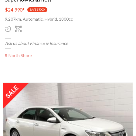
$24,990
*
SAVE $9000
9,207km, Automatic, Hybrid, 1800cc
Ask us about Finance & Insurance
North Shore