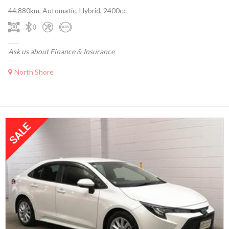
44,880km, Automatic, Hybrid, 2400cc
Ask us about Finance & Insurance
North Shore