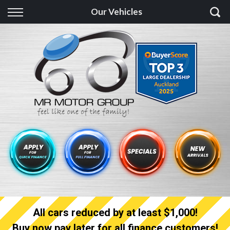
Back
Our Vehicles
Finance
Finance Calculator
Apply for quick Finance
Apply for full Finance
Finance Information
All cars reduced by at least $1,000!
Buy now pay later for all finance customers!