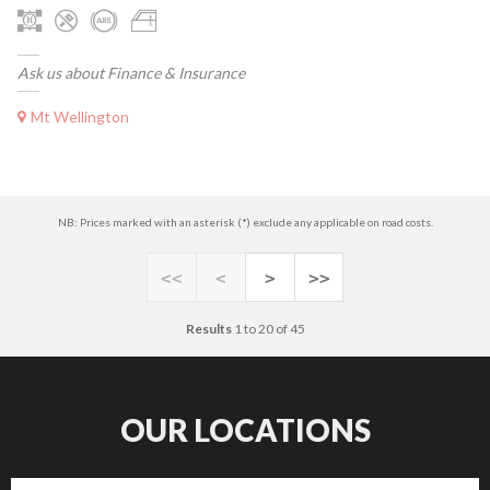
Ask us about Finance & Insurance
Mt Wellington
NB: Prices marked with an asterisk (*) exclude any applicable on road costs.
<<
<
>
>>
Results
1 to 20 of 45
OUR LOCATIONS