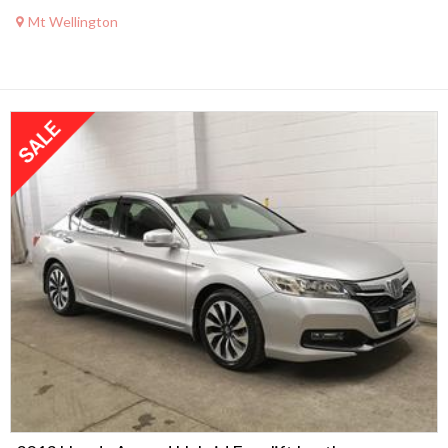
Mt Wellington