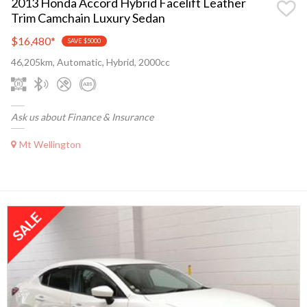
2013 Honda Accord Hybrid Facelift Leather
Trim Camchain Luxury Sedan
$16,480
*
SAVE $5000
46,205km, Automatic, Hybrid, 2000cc
Ask us about Finance & Insurance
Mt Wellington