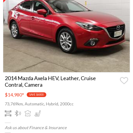
2014 Mazda Axela HEV, Leather, Cruise
Contral, Camera
$14,980
*
SAVE $6000
73,769km, Automatic, Hybrid, 2000cc
Ask us about Finance & Insurance