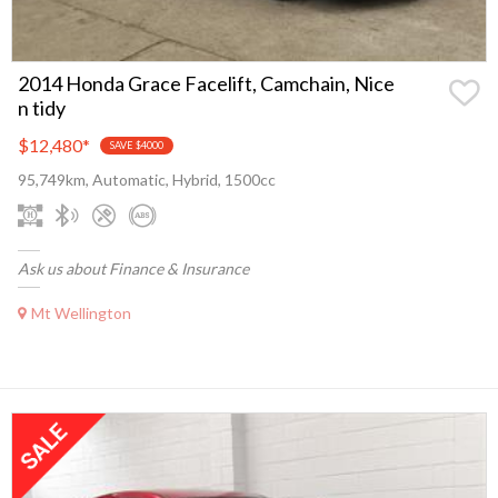
2014 Honda Grace Facelift, Camchain, Nice
n tidy
$12,480
*
SAVE $4000
95,749km, Automatic, Hybrid, 1500cc
Ask us about Finance & Insurance
Mt Wellington