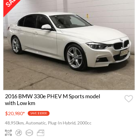
2016 BMW 330e PHEV M Sports model
with Low km
$20,980
*
SAVE $10000
48,950km, Automatic, Plug-In Hybrid, 2000cc