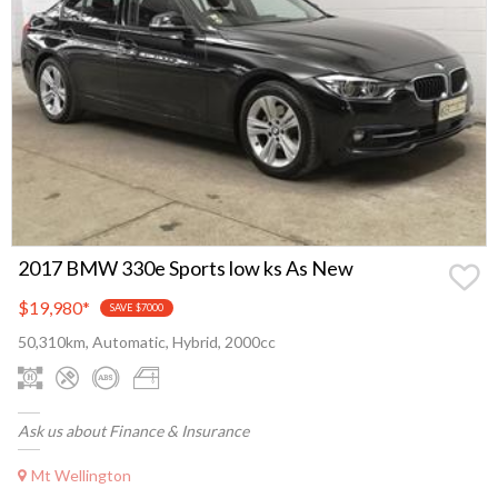
2017 BMW 330e Sports low ks As New
$19,980
*
SAVE $7000
50,310km, Automatic, Hybrid, 2000cc
Ask us about Finance & Insurance
Mt Wellington