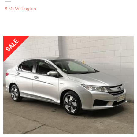
Mt Wellington