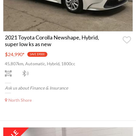
2021 Toyota Corolla Newshape, Hybrid,
super low ks as new
$24,990
*
SAVE $9000
45,807km, Automatic, Hybrid, 1800cc
Ask us about Finance & Insurance
North Shore