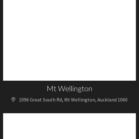
Mt Wellington
1096 Great South Rd, Mt Wellington, Auckland 1060