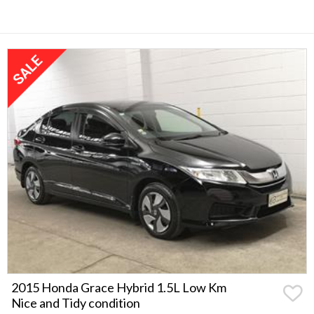
2015 Honda Grace Hybrid 1.5L Low Km
Nice and Tidy condition