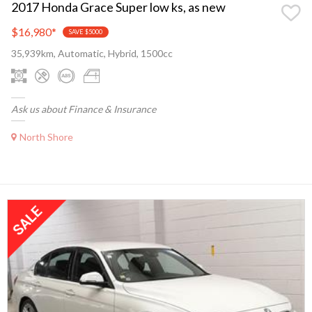
2017 Honda Grace Super low ks, as new
$16,980
*
SAVE $5000
35,939km, Automatic, Hybrid, 1500cc
Ask us about Finance & Insurance
North Shore