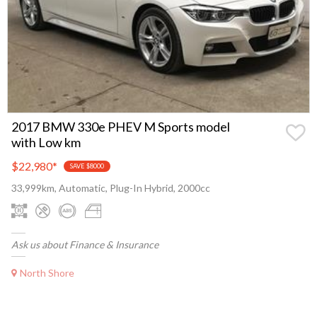
2017 BMW 330e PHEV M Sports model
with Low km
$22,980
*
SAVE $8000
33,999km, Automatic, Plug-In Hybrid, 2000cc
Ask us about Finance & Insurance
North Shore