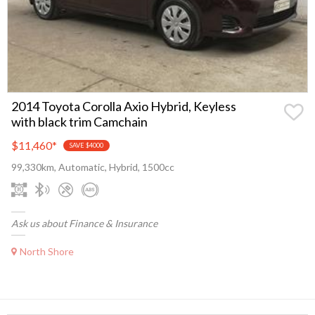
2014 Toyota Corolla Axio Hybrid, Keyless
with black trim Camchain
$11,460
*
SAVE $4000
99,330km, Automatic, Hybrid, 1500cc
Ask us about Finance & Insurance
North Shore