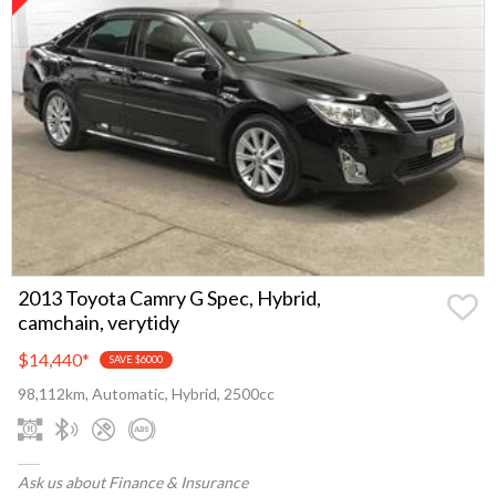
2013 Toyota Camry G Spec, Hybrid,
camchain, verytidy
$14,440
*
SAVE $6000
98,112km, Automatic, Hybrid, 2500cc
Ask us about Finance & Insurance