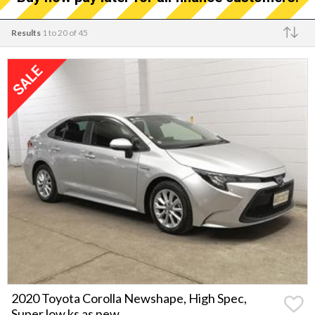
Results
1 to 20 of 45
Make
2020 Toyota Corolla Newshape, High Spec,
Super low ks as new