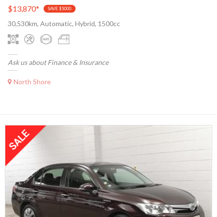
$13,870
*
SAVE $5000
30,530km, Automatic, Hybrid, 1500cc
Ask us about Finance & Insurance
North Shore