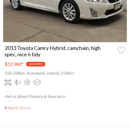
2013 Toyota Camry Hybrid, camchain, high
spec, nice n tidy
$12,980
*
SAVE $5000
105,558km, Automatic, Hybrid, 2500cc
Ask us about Finance & Insurance
North Shore