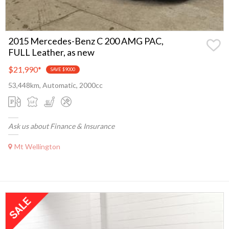
2015 Mercedes-Benz C 200 AMG PAC,
FULL Leather, as new
$21,990
*
SAVE $9000
53,448km, Automatic, 2000cc
Ask us about Finance & Insurance
Mt Wellington