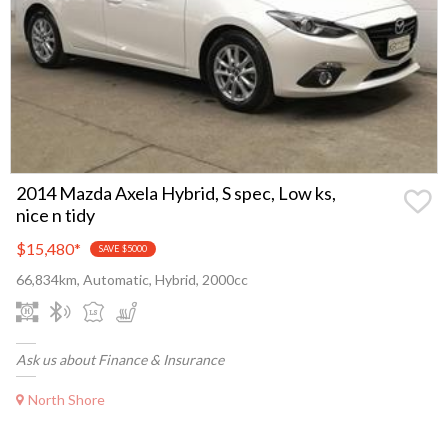
2014 Mazda Axela Hybrid, S spec, Low ks,
nice n tidy
$15,480
*
SAVE $5000
66,834km, Automatic, Hybrid, 2000cc
Ask us about Finance & Insurance
North Shore