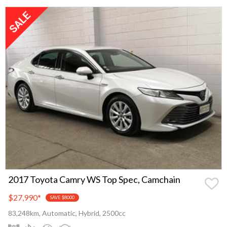
2017 Toyota Camry WS Top Spec, Camchain
$27,990
*
SAVE $8000
83,248km, Automatic, Hybrid, 2500cc