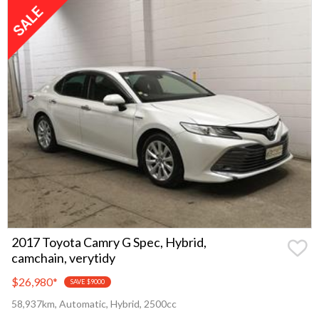
2017 Toyota Camry G Spec, Hybrid,
camchain, verytidy
$26,980
*
SAVE $9000
58,937km, Automatic, Hybrid, 2500cc