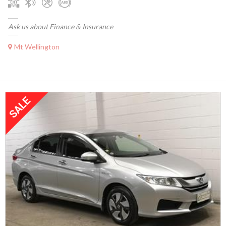
Ask us about Finance & Insurance
Mt Wellington