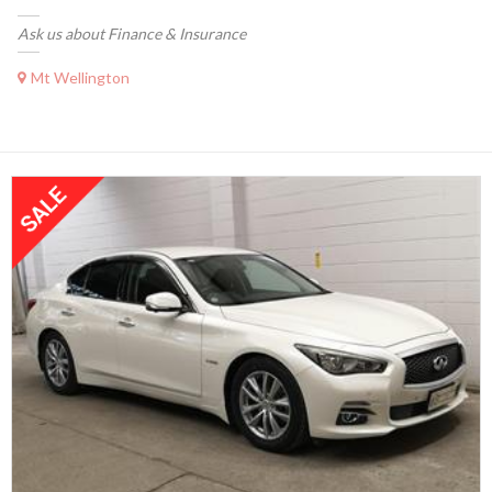
Ask us about Finance & Insurance
Mt Wellington