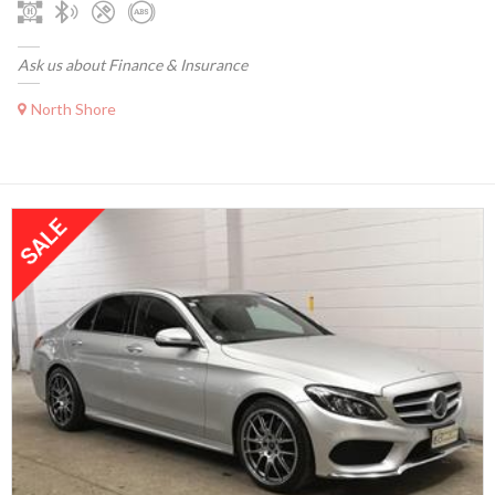
Ask us about Finance & Insurance
North Shore