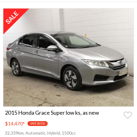
2015 Honda Grace Super low ks, as new
$14,470
*
SAVE $6510
32,339km, Automatic, Hybrid, 1500cc