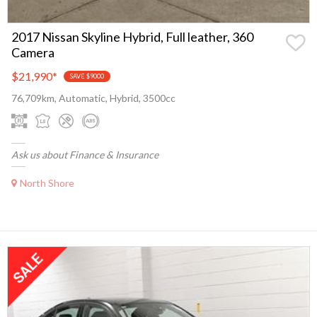
2017 Nissan Skyline Hybrid, Full leather, 360
Camera
$21,990
*
SAVE $9000
76,709km, Automatic, Hybrid, 3500cc
Ask us about Finance & Insurance
North Shore