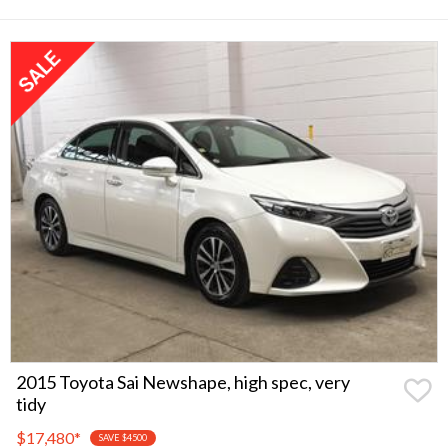
2015 Toyota Sai Newshape, high spec, very
tidy
$17,480
*
SAVE $4500