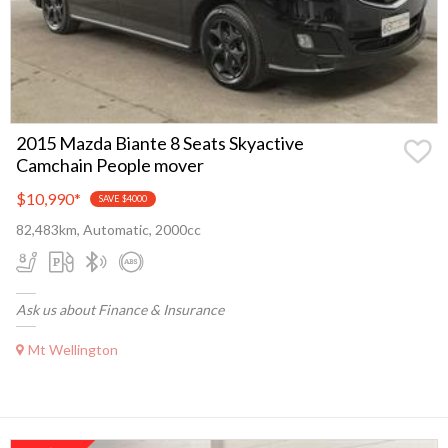
2015 Mazda Biante 8 Seats Skyactive
Camchain People mover
$10,990
*
SAVE $4000
82,483km, Automatic, 2000cc
Ask us about Finance & Insurance
Mt Wellington