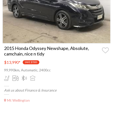
2015 Honda Odyssey Newshape, Absolute,
camchain, nice n tidy
$13,990
*
SAVE $7000
99,990km, Automatic, 2400cc
Ask us about Finance & Insurance
Mt Wellington