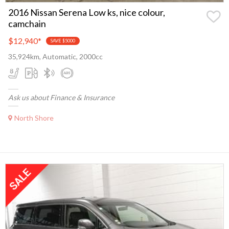
2016 Nissan Serena Low ks, nice colour,
camchain
$12,940
*
SAVE $5000
35,924km, Automatic, 2000cc
Ask us about Finance & Insurance
North Shore