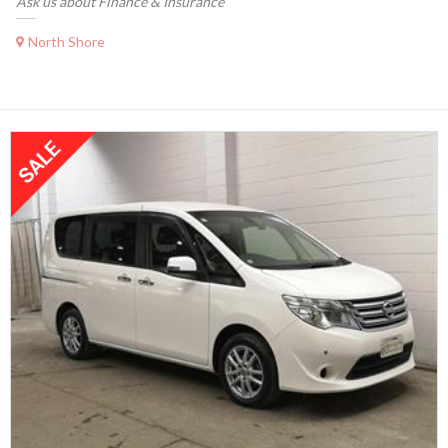
Ask us about Finance & Insurance
North Shore