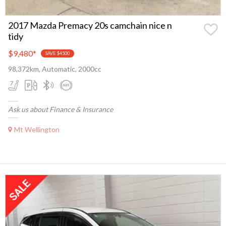
2017 Mazda Premacy 20s camchain nice n
tidy
$9,480
*
SAVE $4500
98,372km, Automatic, 2000cc
Ask us about Finance & Insurance
Mt Wellington