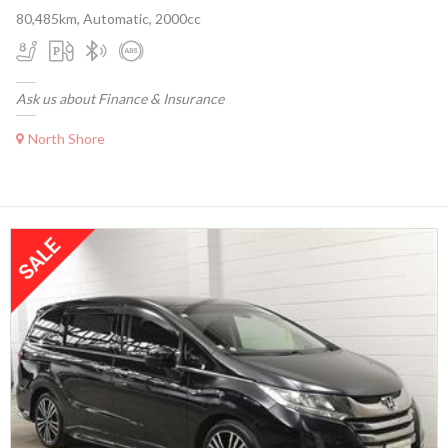
80,485km, Automatic, 2000cc
Ask us about Finance & Insurance
North Shore