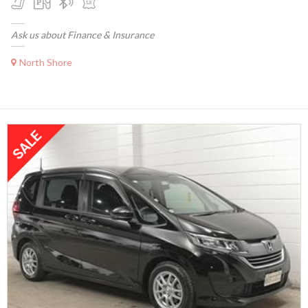
Ask us about Finance & Insurance
North Shore