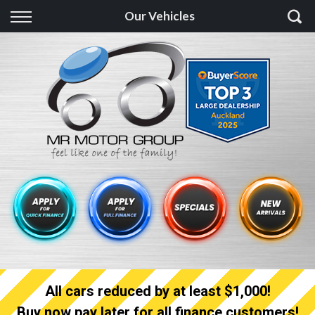
Back
Our Vehicles
Finance
Finance Calculator
Apply for quick Finance
Apply for full Finance
Finance Information
All cars reduced by at least $1,000!
Buy now pay later for all finance customers!