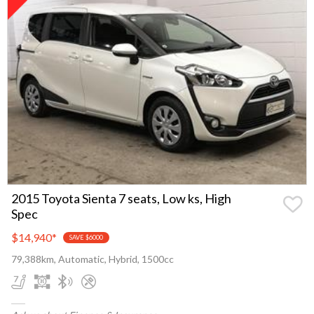
2015 Toyota Sienta 7 seats, Low ks, High
Spec
$14,940
*
SAVE $6000
79,388km, Automatic, Hybrid, 1500cc