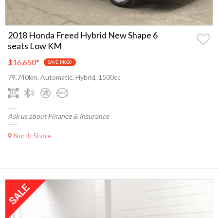
2018 Honda Freed Hybrid New Shape 6
seats Low KM
$16,650
*
SAVE $4820
79,740km, Automatic, Hybrid, 1500cc
Ask us about Finance & Insurance
North Shore