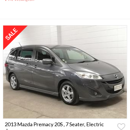
2013 Mazda Premacy 20S , 7 Seater, Electric