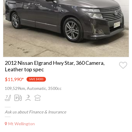
2012 Nissan Elgrand Hwy Star, 360 Camera,
Leather top spec
$11,990
*
SAVE $4000
109,529km, Automatic, 3500cc
Ask us about Finance & Insurance
Mt Wellington