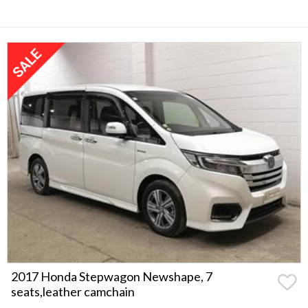
2017 Honda Stepwagon Newshape, 7
seats,leather camchain