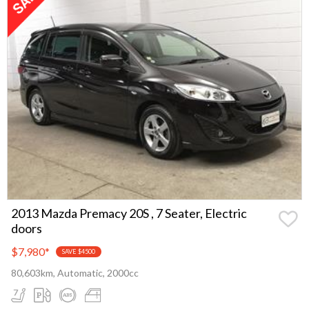
2013 Mazda Premacy 20S , 7 Seater, Electric
doors
$7,980
*
SAVE $4500
80,603km, Automatic, 2000cc