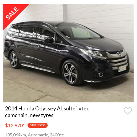
2014 Honda Odyssey Absolte i vtec
camchain, new tyres
$12,970
*
SAVE $5000
105,064km, Automatic, 2400cc