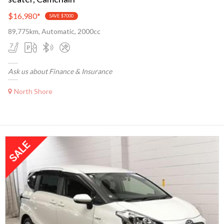
$16,980
*
SAVE $7000
89,775km, Automatic, 2000cc
Ask us about Finance & Insurance
North Shore