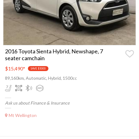
2016 Toyota Sienta Hybrid, Newshape, 7
seater camchain
$15,490
*
SAVE $5000
89,160km, Automatic, Hybrid, 1500cc
Ask us about Finance & Insurance
Mt Wellington