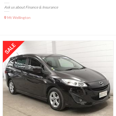
Ask us about Finance & Insurance
Mt Wellington