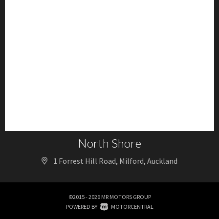
North Shore
1 Forrest Hill Road, Milford, Auckland
©2015 - 2026 MR MOTORS GROUP
|
POWERED BY
MOTORCENTRAL