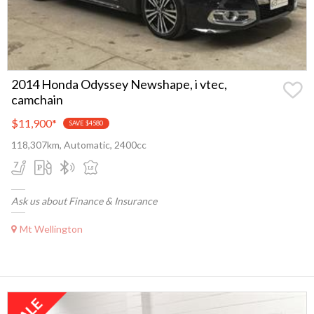
2014 Honda Odyssey Newshape, i vtec,
camchain
$11,900
*
SAVE $4580
118,307km, Automatic, 2400cc
Ask us about Finance & Insurance
Mt Wellington