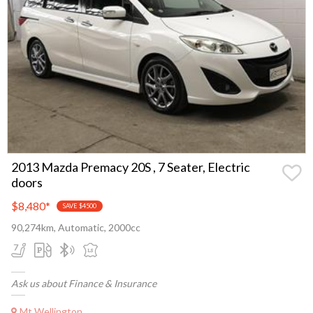
2013 Mazda Premacy 20S , 7 Seater, Electric
doors
$8,480
*
SAVE $4500
90,274km, Automatic, 2000cc
Ask us about Finance & Insurance
Mt Wellington