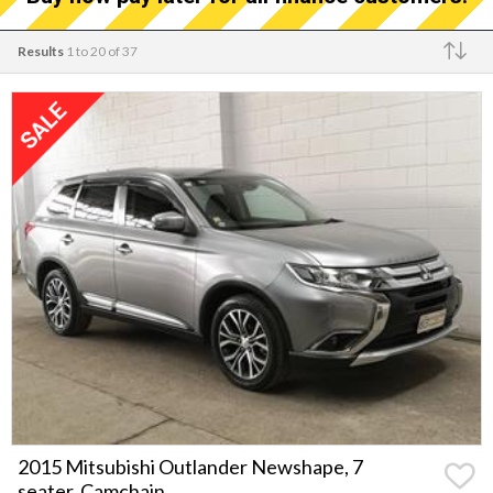
Results
1 to 20 of 37
Make
2015 Mitsubishi Outlander Newshape, 7
seater, Camchain