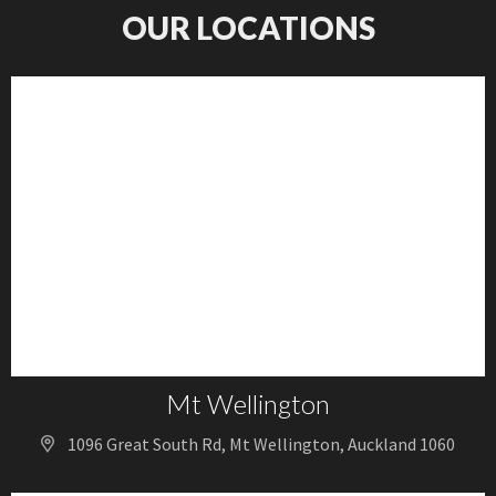
OUR LOCATIONS
Mt Wellington
1096 Great South Rd, Mt Wellington, Auckland 1060