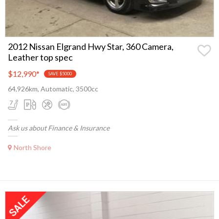
2012 Nissan Elgrand Hwy Star, 360 Camera,
Leather top spec
$12,990
*
SAVE $5000
64,926km, Automatic, 3500cc
Ask us about Finance & Insurance
North Shore