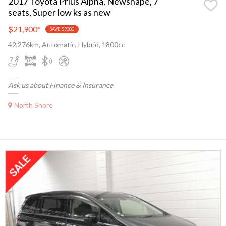
2017 Toyota Prius Alpha, Newshape, 7
seats, Super low ks as new
$21,900
*
SAVE $9080
42,276km, Automatic, Hybrid, 1800cc
Ask us about Finance & Insurance
North Shore