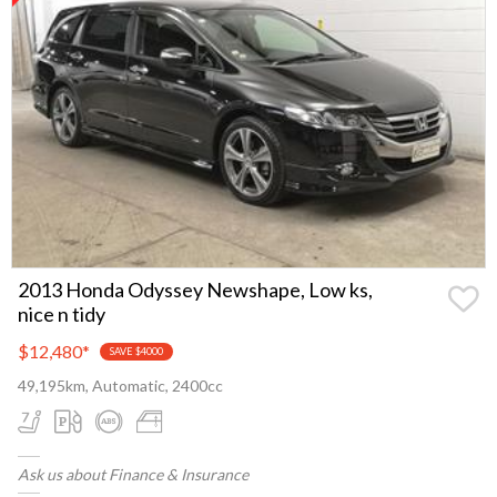
2013 Honda Odyssey Newshape, Low ks,
nice n tidy
$12,480
*
SAVE $4000
49,195km, Automatic, 2400cc
Ask us about Finance & Insurance