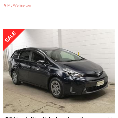
Mt Wellington