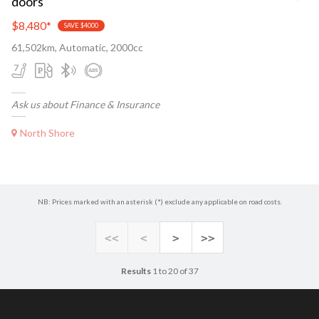
doors
$8,480
*
SAVE $4000
61,502km, Automatic, 2000cc
Ask us about Finance & Insurance
North Shore
NB: Prices marked with an asterisk (*) exclude any applicable on road costs.
<<
<
>
>>
Results
1 to 20 of 37