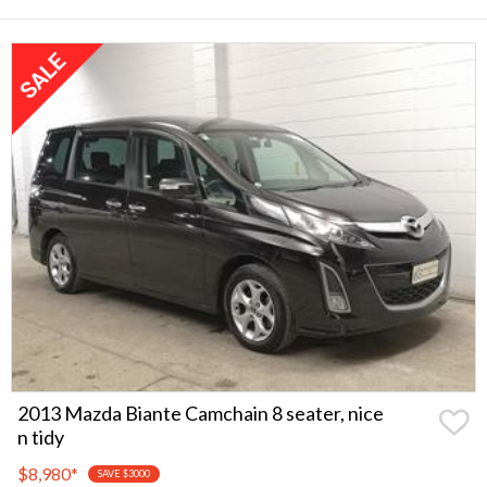
2013 Mazda Biante Camchain 8 seater, nice
n tidy
$8,980
*
SAVE $3000