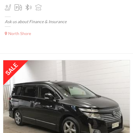
Ask us about Finance & Insurance
North Shore