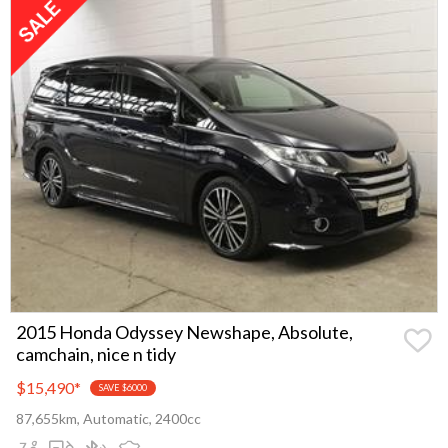
2015 Honda Odyssey Newshape, Absolute,
camchain, nice n tidy
$15,490
*
SAVE $6000
87,655km, Automatic, 2400cc