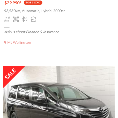
$29,990
*
SAVE $11000
93,530km, Automatic, Hybrid, 2000cc
Ask us about Finance & Insurance
Mt Wellington