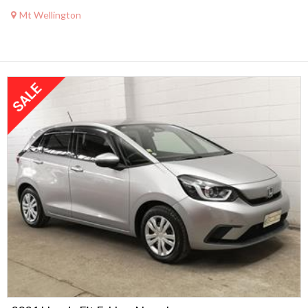
Mt Wellington