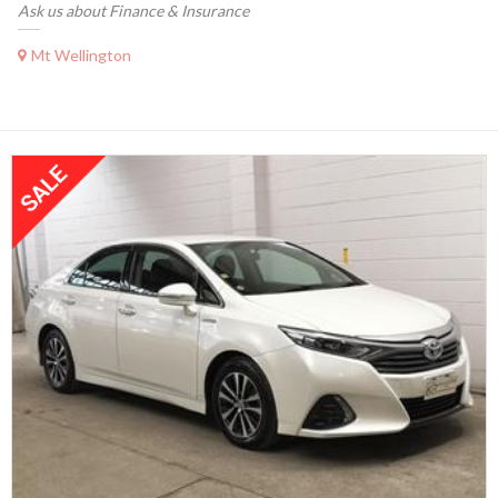
Ask us about Finance & Insurance
Mt Wellington