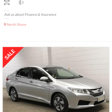
Ask us about Finance & Insurance
North Shore