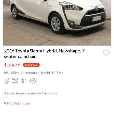
2016 Toyota Sienta Hybrid, Newshape, 7
seater camchain
$15,490
*
SAVE $5000
89,160km, Automatic, Hybrid, 1500cc
Ask us about Finance & Insurance
Mt Wellington