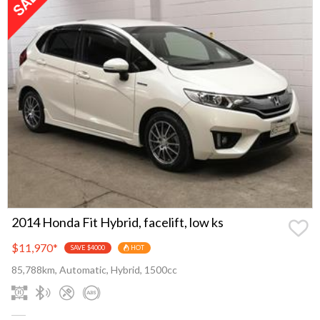
2014 Honda Fit Hybrid, facelift, low ks
$11,970
*
SAVE $4000
HOT
85,788km, Automatic, Hybrid, 1500cc