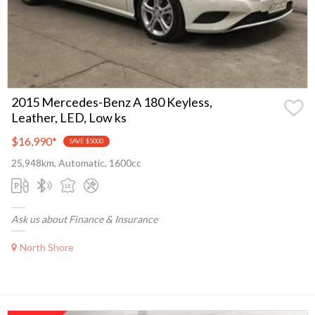
2015 Mercedes-Benz A 180 Keyless,
Leather, LED, Low ks
$16,990
*
SAVE $5000
25,948km, Automatic, 1600cc
Ask us about Finance & Insurance
North Shore