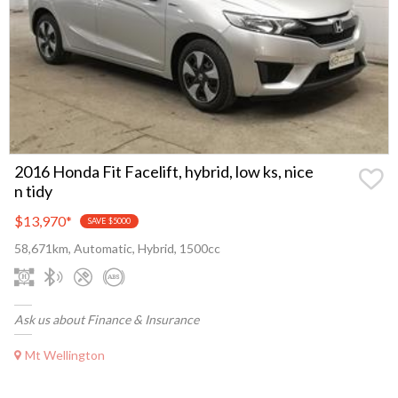
2016 Honda Fit Facelift, hybrid, low ks, nice
n tidy
$13,970
*
SAVE $5000
58,671km, Automatic, Hybrid, 1500cc
Ask us about Finance & Insurance
Mt Wellington