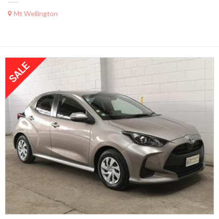
Mt Wellington