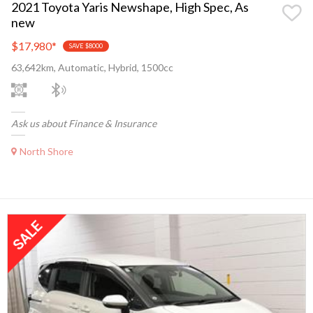
2021 Toyota Yaris Newshape, High Spec, As
new
$17,980
*
SAVE $8000
63,642km, Automatic, Hybrid, 1500cc
Ask us about Finance & Insurance
North Shore