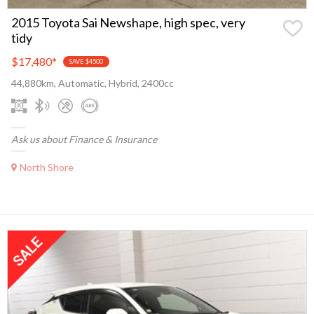
2015 Toyota Sai Newshape, high spec, very
tidy
$17,480
*
SAVE $4500
44,880km, Automatic, Hybrid, 2400cc
Ask us about Finance & Insurance
North Shore