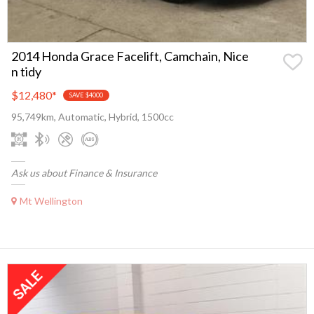
2014 Honda Grace Facelift, Camchain, Nice
n tidy
$12,480
*
SAVE $4000
95,749km, Automatic, Hybrid, 1500cc
Ask us about Finance & Insurance
Mt Wellington