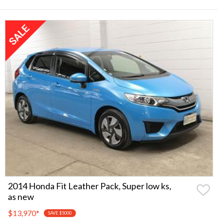
2014 Honda Fit Leather Pack, Super low ks,
as new
$13,970
*
SAVE $5000