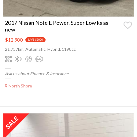
2017 Nissan Note E Power, Super Low ks as
new
$12,980
SAVE $5000
21,757km, Automatic, Hybrid, 1198cc
Ask us about Finance & Insurance
North Shore