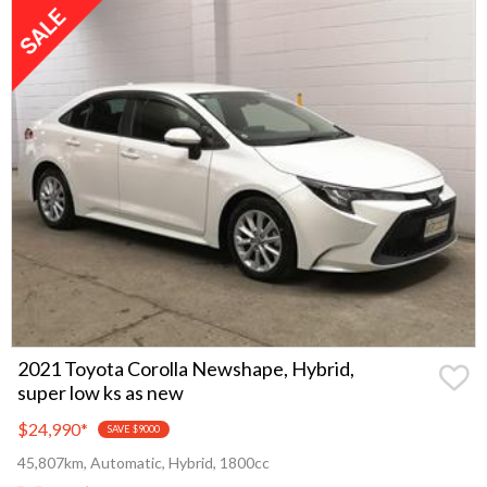
2021 Toyota Corolla Newshape, Hybrid,
super low ks as new
$24,990
*
SAVE $9000
45,807km, Automatic, Hybrid, 1800cc