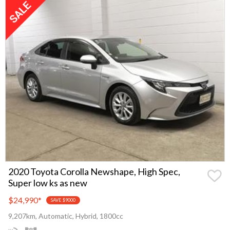
2020 Toyota Corolla Newshape, High Spec,
Super low ks as new
$24,990
*
SAVE $9000
9,207km, Automatic, Hybrid, 1800cc