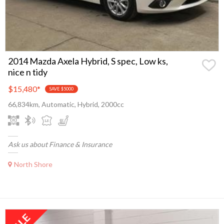
2014 Mazda Axela Hybrid, S spec, Low ks,
nice n tidy
$15,480
*
SAVE $5000
66,834km, Automatic, Hybrid, 2000cc
Ask us about Finance & Insurance
North Shore