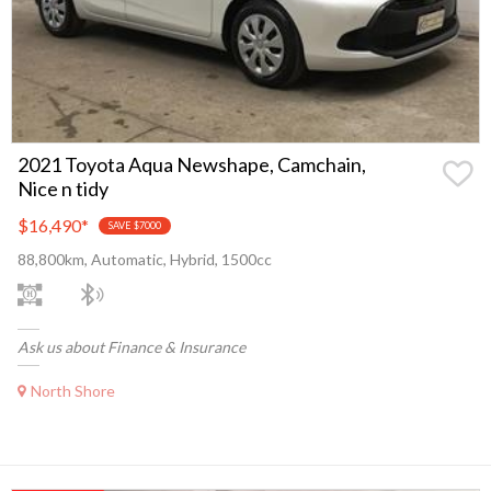
2021 Toyota Aqua Newshape, Camchain,
Nice n tidy
$16,490
*
SAVE $7000
88,800km, Automatic, Hybrid, 1500cc
Ask us about Finance & Insurance
North Shore