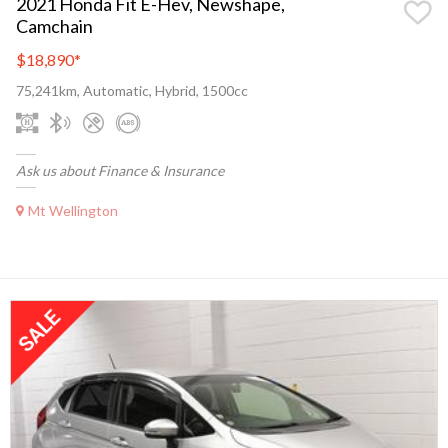
2021 Honda Fit E-Hev, Newshape,
Camchain
$18,890
*
75,241km, Automatic, Hybrid, 1500cc
Ask us about Finance & Insurance
Mt Wellington