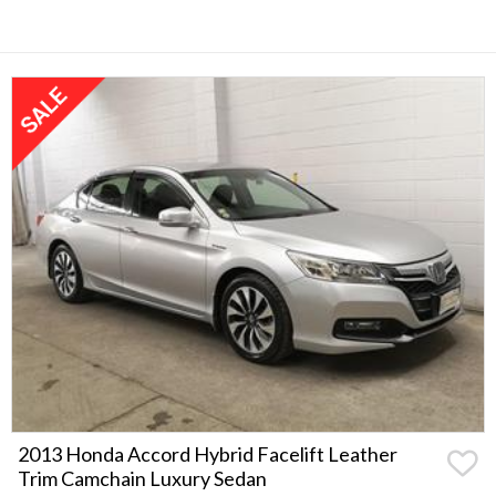
2013 Honda Accord Hybrid Facelift Leather
Trim Camchain Luxury Sedan