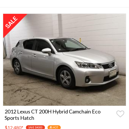
2012 Lexus CT 200H Hybrid Camchain Eco
Sports Hatch
$12,480
*
SAVE $4000
HOT