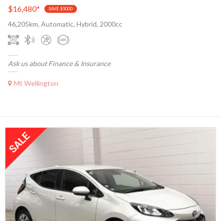
$16,480
*
SAVE $5000
46,205km, Automatic, Hybrid, 2000cc
Ask us about Finance & Insurance
Mt Wellington