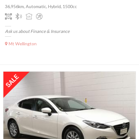
36,956km, Automatic, Hybrid, 1500cc
Ask us about Finance & Insurance
Mt Wellington