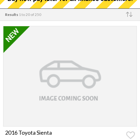
Results
1 to 20 of 250
Make
2016 Toyota Sienta