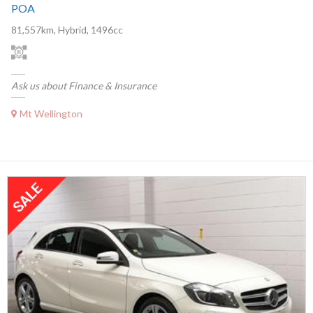
POA
81,557km, Hybrid, 1496cc
Ask us about Finance & Insurance
Mt Wellington