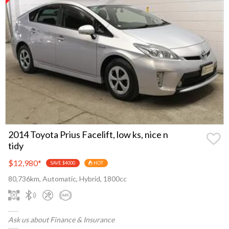
2014 Toyota Prius Facelift, low ks, nice n
tidy
$12,980
*
SAVE $4000
HOT
80,736km, Automatic, Hybrid, 1800cc
Ask us about Finance & Insurance