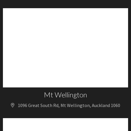
Mt Wellington
1096 Great South Rd, Mt Wellington, Auckland 1060