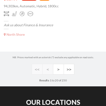
94,303km, Automatic, Hybrid, 1800cc
Ask us about Finance & Insurance
North Shore
NB: Prices marked with an asterisk (*) exclude any applicable on road costs.
<<
<
>
>>
Results
1 to 20 of 250
OUR LOCATIONS