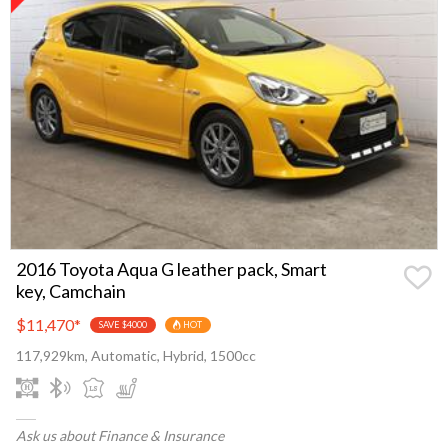
2016 Toyota Aqua G leather pack, Smart
key, Camchain
$11,470
*
SAVE $4000
HOT
117,929km, Automatic, Hybrid, 1500cc
Ask us about Finance & Insurance