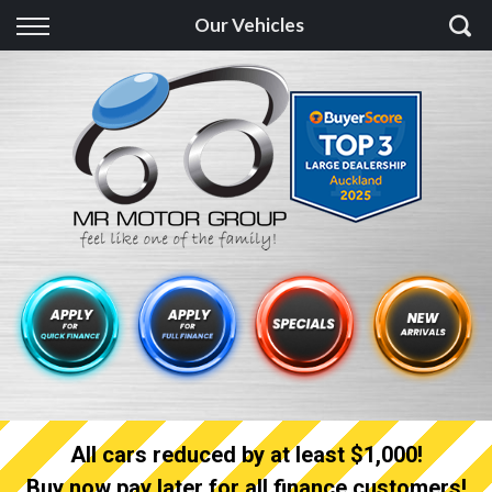
Back
Our Vehicles
Finance
Finance Calculator
Apply for quick Finance
Apply for full Finance
Finance Information
All cars reduced by at least $1,000!
Buy now pay later for all finance customers!