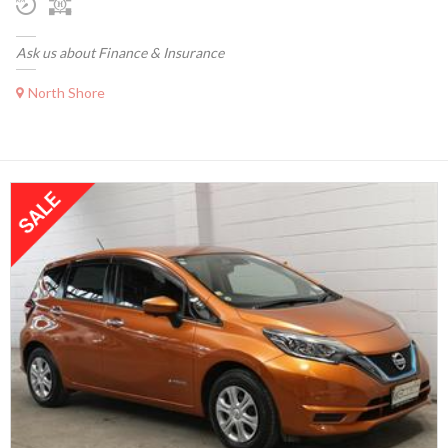
Ask us about Finance & Insurance
North Shore