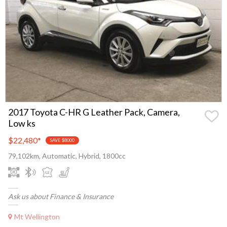
2017 Toyota C-HR G Leather Pack, Camera,
Low ks
$22,480
*
SAVE $8000
79,102km, Automatic, Hybrid, 1800cc
Ask us about Finance & Insurance
Mt Wellington