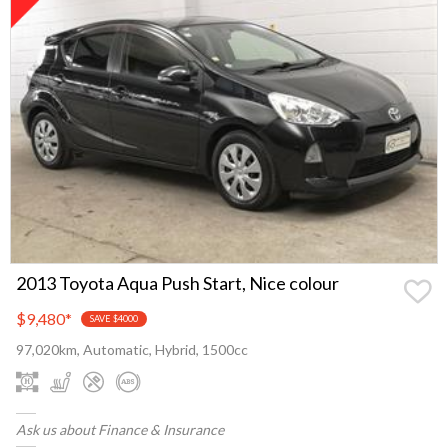
2013 Toyota Aqua Push Start, Nice colour
$9,480
*
SAVE $4000
97,020km, Automatic, Hybrid, 1500cc
Ask us about Finance & Insurance