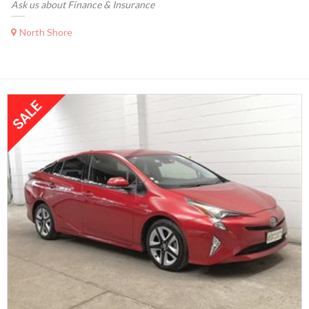
Ask us about Finance & Insurance
North Shore