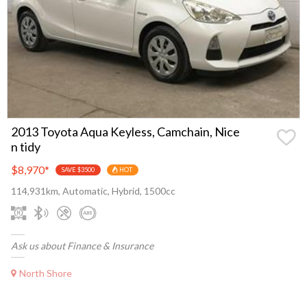
2013 Toyota Aqua Keyless, Camchain, Nice
n tidy
$8,970
*
SAVE $3500
HOT
114,931km, Automatic, Hybrid, 1500cc
Ask us about Finance & Insurance
North Shore