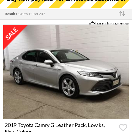
Results
101 to 120 of 247
Share this page
Make
2019 Toyota Camry G Leather Pack, Low ks,
Nice Colour