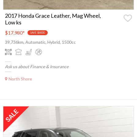
2017 Honda Grace Leather, Mag Wheel,
Low ks
$17,980
*
SAVE $6000
39,736km, Automatic, Hybrid, 1500cc
Ask us about Finance & Insurance
North Shore