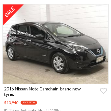
2016 Nissan Note Camchain, brand new
tyres
$10,940
SAVE $4520
81,359km, Automatic, Hybrid, 1198cc