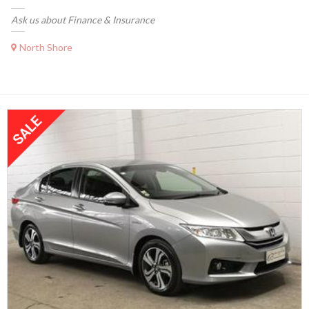
Ask us about Finance & Insurance
North Shore