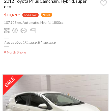
2012 Toyota Prius Camchain, Hybrid, super
eco
$10,470
*
SAVE $4000
HOT
107,923km, Automatic, Hybrid, 1800cc
Ask us about Finance & Insurance
North Shore