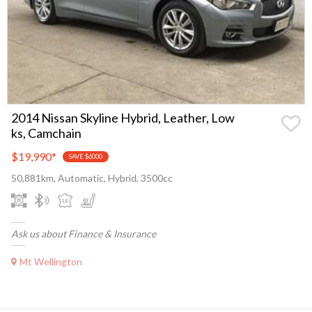
2014 Nissan Skyline Hybrid, Leather, Low
ks, Camchain
$19,990
*
SAVE $6000
50,881km, Automatic, Hybrid, 3500cc
Ask us about Finance & Insurance
Mt Wellington