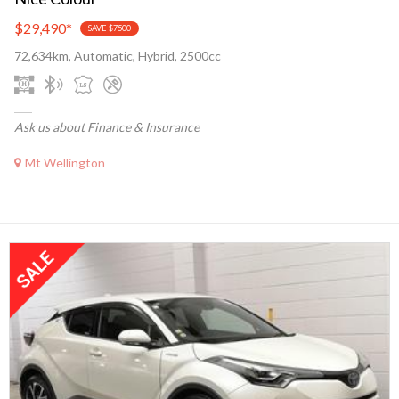
$29,490
*
SAVE $7500
72,634km, Automatic, Hybrid, 2500cc
Ask us about Finance & Insurance
Mt Wellington