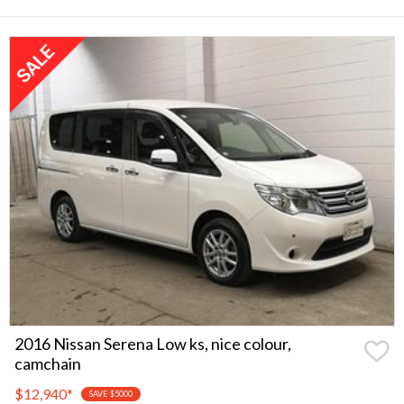
2016 Nissan Serena Low ks, nice colour,
camchain
$12,940
*
SAVE $5000