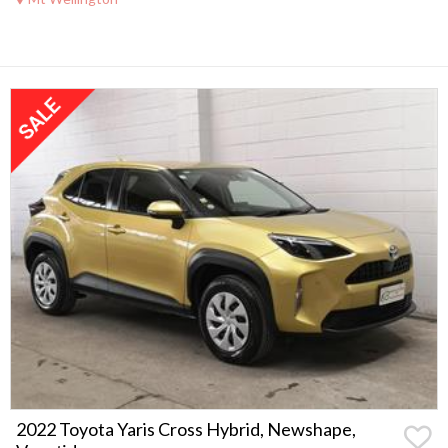
2022 Toyota Yaris Cross Hybrid, Newshape,