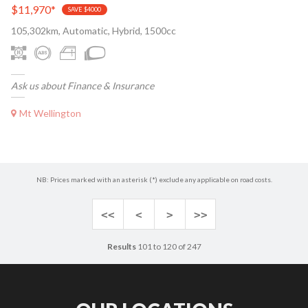
$11,970
*
SAVE $4000
105,302km, Automatic, Hybrid, 1500cc
Ask us about Finance & Insurance
Mt Wellington
NB: Prices marked with an asterisk (*) exclude any applicable on road costs.
<<
<
>
>>
Results
101 to 120 of 247