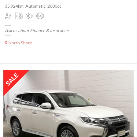
35,924km, Automatic, 2000cc
Ask us about Finance & Insurance
North Shore