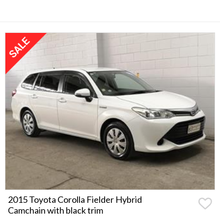
2015 Toyota Corolla Fielder Hybrid
Camchain with black trim