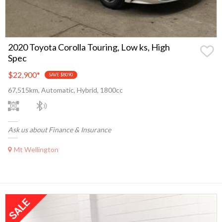
2020 Toyota Corolla Touring, Low ks, High
Spec
$22,900
*
SAVE $8090
67,515km, Automatic, Hybrid, 1800cc
Ask us about Finance & Insurance
Mt Wellington