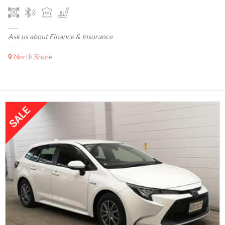
Ask us about Finance & Insurance
North Shore