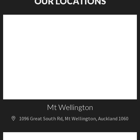
OUR LOCATIONS
Mt Wellington
1096 Great South Rd, Mt Wellington, Auckland 1060