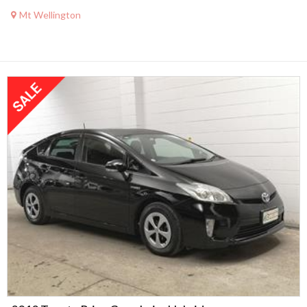
Mt Wellington