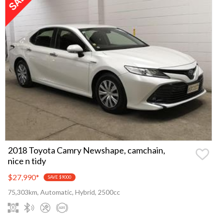
2018 Toyota Camry Newshape, camchain,
nice n tidy
$27,990
*
SAVE $9000
75,303km, Automatic, Hybrid, 2500cc