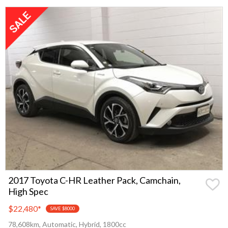
2017 Toyota C-HR Leather Pack, Camchain,
High Spec
$22,480
*
SAVE $8000
78,608km, Automatic, Hybrid, 1800cc