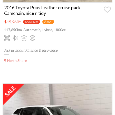
2016 Toyota Prius Leather cruise pack,
Camchain, nice n tidy
$15,960
*
SAVE $6010
HOT
117,650km, Automatic, Hybrid, 1800cc
Ask us about Finance & Insurance
North Shore