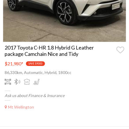
2017 Toyota C-HR 1.8 Hybrid G Leather
package Camchain Nice and Tidy
$21,980
*
SAVE $9000
86,330km, Automatic, Hybrid, 1800cc
Ask us about Finance & Insurance
Mt Wellington