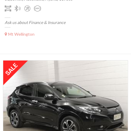
Ask us about Finance & Insurance
Mt Wellington