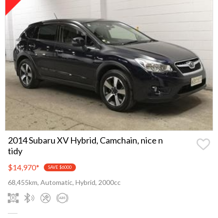
2014 Subaru XV Hybrid, Camchain, nice n
tidy
$14,970
*
SAVE $6000
68,455km, Automatic, Hybrid, 2000cc