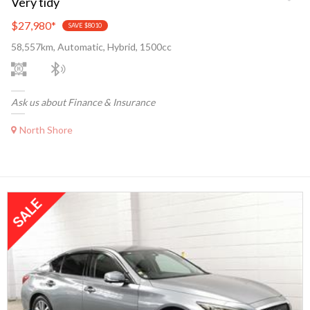
Very tidy
$27,980
*
SAVE $8010
58,557km, Automatic, Hybrid, 1500cc
Ask us about Finance & Insurance
North Shore