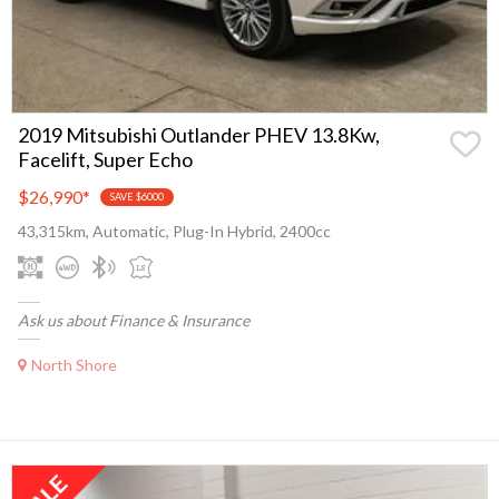
2019 Mitsubishi Outlander PHEV 13.8Kw,
Facelift, Super Echo
$26,990
*
SAVE $6000
43,315km, Automatic, Plug-In Hybrid, 2400cc
Ask us about Finance & Insurance
North Shore