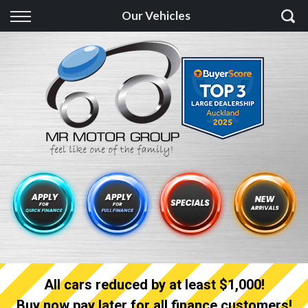
Back
Our Vehicles
Finance
Finance Calculator
Apply for quick Finance
Apply for full Finance
Finance Information
All cars reduced by at least $1,000!
Buy now pay later for all finance customers!