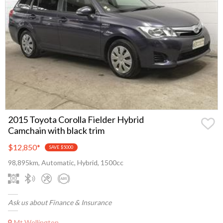
2015 Toyota Corolla Fielder Hybrid
Camchain with black trim
$12,850
*
SAVE $5000
98,895km, Automatic, Hybrid, 1500cc
Ask us about Finance & Insurance
Mt Wellington