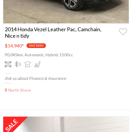
2014 Honda Vezel Leather Pac, Camchain,
Nice n tidy
$14,940
*
SAVE $6000
90,045km, Automatic, Hybrid, 1500cc
Ask us about Finance & Insurance
North Shore