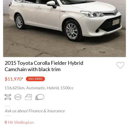
2015 Toyota Corolla Fielder Hybrid
Camchain with black trim
$11,970
*
SAVE $4000
116,625km, Automatic, Hybrid, 1500cc
Ask us about Finance & Insurance
Mt Wellington