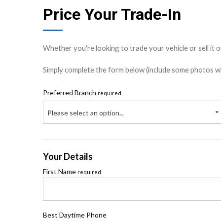
Price Your Trade-In
Whether you're looking to trade your vehicle or sell it o
Simply complete the form below (include some photos wher
Preferred Branch
required
Please select an option...
Your Details
First Name
required
Best Daytime Phone