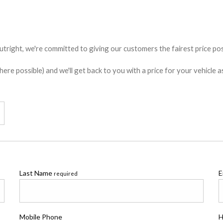
utright, we're committed to giving our customers the fairest price poss
e possible) and we'll get back to you with a price for your vehicle a
Last Name
E
required
Mobile Phone
H