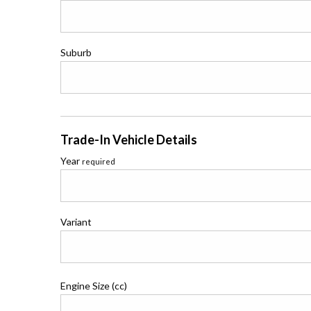
Suburb
Trade-In Vehicle Details
Year
required
Variant
Engine Size (cc)