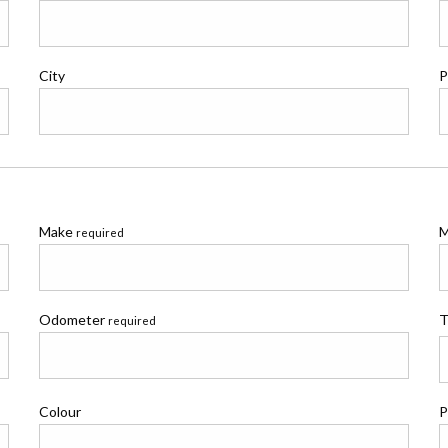
City
P
Make
M
required
Odometer
T
required
Colour
P