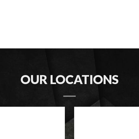
OUR LOCATIONS