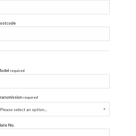
ostcode
odel
required
ransmission
required
Please select an option...
late No.