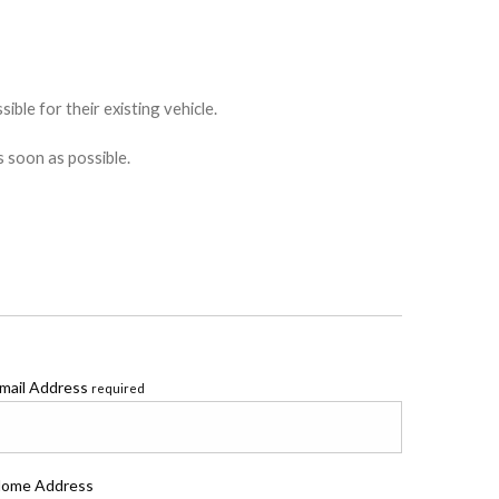
ible for their existing vehicle.
s soon as possible.
mail Address
required
ome Address