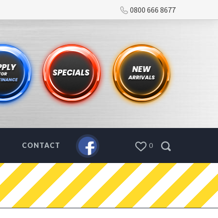
0800 666 8677
CONTACT
0