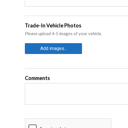
Trade-In Vehicle Photos
Please upload 4-5 images of your vehicle.
Add images...
Comments