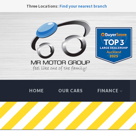
Three Locations:
Find your nearest branch
HOME
OUR CARS
FINANCE