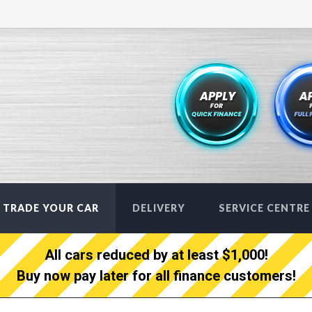
TRADE YOUR CAR
DELIVERY
SERVICE CENTRE
All cars reduced by at least $1,000!
Buy now pay later for all finance customers!