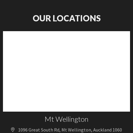
OUR LOCATIONS
Mt Wellington
1096 Great South Rd, Mt Wellington, Auckland 1060