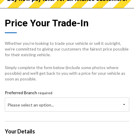
Price Your Trade-In
Whether you're looking to trade your vehicle or sell it outright,
we're committed to giving our customers the fairest price possible
for their existing vehicle.
Simply complete the form below (include some photos where
possible) and we'll get back to you with a price for your vehicle as
soon as possible.
Preferred Branch
required
Please select an option...
Your Details