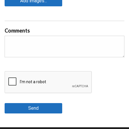
Add images...
Comments
Send