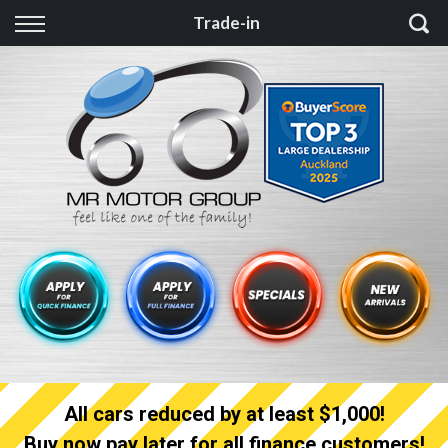
Back
Trade-in
Finance
Finance Calculator
Apply for quick Finance
Apply for full Finance
Finance Information
All cars reduced by at least $1,000!
Buy now pay later for all finance customers!