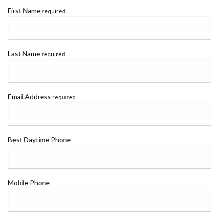
First Name
required
Last Name
required
Email Address
required
Best Daytime Phone
Mobile Phone