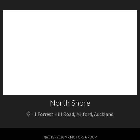
North Shore
1 Forrest Hill Road, Milford, Auckland
©2015 - 2026 MR MOTORS GROUP