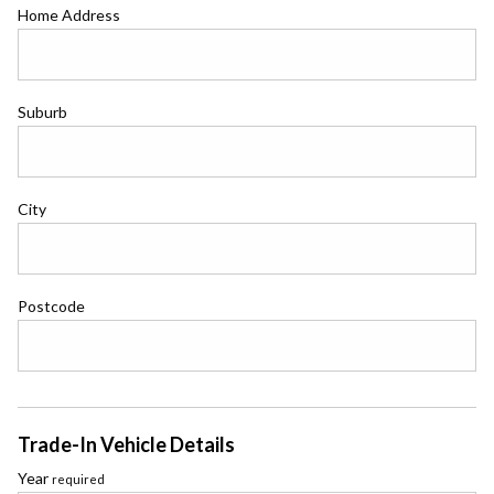
Home Address
Suburb
City
Postcode
Trade-In Vehicle Details
Year
required