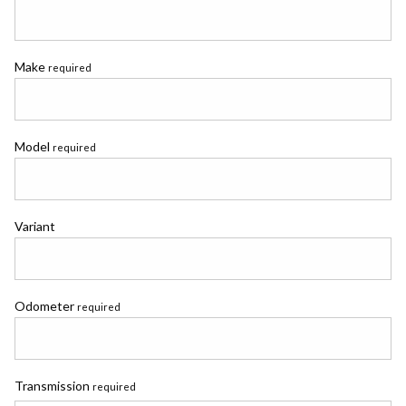
Make
required
Model
required
Variant
Odometer
required
Transmission
required