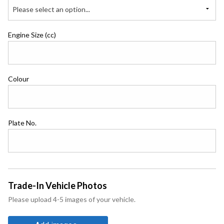
Please select an option...
Engine Size (cc)
Colour
Plate No.
Trade-In Vehicle Photos
Please upload 4-5 images of your vehicle.