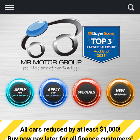
Back
Finance
Finance Calculator
Apply for quick Finance
Apply for full Finance
Finance Information
All cars reduced by at least $1,000!
Buy now pay later for all finance customers!