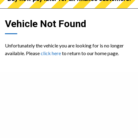
Vehicle Not Found
Unfortunately the vehicle you are looking for is no longer
available. Please
click here
to return to our home page.