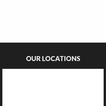
OUR LOCATIONS