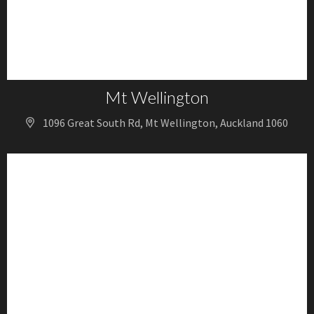
Mt Wellington
1096 Great South Rd, Mt Wellington, Auckland 1060