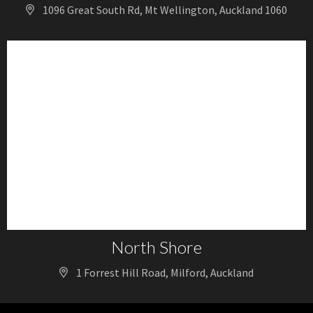
1096 Great South Rd, Mt Wellington, Auckland 1060
North Shore
1 Forrest Hill Road, Milford, Auckland