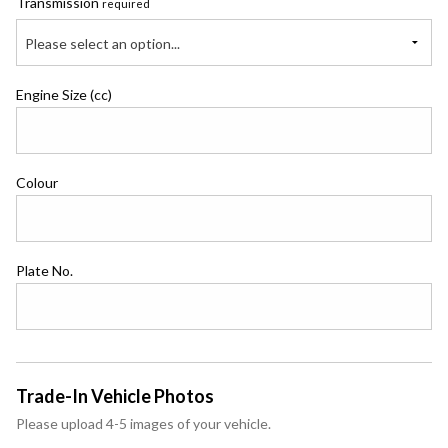
Transmission
required
Please select an option...
Engine Size (cc)
Colour
Plate No.
Trade-In Vehicle Photos
Please upload 4-5 images of your vehicle.