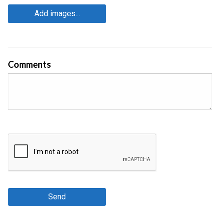
Add images...
Comments
Send