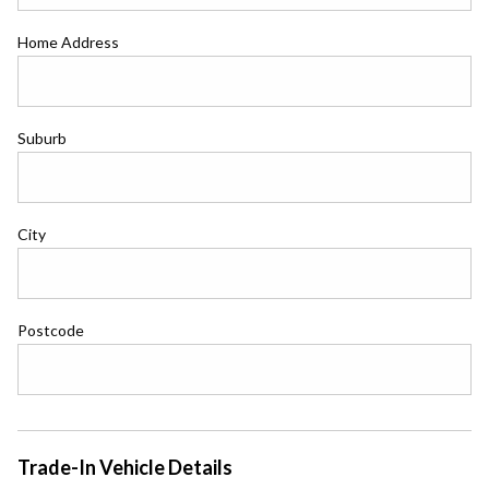
Home Address
Suburb
City
Postcode
Trade-In Vehicle Details