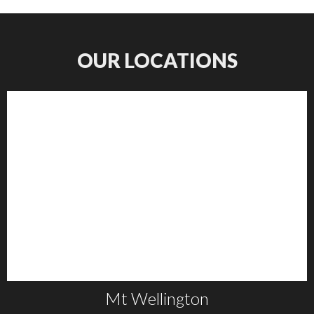
OUR LOCATIONS
Mt Wellington