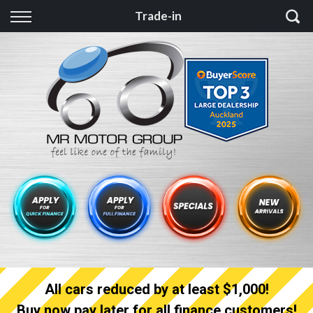
Back
Trade-in
Finance
Finance Calculator
Apply for quick Finance
Apply for full Finance
Finance Information
All cars reduced by at least $1,000!
Buy now pay later for all finance customers!