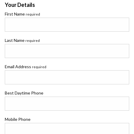
Your Details
First Name
required
Last Name
required
Email Address
required
Best Daytime Phone
Mobile Phone