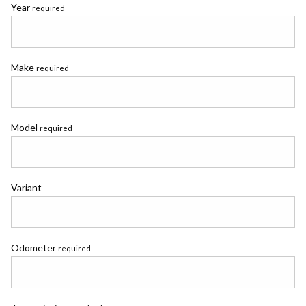
Year
required
Make
required
Model
required
Variant
Odometer
required