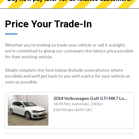
Price Your Trade-In
Whether you're looking to trade your vehicle or sell it outright,
we're committed to giving our customers the fairest price possible
for their existing vehicle.
Simply complete the form below (include some photos where
possible) and we'll get back to you with a price for your vehicle as
soon as possible.
2014 Volkswagen Golf GTI MK7 Low km with good condition
58,937km, Automatic, 2000cc
$18,950
plus $695 ORC