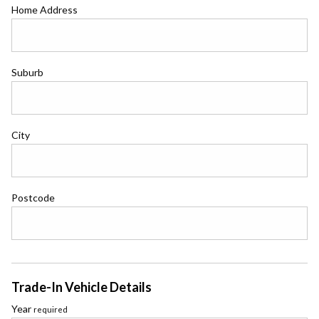
Home Address
Suburb
City
Postcode
Trade-In Vehicle Details
Year
required