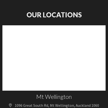
OUR LOCATIONS
Mt Wellington
1096 Great South Rd, Mt Wellington, Auckland 1060