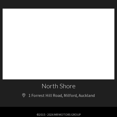
North Shore
1 Forrest Hill Road, Milford, Auckland
©2015 - 2026 MR MOTORS GROUP