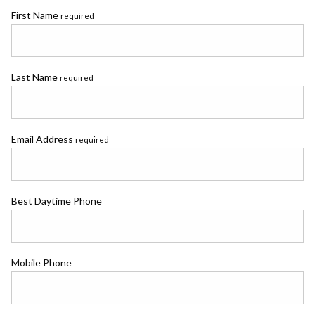
First Name
required
Last Name
required
Email Address
required
Best Daytime Phone
Mobile Phone