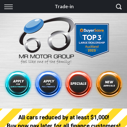
Back
Trade-in
Finance
Finance Calculator
Apply for quick Finance
Apply for full Finance
Finance Information
All cars reduced by at least $1,000!
Buy now pay later for all finance customers!