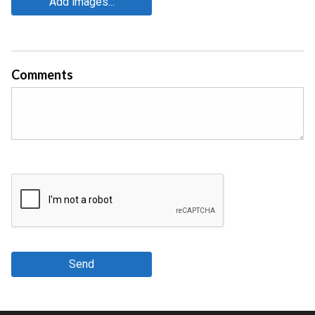
Add images...
Comments
Send