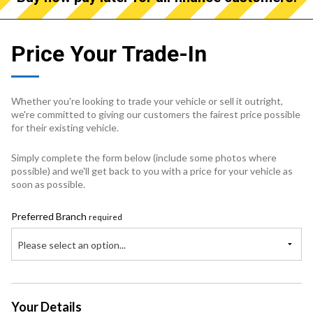
Price Your Trade-In
Whether you're looking to trade your vehicle or sell it outright,
we're committed to giving our customers the fairest price possible
for their existing vehicle.
Simply complete the form below (include some photos where
possible) and we'll get back to you with a price for your vehicle as
soon as possible.
Preferred Branch
required
Please select an option...
Your Details