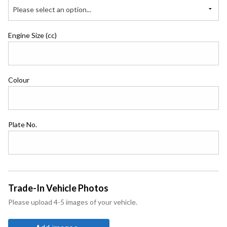
Please select an option...
Engine Size (cc)
Colour
Plate No.
Trade-In Vehicle Photos
Please upload 4-5 images of your vehicle.