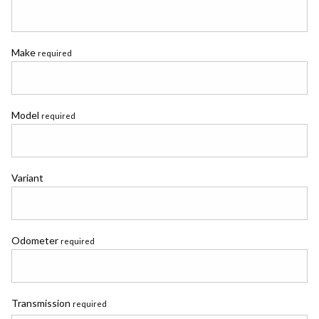
Make
required
Model
required
Variant
Odometer
required
Transmission
required