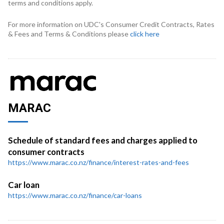
terms and conditions apply.
For more information on UDC's Consumer Credit Contracts, Rates
& Fees and Terms & Conditions please
click here
MARAC
Schedule of standard fees and charges applied to
consumer contracts
https://www.marac.co.nz/finance/interest-rates-and-fees
Car loan
https://www.marac.co.nz/finance/car-loans