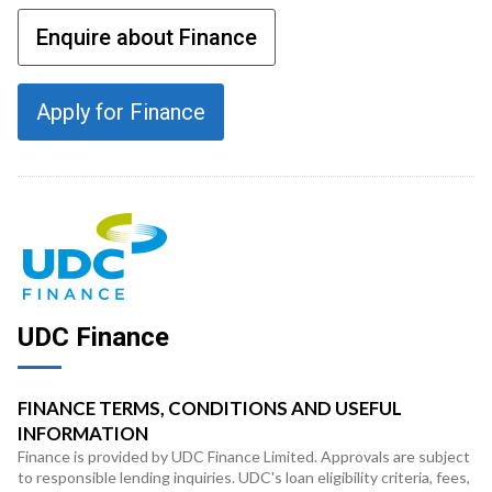
Enquire about Finance
Apply for Finance
UDC Finance
FINANCE TERMS, CONDITIONS AND USEFUL
INFORMATION
Finance is provided by UDC Finance Limited. Approvals are subject
to responsible lending inquiries. UDC's loan eligibility criteria, fees,