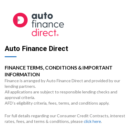
Auto Finance Direct
FINANCE TERMS, CONDITIONS & IMPORTANT
INFORMATION
Finance is arranged by Auto Finance Direct and provided by our
lending partners.
All applications are subject to responsible lending checks and
approval criteria.
AFD’s eligibility criteria, fees, terms, and conditions apply.
For full details regarding our Consumer Credit Contracts, interest
rates, fees, and terms & conditions, please
click here
.