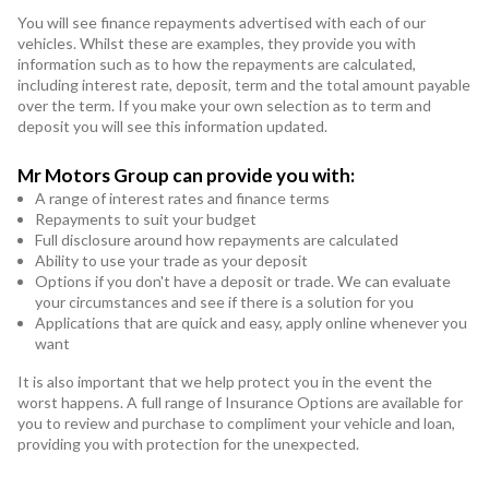
You will see finance repayments advertised with each of our
vehicles. Whilst these are examples, they provide you with
information such as to how the repayments are calculated,
including interest rate, deposit, term and the total amount payable
over the term. If you make your own selection as to term and
deposit you will see this information updated.
Mr Motors Group can provide you with:
A range of interest rates and finance terms
Repayments to suit your budget
Full disclosure around how repayments are calculated
Ability to use your trade as your deposit
Options if you don't have a deposit or trade. We can evaluate
your circumstances and see if there is a solution for you
Applications that are quick and easy, apply online whenever you
want
It is also important that we help protect you in the event the
worst happens. A full range of Insurance Options are available for
you to review and purchase to compliment your vehicle and loan,
providing you with protection for the unexpected.