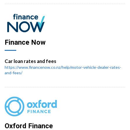
Finance Now
Car loan rates and fees
https://www.financenow.co.nz/help/motor-vehicle-dealer-rates-
and-fees/
Oxford Finance