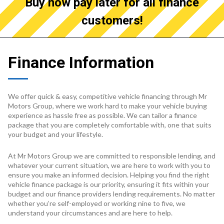
Buy now pay later for all finance
customers!
Finance Information
We offer quick & easy, competitive vehicle financing through Mr
Motors Group, where we work hard to make your vehicle buying
experience as hassle free as possible. We can tailor a finance
package that you are completely comfortable with, one that suits
your budget and your lifestyle.
At Mr Motors Group we are committed to responsible lending, and
whatever your current situation, we are here to work with you to
ensure you make an informed decision. Helping you find the right
vehicle finance package is our priority, ensuring it fits within your
budget and our finance providers lending requirements. No matter
whether you’re self-employed or working nine to five, we
understand your circumstances and are here to help.