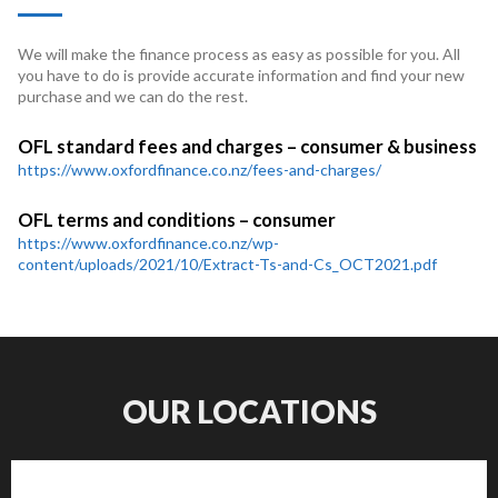
We will make the finance process as easy as possible for you. All
you have to do is provide accurate information and find your new
purchase and we can do the rest.
OFL standard fees and charges – consumer & business
https://www.oxfordfinance.co.nz/fees-and-charges/
OFL terms and conditions – consumer
https://www.oxfordfinance.co.nz/wp-
content/uploads/2021/10/Extract-Ts-and-Cs_OCT2021.pdf
OUR LOCATIONS