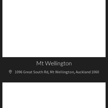
Mt Wellington
1096 Great South Rd, Mt Wellington, Auckland 1060