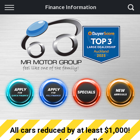
Back
Finance Information
Finance
Finance Calculator
Apply for quick Finance
Apply for full Finance
Finance Information
All cars reduced by at least $1,000!