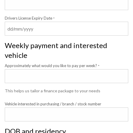
Drivers License Expiry Date
*
Weekly payment and interested
vehicle
Approximately what would you like to pay per week?
*
This helps us tailor a finance package to your needs
Vehicle interested in purchasing / branch / stock number
DOB and residency