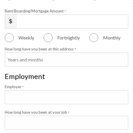
Rent/Boarding/Mortgage Amount
*
Weekly
Fortnightly
Monthly
How long have you been at this address
*
Employment
Employer
*
How long have you been at your job
*