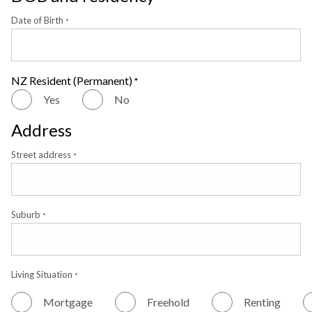
Date of Birth
*
NZ Resident (Permanent)
*
Yes
No
Address
Street address
*
Suburb
*
Living Situation
*
Mortgage
Freehold
Renting