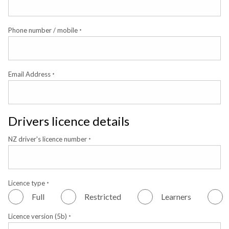
Phone number / mobile
*
Email Address
*
Drivers licence details
NZ driver's licence number
*
Licence type
*
Full
Restricted
Learners
Licence version (5b)
*