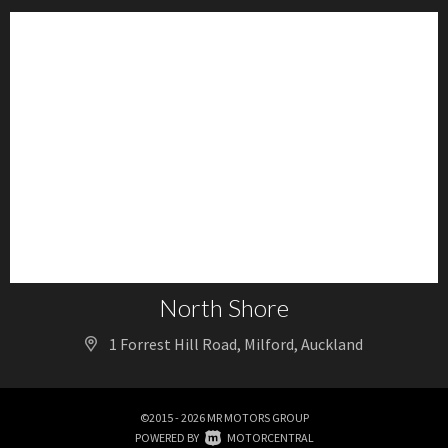
North Shore
1 Forrest Hill Road, Milford, Auckland
©2015 - 2026 MR MOTORS GROUP
|
POWERED BY
MOTORCENTRAL