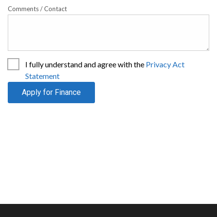
Comments / Contact
I fully understand and agree with the
Privacy Act
Statement
Apply for Finance