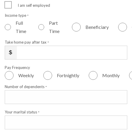
I am self employed
Income type
*
Full
Part
Beneficiary
Time
Time
Take home pay after tax
*
Pay Frequency
Weekly
Fortnightly
Monthly
Number of dependents
*
Your marital status
*