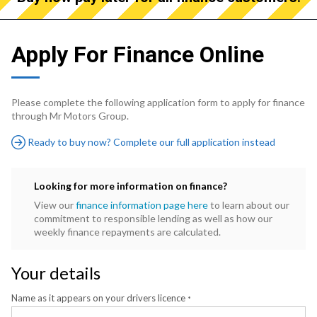
Apply For Finance Online
Please complete the following application form to apply for finance
through Mr Motors Group.
Ready to buy now? Complete our full application instead
Looking for more information on finance?
View our
finance information page here
to learn about our
commitment to responsible lending as well as how our
weekly finance repayments are calculated.
Your details
Name as it appears on your drivers licence
*