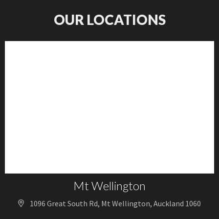
OUR LOCATIONS
Mt Wellington
1096 Great South Rd, Mt Wellington, Auckland 1060