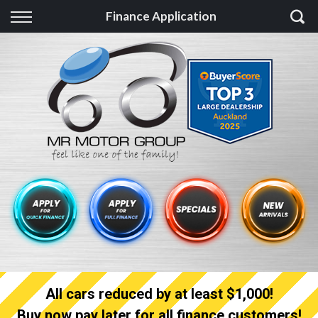
Back
Finance Application
Finance
Finance Calculator
Apply for quick Finance
Apply for full Finance
Finance Information
All cars reduced by at least $1,000!
Buy now pay later for all finance customers!