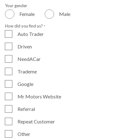
Your gender
Female
Male
How did you find us?
*
Auto Trader
Driven
NeedACar
Trademe
Google
Mr Motors Website
Referral
Repeat Customer
Other