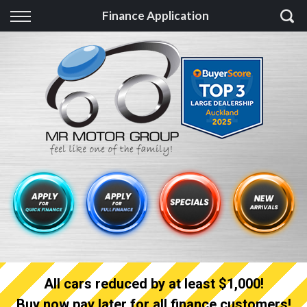
Back
Finance Application
Finance
Finance Calculator
Apply for quick Finance
Apply for full Finance
Finance Information
All cars reduced by at least $1,000!
Buy now pay later for all finance customers!