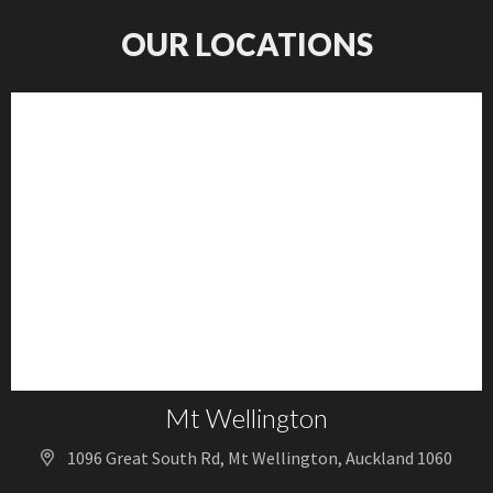
OUR LOCATIONS
Mt Wellington
1096 Great South Rd, Mt Wellington, Auckland 1060