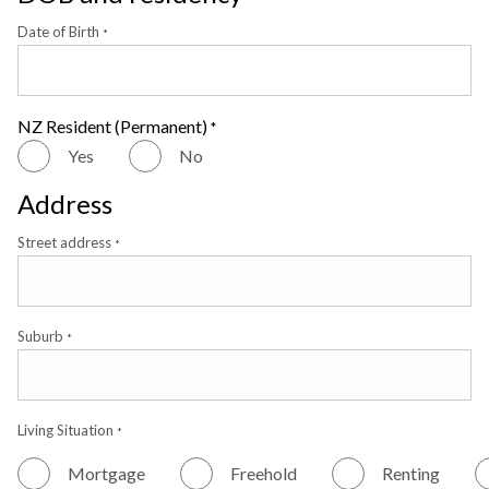
Date of Birth
*
NZ Resident (Permanent)
*
Yes
No
Address
Street address
*
Suburb
*
Living Situation
*
Mortgage
Freehold
Renting