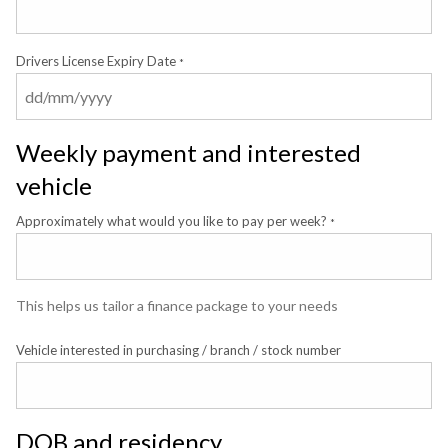
Drivers License Expiry Date
*
Weekly payment and interested
vehicle
Approximately what would you like to pay per week?
*
This helps us tailor a finance package to your needs
Vehicle interested in purchasing / branch / stock number
DOB and residency