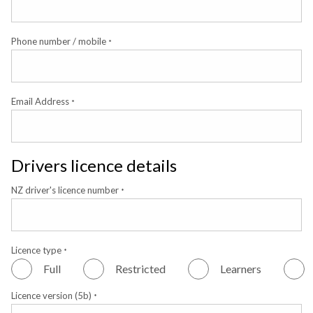
Phone number / mobile
*
Email Address
*
Drivers licence details
NZ driver's licence number
*
Licence type
*
Full
Restricted
Learners
Licence version (5b)
*