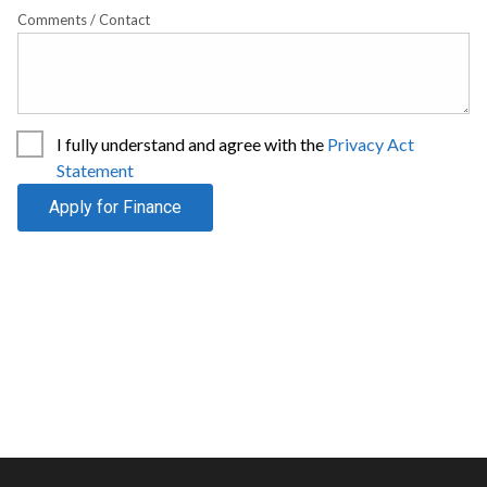
Comments / Contact
I fully understand and agree with the
Privacy Act
Statement
Apply for Finance