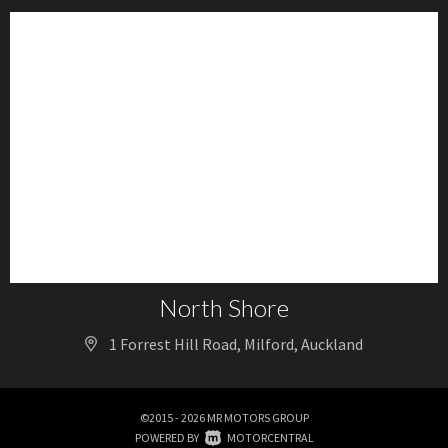
North Shore
1 Forrest Hill Road, Milford, Auckland
©2015 - 2026 MR MOTORS GROUP
|
POWERED BY
MOTORCENTRAL