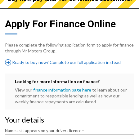
Apply For Finance Online
Please complete the following application form to apply for finance
through Mr Motors Group.
Ready to buy now? Complete our full application instead
Looking for more information on finance?
View our
finance information page here
to learn about our
commitment to responsible lending as well as how our
weekly finance repayments are calculated.
Your details
Name as it appears on your drivers licence
*