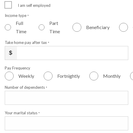
I am self employed
Income type
*
Full
Part
Beneficiary
Time
Time
Take home pay after tax
*
Pay Frequency
Weekly
Fortnightly
Monthly
Number of dependents
*
Your marital status
*