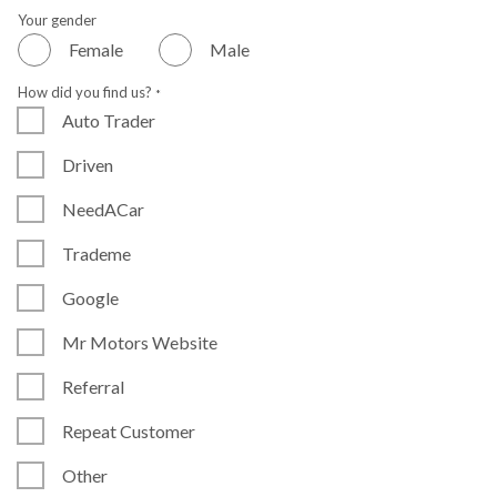
Your gender
Female
Male
How did you find us?
*
Auto Trader
Driven
NeedACar
Trademe
Google
Mr Motors Website
Referral
Repeat Customer
Other