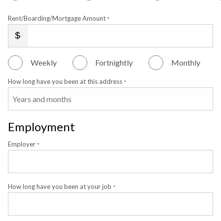
Rent/Boarding/Mortgage Amount
*
Weekly
Fortnightly
Monthly
How long have you been at this address
*
Employment
Employer
*
How long have you been at your job
*