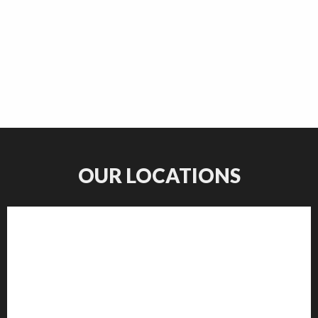
OUR LOCATIONS