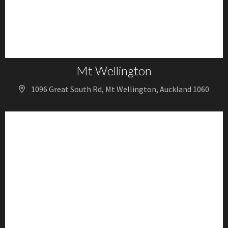
Mt Wellington
1096 Great South Rd, Mt Wellington, Auckland 1060