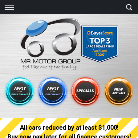
Back
Finance
Finance Calculator
Apply for quick Finance
Apply for full Finance
Finance Information
All cars reduced by at least $1,000!
Buy now pay later for all finance customers!