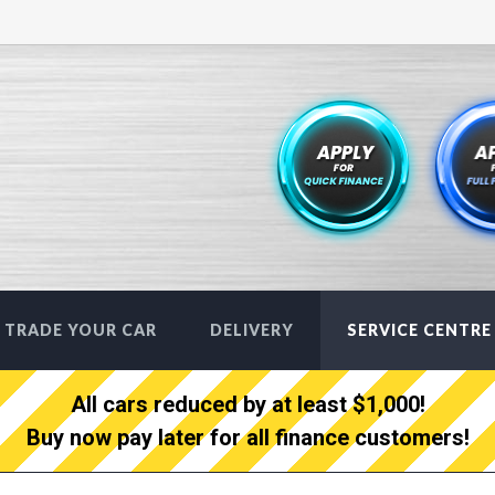
TRADE YOUR CAR
DELIVERY
SERVICE CENTRE
All cars reduced by at least $1,000!
Buy now pay later for all finance customers!