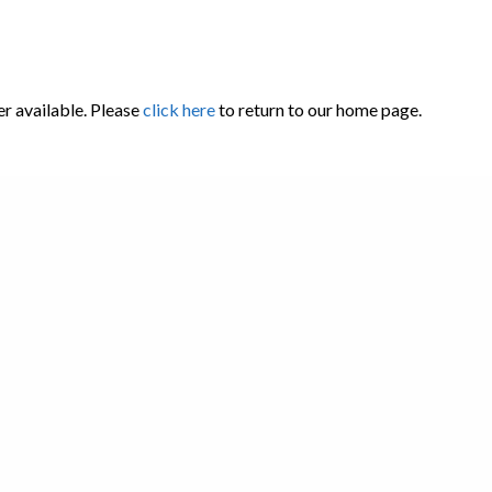
er available. Please
click here
to return to our home page.