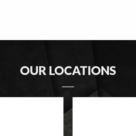
OUR LOCATIONS