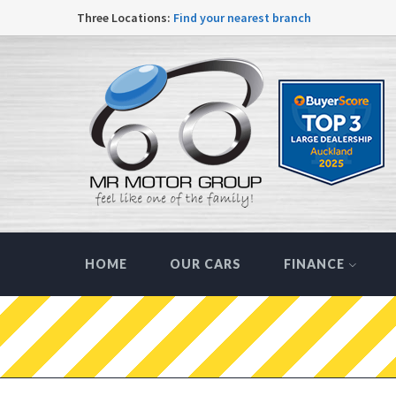
Three Locations:
Find your nearest branch
HOME
OUR CARS
FINANCE