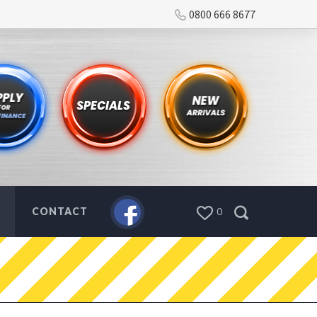
0800 666 8677
CONTACT
0