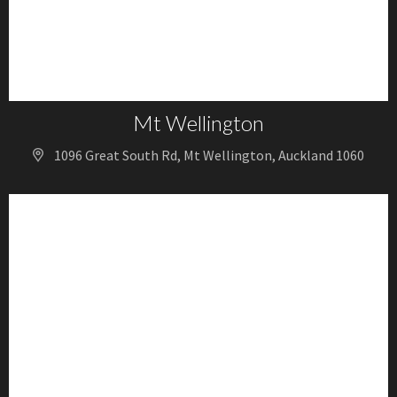
Mt Wellington
1096 Great South Rd, Mt Wellington, Auckland 1060