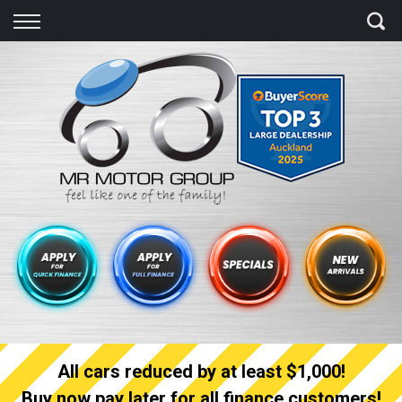
Back
Finance
Finance Calculator
Apply for quick Finance
Apply for full Finance
Finance Information
All cars reduced by at least $1,000!
Buy now pay later for all finance customers!