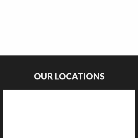
OUR LOCATIONS