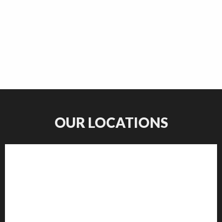
OUR LOCATIONS