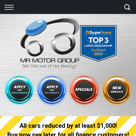
Back
Finance
Finance Calculator
Apply for quick Finance
Apply for full Finance
Finance Information
All cars reduced by at least $1,000!
Buy now pay later for all finance customers!