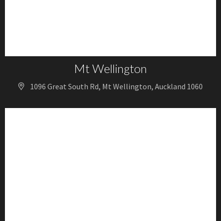
Mt Wellington
1096 Great South Rd, Mt Wellington, Auckland 1060