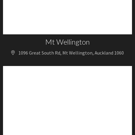
Mt Wellington
1096 Great South Rd, Mt Wellington, Auckland 1060