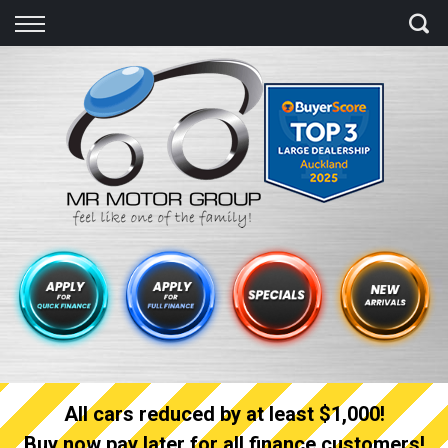
Back
Finance
Finance Calculator
Apply for quick Finance
Apply for full Finance
Finance Information
All cars reduced by at least $1,000!
Buy now pay later for all finance customers!