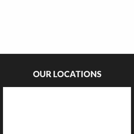
OUR LOCATIONS