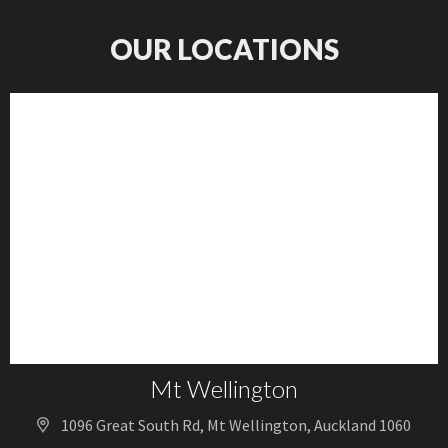
OUR LOCATIONS
Mt Wellington
1096 Great South Rd, Mt Wellington, Auckland 1060