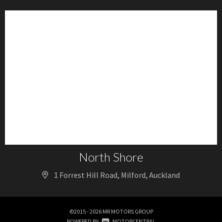
North Shore
1 Forrest Hill Road, Milford, Auckland
©2015 - 2026 MR MOTORS GROUP
|
POWERED BY
MOTORCENTRAL