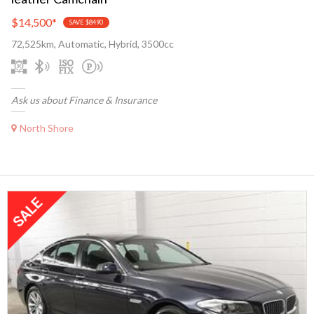
$14,500
*
SAVE $8490
72,525km, Automatic, Hybrid, 3500cc
Ask us about Finance & Insurance
North Shore