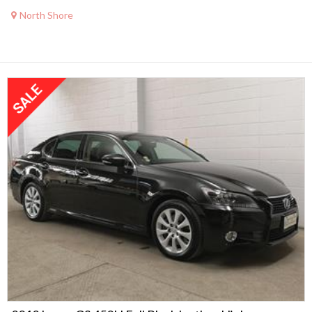
North Shore