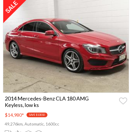
2014 Mercedes-Benz CLA 180 AMG
Keyless, low ks
$14,980
*
SAVE $13010
49,276km, Automatic, 1600cc