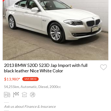
2013 BMW 520D 523D Jap Import with full
black leather Nice White Color
$13,980
*
SAVE $8010
54,255km, Automatic, Diesel, 2000cc
Ask us about Finance & Insurance