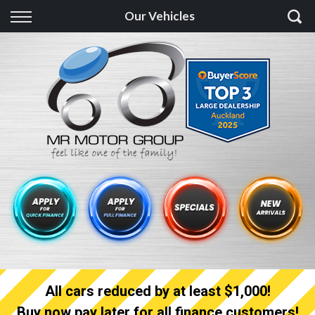
Back
Our Vehicles
Finance
Finance Calculator
Apply for quick Finance
Apply for full Finance
Finance Information
All cars reduced by at least $1,000!
Buy now pay later for all finance customers!