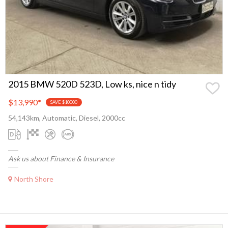
2015 BMW 520D 523D, Low ks, nice n tidy
$13,990
*
SAVE $10000
54,143km, Automatic, Diesel, 2000cc
Ask us about Finance & Insurance
North Shore