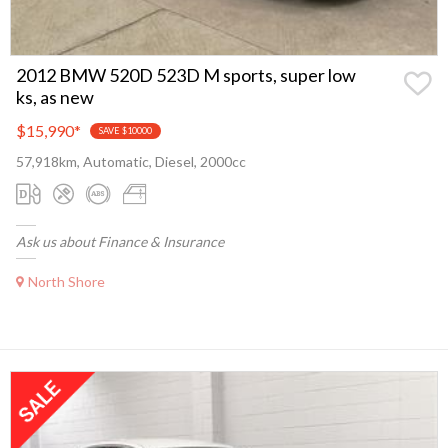
2012 BMW 520D 523D M sports, super low
ks, as new
$15,990
*
SAVE $10000
57,918km, Automatic, Diesel, 2000cc
Ask us about Finance & Insurance
North Shore