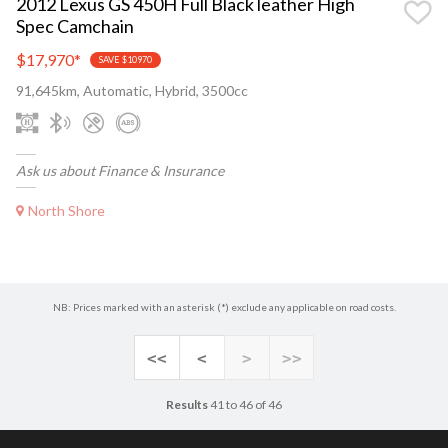
2012 Lexus GS 450H Full Black leather High
Spec Camchain
$17,970
*
SAVE $10970
91,645km, Automatic, Hybrid, 3500cc
Ask us about Finance & Insurance
North Shore
NB: Prices marked with an asterisk (*) exclude any applicable on road costs.
<<
<
>
>>
Results
41 to 46 of 46