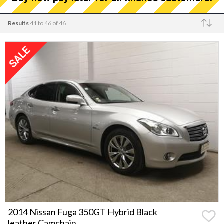
Results
41 to 46 of 46
Make
2014 Nissan Fuga 350GT Hybrid Black
leather Camchain