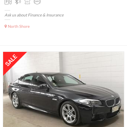
Ask us about Finance & Insurance
North Shore