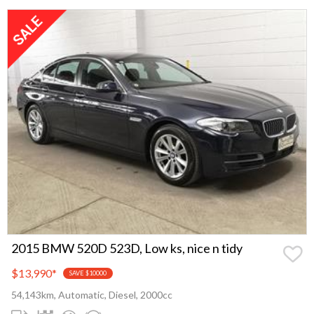
2015 BMW 520D 523D, Low ks, nice n tidy
$13,990
*
SAVE $10000
54,143km, Automatic, Diesel, 2000cc