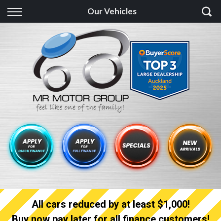
Back
Our Vehicles
Finance
Finance Calculator
Apply for quick Finance
Apply for full Finance
Finance Information
All cars reduced by at least $1,000!
Buy now pay later for all finance customers!