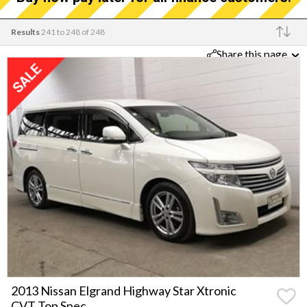
Results
241 to 248 of 248
Share this page
Make
2013 Nissan Elgrand Highway Star Xtronic
CVT Top Spec