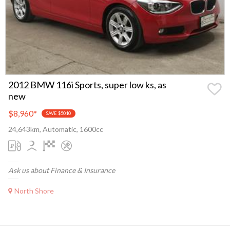
2012 BMW 116i Sports, super low ks, as
new
$8,960
*
SAVE $5010
24,643km, Automatic, 1600cc
Ask us about Finance & Insurance
North Shore