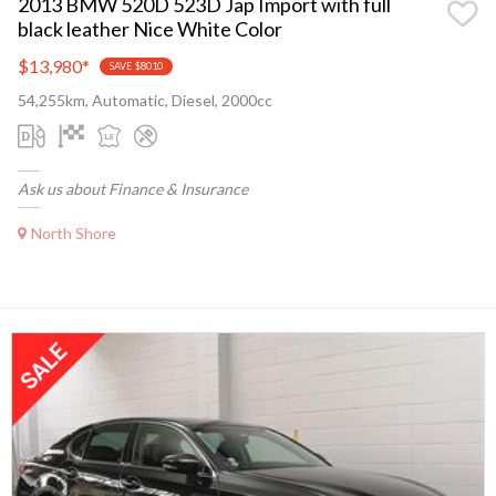
2013 BMW 520D 523D Jap Import with full
black leather Nice White Color
$13,980
*
SAVE $8010
54,255km, Automatic, Diesel, 2000cc
Ask us about Finance & Insurance
North Shore