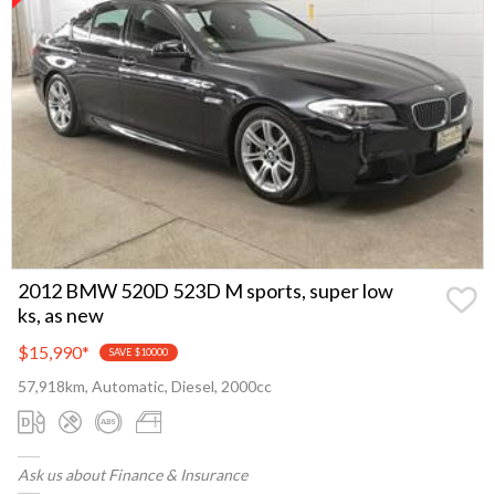
2012 BMW 520D 523D M sports, super low
ks, as new
$15,990
*
SAVE $10000
57,918km, Automatic, Diesel, 2000cc
Ask us about Finance & Insurance