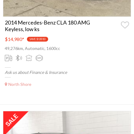
2014 Mercedes-Benz CLA 180 AMG
Keyless, low ks
$14,980
*
SAVE $13010
49,276km, Automatic, 1600cc
Ask us about Finance & Insurance
North Shore