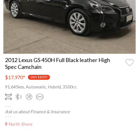
2012 Lexus GS 450H Full Black leather High
Spec Camchain
$17,970
*
SAVE $10970
91,645km, Automatic, Hybrid, 3500cc
Ask us about Finance & Insurance
North Shore