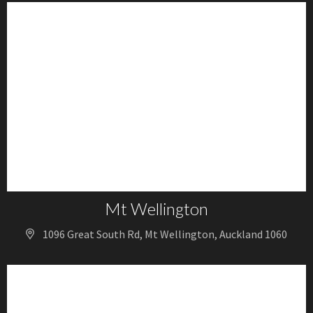
Mt Wellington
1096 Great South Rd, Mt Wellington, Auckland 1060