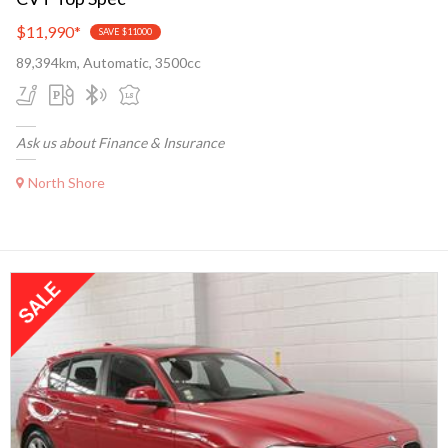
$11,990
*
SAVE $11000
89,394km, Automatic, 3500cc
Ask us about Finance & Insurance
North Shore