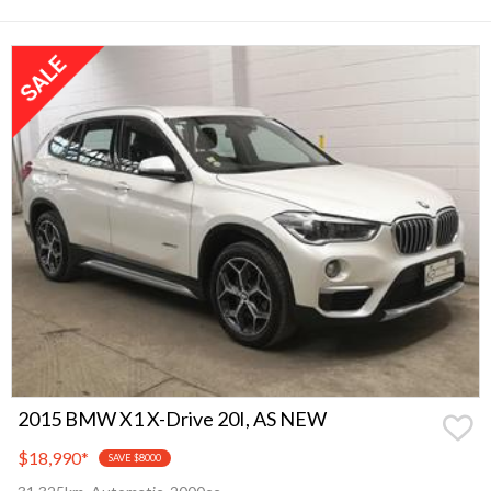
2015 BMW X1 X-Drive 20I, AS NEW
$18,990
*
SAVE $8000