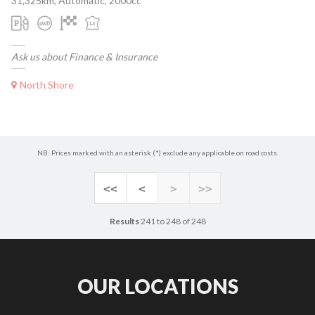
31,325km, Automatic, 2000cc
Ask us about Finance & Insurance
North Shore
NB: Prices marked with an asterisk (*) exclude any applicable on road costs.
<<
<
>
>>
Results
241 to 248 of 248
OUR LOCATIONS