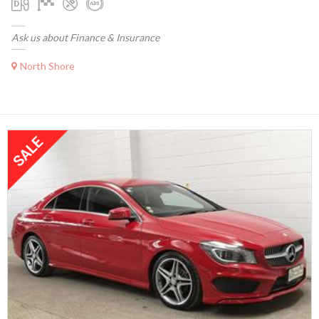
Ask us about Finance & Insurance
North Shore