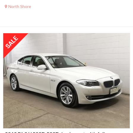
North Shore