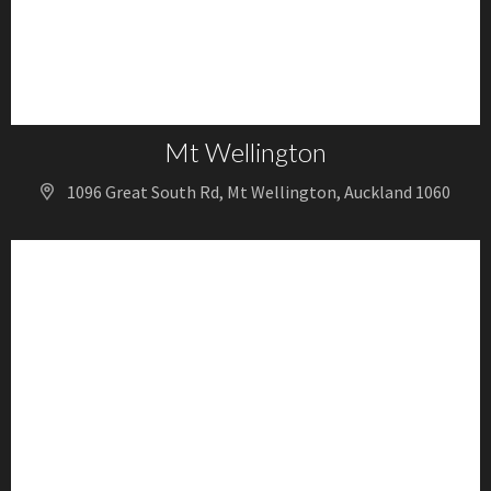
Mt Wellington
1096 Great South Rd, Mt Wellington, Auckland 1060