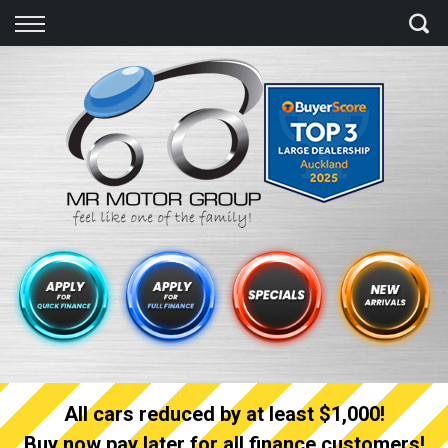
Back
Finance
Finance Calculator
Apply for quick Finance
Apply for full Finance
Finance Information
All cars reduced by at least $1,000!
Buy now pay later for all finance customers!