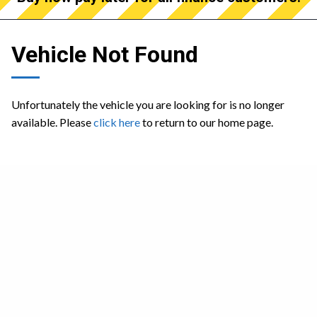
Vehicle Not Found
Unfortunately the vehicle you are looking for is no longer
available. Please
click here
to return to our home page.