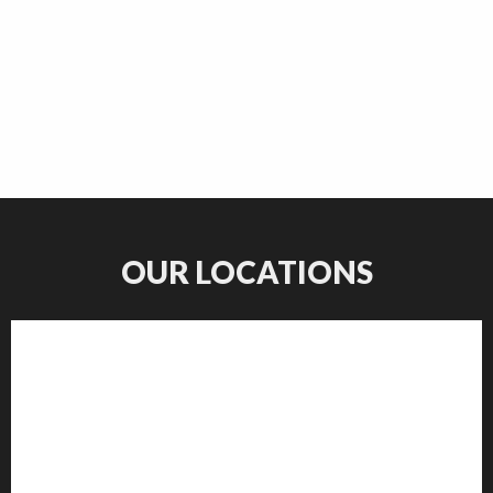
OUR LOCATIONS