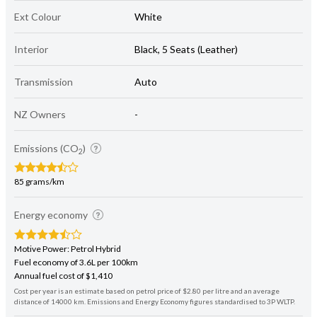
Ext Colour
White
Interior
Black, 5 Seats (Leather)
Transmission
Auto
NZ Owners
-
Emissions (CO
)
2
85 grams/km
Energy economy
Motive Power: Petrol Hybrid
Fuel economy of 3.6L per 100km
Annual fuel cost of $1,410
Cost per year is an estimate based on petrol price of $2.80 per litre and an average
distance of 14000 km. Emissions and Energy Economy figures standardised to 3P WLTP.