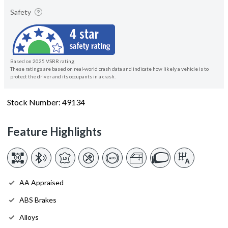
Safety
Based on 2025 VSRR rating
These ratings are based on real-world crash data and indicate how likely a vehicle is to
protect the driver and its occupants in a crash.
Stock Number: 49134
Feature Highlights
AA Appraised
ABS Brakes
Alloys