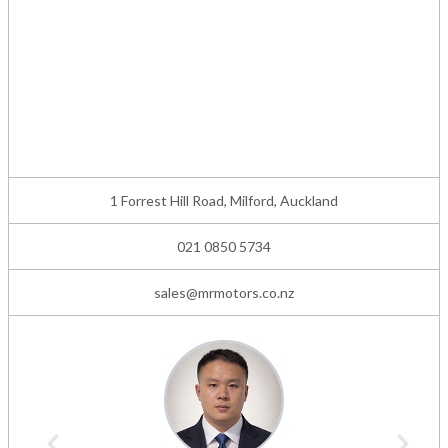
1 Forrest Hill Road, Milford, Auckland
021 0850 5734
sales@mrmotors.co.nz