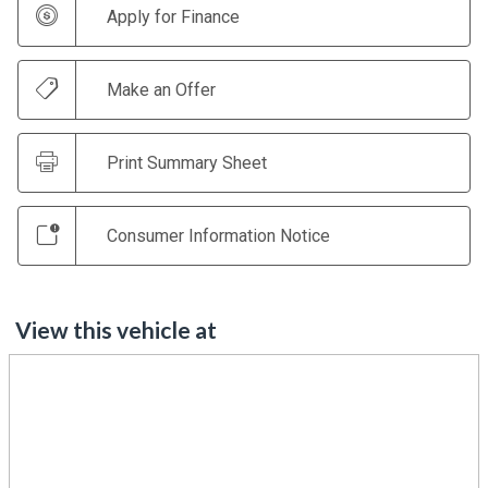
Apply for Finance
Make an Offer
Print Summary Sheet
Consumer Information Notice
View this vehicle at