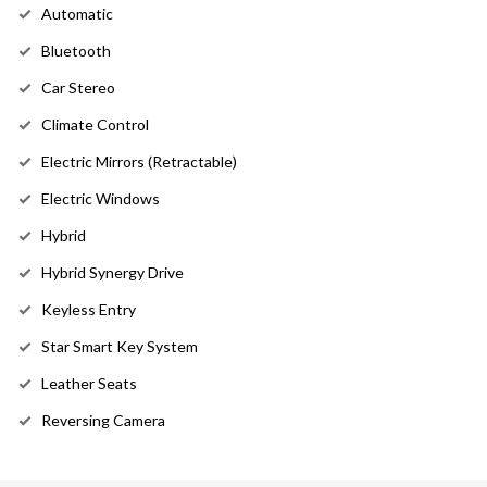
Automatic
Bluetooth
Car Stereo
Climate Control
Electric Mirrors (Retractable)
Electric Windows
Hybrid
Hybrid Synergy Drive
Keyless Entry
Star Smart Key System
Leather Seats
Reversing Camera