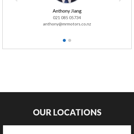
Anthony Jiang
021 085 05734
anthony@mrmotors.co.nz
1
2
OUR LOCATIONS