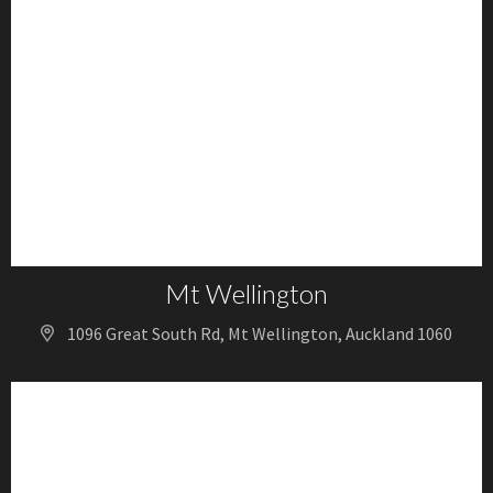
Mt Wellington
1096 Great South Rd, Mt Wellington, Auckland 1060