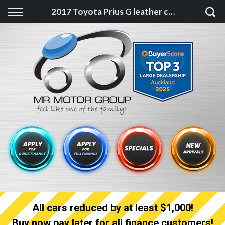
Back
2017 Toyota Prius G leather cruise pack, facelift, camchain
Finance
Finance Calculator
Apply for quick Finance
Apply for full Finance
Finance Information
All cars reduced by at least $1,000!
Buy now pay later for all finance customers!