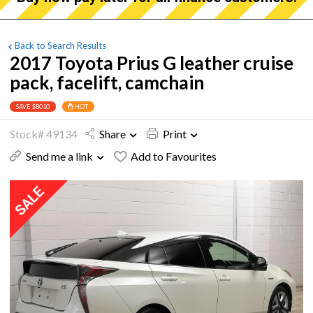
Back to Search Results
2017 Toyota Prius G leather cruise
pack, facelift, camchain
SAVE $8010
HOT
Stock# 49134
Share
Print
Send me a link
Add to Favourites