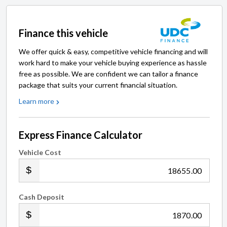
Finance this vehicle
We offer quick & easy, competitive vehicle financing and will
work hard to make your vehicle buying experience as hassle
free as possible. We are confident we can tailor a finance
package that suits your current financial situation.
Learn more
Express Finance Calculator
Vehicle Cost
.00
Cash Deposit
.00