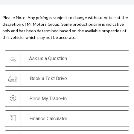
Please Note: Any pricing is subject to change without notice at the
discretion of Mr Motors Group. Some product pricing is indicative
only and has been determined based on the available properties of
this vehicle, which may not be accurate.
Ask us a Question
Book a Test Drive
Price My Trade-In
Finance Calculator