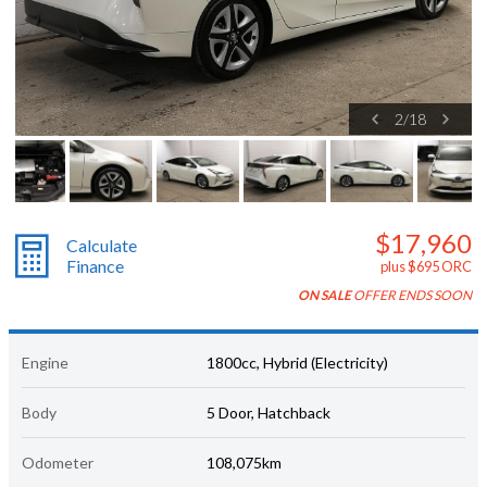
2
/
18
$17,960
Calculate
Finance
plus $695 ORC
ON SALE
OFFER ENDS SOON
Engine
1800cc, Hybrid (Electricity)
Body
5 Door, Hatchback
Odometer
108,075km