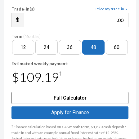
Trade-in(s)
Price my trade-in
.00
Term
(Months)
12
24
36
48
60
Estimated weekly payment:
$109.19
†
Full Calculator
Apply for Finance
†
Finance calculation based on a 48 month term, $1,870 cash deposit /
trade in and with an example annual fixed interest rate of 12.95%.
Actual interest rate may be higher or lower. Includes an establishment