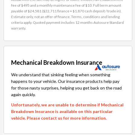
fee of $495 and a monthly maintenance fee of $10. Full term amount
payable of $24,581 ($22,711 finance + $1,870 cash deposit / trade in).
Estimate only, not an offer of finance. Terms, conditions and lending
criteria apply. Quoted payment includes 12 months Autosure Standard
warranty.
Mechanical Breakdown Insurance
We understand that sinking feeling when something
happens to your vehicle. Our insurance products help pay
for those nasty surprises, helping you get back on the road
again quickly.
Unfortunately, we are unable to determine if Mechanical
Breakdown Insurance is available on this particular
vehicle. Please contact us for more information.