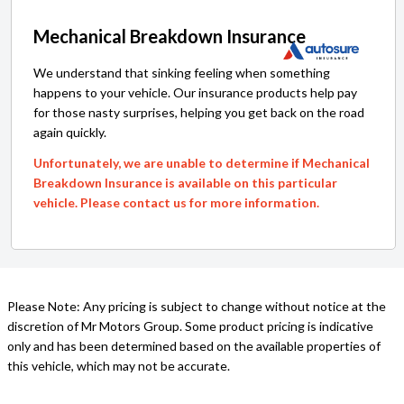
Mechanical Breakdown Insurance
We understand that sinking feeling when something
happens to your vehicle. Our insurance products help pay
for those nasty surprises, helping you get back on the road
again quickly.
Unfortunately, we are unable to determine if Mechanical
Breakdown Insurance is available on this particular
vehicle. Please contact us for more information.
Please Note: Any pricing is subject to change without notice at the
discretion of Mr Motors Group. Some product pricing is indicative
only and has been determined based on the available properties of
this vehicle, which may not be accurate.