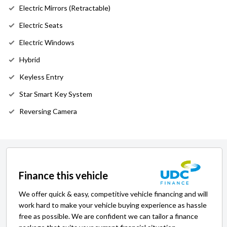
Electric Mirrors (Retractable)
Electric Seats
Electric Windows
Hybrid
Keyless Entry
Star Smart Key System
Reversing Camera
Finance this vehicle
We offer quick & easy, competitive vehicle financing and will
work hard to make your vehicle buying experience as hassle
free as possible. We are confident we can tailor a finance