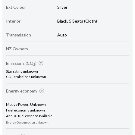
Ext Colour
Silver
Interior
Black, 5 Seats (Cloth)
Transmission
Auto
NZ Owners
-
Emissions (CO
)
2
Star rating unknown
CO
emissions unknown
2
Energy economy
Motive Power: Unknown
Fuel economy unknown
Annual fuel cost not available
Energy Consumption unknown.