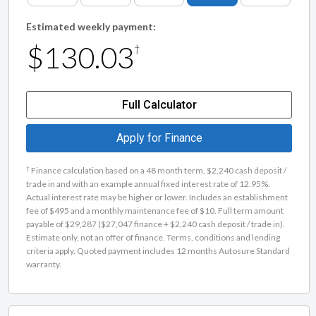
Estimated weekly payment:
$130.03
†
Full Calculator
Apply for Finance
†
Finance calculation based on a 48 month term, $2,240 cash deposit /
trade in and with an example annual fixed interest rate of 12.95%.
Actual interest rate may be higher or lower. Includes an establishment
fee of $495 and a monthly maintenance fee of $10. Full term amount
payable of $29,287 ($27,047 finance + $2,240 cash deposit / trade in).
Estimate only, not an offer of finance. Terms, conditions and lending
criteria apply. Quoted payment includes 12 months Autosure Standard
warranty.