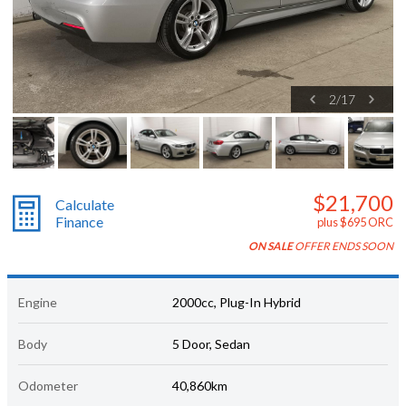
2
/
17
$21,700
Calculate
Finance
plus $695 ORC
ON SALE
OFFER ENDS SOON
Engine
2000cc, Plug-In Hybrid
Body
5 Door, Sedan
Odometer
40,860km