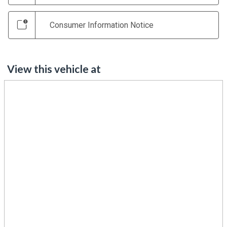
Consumer Information Notice
View this vehicle at