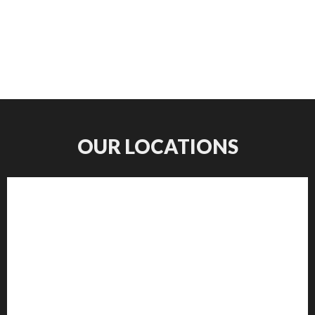
OUR LOCATIONS