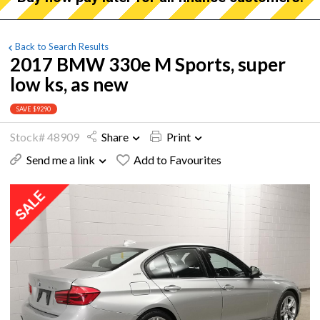
Back to Search Results
2017 BMW 330e M Sports, super
low ks, as new
SAVE $9290
Stock# 48909
Share
Print
Send me a link
Add to Favourites