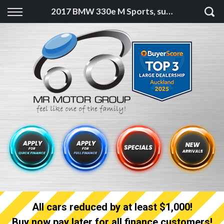
Back
2017 BMW 330e M Sports, super low ks, as new
Finance
Finance Calculator
Apply for quick Finance
Apply for full Finance
Finance Information
All cars reduced by at least $1,000!
Buy now pay later for all finance customers!