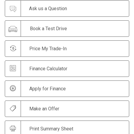
Ask us a Question
Book a Test Drive
Price My Trade-In
Finance Calculator
Apply for Finance
Make an Offer
Print Summary Sheet