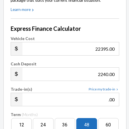
package that suits your current financial situation.
Learn more
Express Finance Calculator
Vehicle Cost
.00
Cash Deposit
.00
Trade-in(s)
Price my trade-in
.00
Term
(Months)
12
24
36
48
60