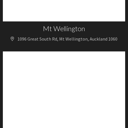
Mt Wellington
1096 Great South Rd, Mt Wellington, Auckland 1060