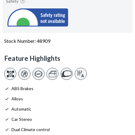
Safety
Stock Number: 48909
Feature Highlights
ABS Brakes
Alloys
Automatic
Car Stereo
Dual Climate control