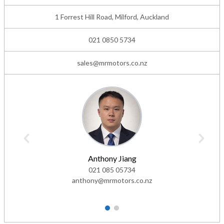
1 Forrest Hill Road, Milford, Auckland
021 0850 5734
sales@mrmotors.co.nz
Anthony Jiang
021 085 05734
anthony@mrmotors.co.nz
1
2