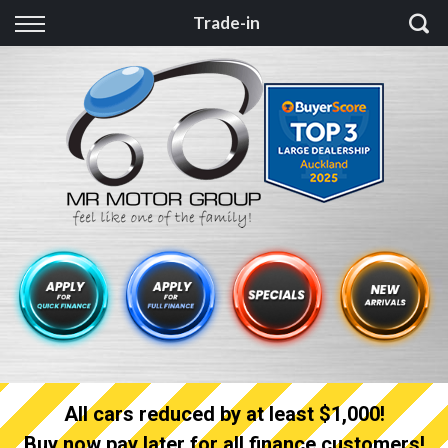
Back
Trade-in
Finance
Finance Calculator
Apply for quick Finance
Apply for full Finance
Finance Information
All cars reduced by at least $1,000!
Buy now pay later for all finance customers!