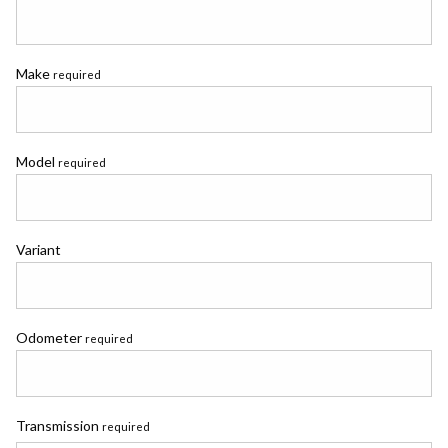
Make
required
Model
required
Variant
Odometer
required
Transmission
required