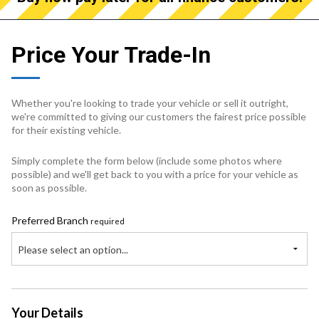
Price Your Trade-In
Whether you're looking to trade your vehicle or sell it outright,
we're committed to giving our customers the fairest price possible
for their existing vehicle.
Simply complete the form below (include some photos where
possible) and we'll get back to you with a price for your vehicle as
soon as possible.
Preferred Branch
required
Please select an option...
Your Details