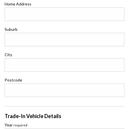
Home Address
Suburb
City
Postcode
Trade-In Vehicle Details
Year
required