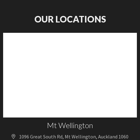
OUR LOCATIONS
Mt Wellington
1096 Great South Rd, Mt Wellington, Auckland 1060