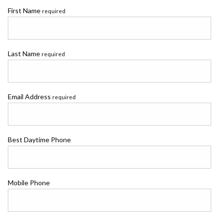
First Name
required
Last Name
required
Email Address
required
Best Daytime Phone
Mobile Phone