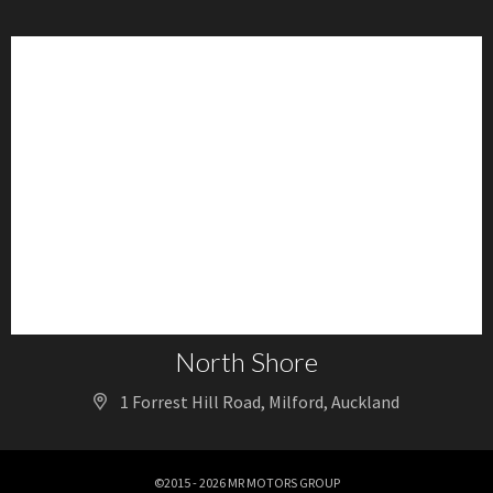
North Shore
1 Forrest Hill Road, Milford, Auckland
©2015 - 2026 MR MOTORS GROUP