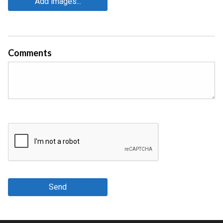
Add images...
Comments
Send