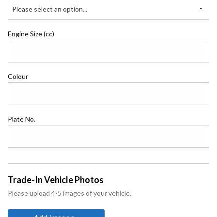
Please select an option...
Engine Size (cc)
Colour
Plate No.
Trade-In Vehicle Photos
Please upload 4-5 images of your vehicle.