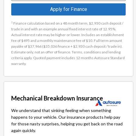
Apply for Finance
†
Finance calculation based on a 48 month term, $2,930 cash deposit /
trade in and with an example annual fixed interest rate of 12.95%.
Actual interest rate may be higher or lower. Includes an establishment
fee of $495 and a monthly maintenance fee of $10. Full term amount
payable of $37,966 ($35,036 finance + $2,930 cash deposit / trade in).
Estimate only, not an offer of finance. Terms, conditions and lending
criteria apply. Quoted payment includes 12 months Autosure Standard
warranty.
Mechanical Breakdown Insurance
We understand that sinking feeling when something
happens to your vehicle. Our insurance products help pay
for those nasty surprises, helping you get back on the road
again quickly.