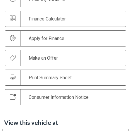
Finance Calculator
Apply for Finance
Make an Offer
Print Summary Sheet
Consumer Information Notice
View this vehicle at