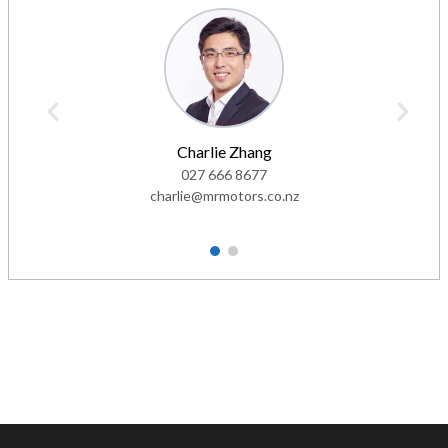
Charlie Zhang
027 666 8677
charlie@mrmotors.co.nz
1
2