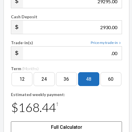
.00
Cash Deposit
.00
Trade-in(s)
Price my trade-in
.00
Term
(Months)
12
24
36
48
60
Estimated weekly payment:
$168.44
†
Full Calculator