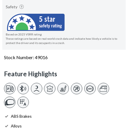
Safety
Based on 2025 VSRR rating
These ratings are based on real-world crash data and indicate how likely a vehicle is to
protect the driver and its occupants in a crash.
Stock Number: 49016
Feature Highlights
ABS Brakes
Alloys