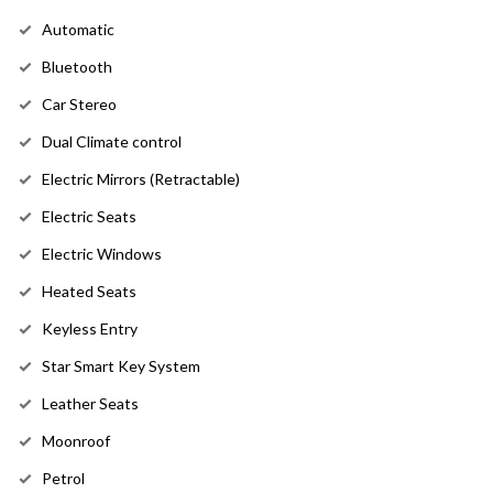
Automatic
Bluetooth
Car Stereo
Dual Climate control
Electric Mirrors (Retractable)
Electric Seats
Electric Windows
Heated Seats
Keyless Entry
Star Smart Key System
Leather Seats
Moonroof
Petrol