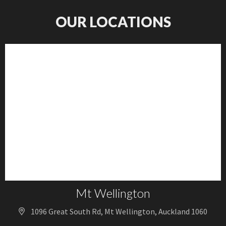
OUR LOCATIONS
Mt Wellington
1096 Great South Rd, Mt Wellington, Auckland 1060