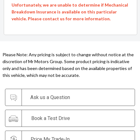
Unfortunately, we are unable to determine if Mechanical
Breakdown Insurance is available on this particular
vehicle. Please contact us for more information.
Please Note: Any pricing is subject to change without notice at the
discretion of Mr Motors Group. Some product pricing is indicative
only and has been determined based on the available properties of
this vehicle, which may not be accurate.
Ask us a Question
Book a Test Drive
Price My Trade-In