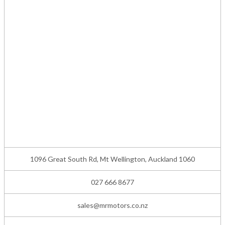
1096 Great South Rd, Mt Wellington, Auckland 1060
027 666 8677
sales@mrmotors.co.nz