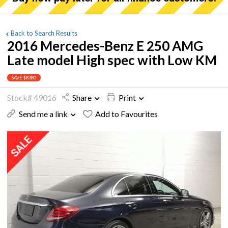
Back to Search Results
2016 Mercedes-Benz E 250 AMG
Late model High spec with Low KM
SAVE $8380
Stock# 49016
Share
Print
Send me a link
Add to Favourites