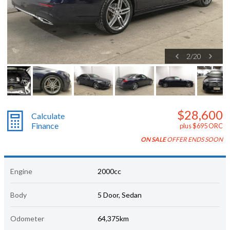
2
/
20
$28,600
Calculate
Finance
plus $695 ORC
ON SALE
OFFER ENDS SOON
Engine
2000cc
Body
5 Door, Sedan
Odometer
64,375km