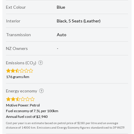
Ext Colour
Blue
Interior
Black, 5 Seats (Leather)
Transmission
Auto
NZ Owners
-
Emissions (CO
)
2
176 grams/km
Energy economy
Motive Power: Petrol
Fuel economy of 7.5L per 100km
Annual fuel cost of $2,940
Cost per year is an estimate based on petrol price of $2.80 per litre and an average
distance of 14000 km. Emissions and Energy Economy figures standardised to 3P WLTP.