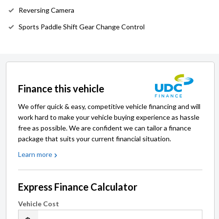
Reversing Camera
Sports Paddle Shift Gear Change Control
Finance this vehicle
We offer quick & easy, competitive vehicle financing and will
work hard to make your vehicle buying experience as hassle
free as possible. We are confident we can tailor a finance
package that suits your current financial situation.
Learn more
Express Finance Calculator
Vehicle Cost