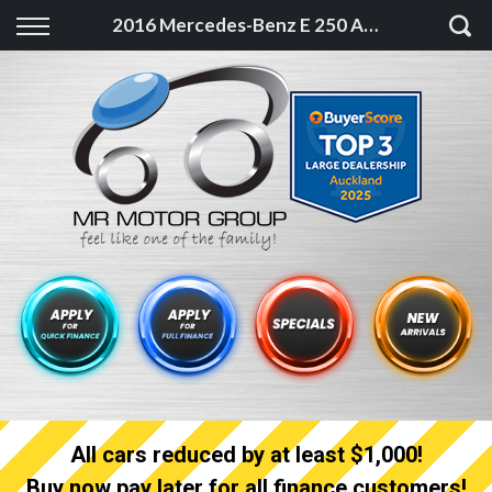
Back
2016 Mercedes-Benz E 250 AMG Late model High spec with Low KM
Finance
Finance Calculator
Apply for quick Finance
Apply for full Finance
Finance Information
All cars reduced by at least $1,000!
Buy now pay later for all finance customers!