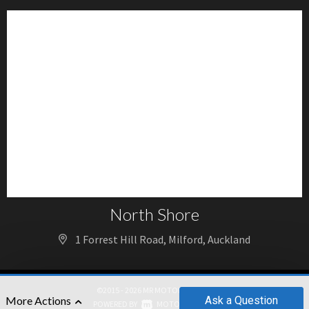
North Shore
1 Forrest Hill Road, Milford, Auckland
©2015 - 2026 MR MOTORS GROUP
Ask
a Question
More Actions
|
POWERED BY
MOTORCENTRAL