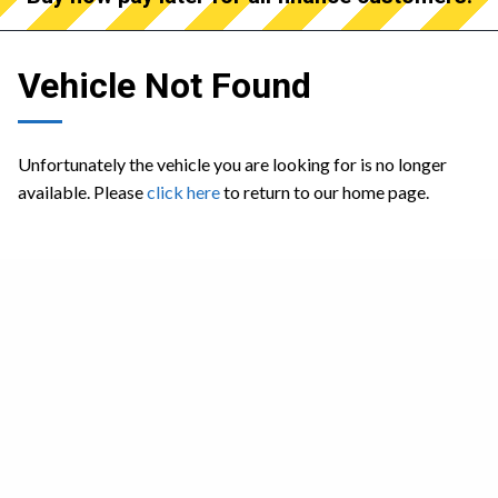
Vehicle Not Found
Unfortunately the vehicle you are looking for is no longer
available. Please
click here
to return to our home page.