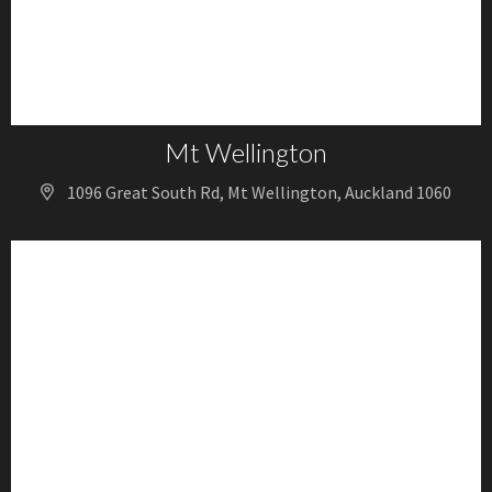
Mt Wellington
1096 Great South Rd, Mt Wellington, Auckland 1060