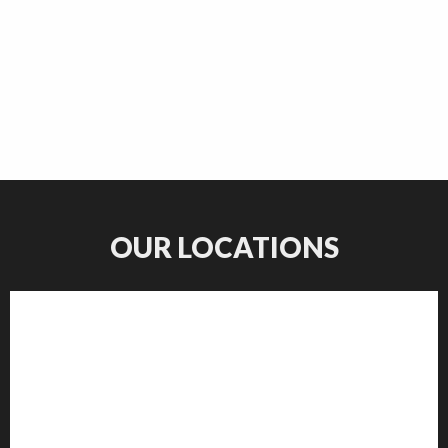
OUR LOCATIONS