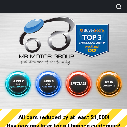
Back
Finance
Finance Calculator
Apply for quick Finance
Apply for full Finance
Finance Information
All cars reduced by at least $1,000!
Buy now pay later for all finance customers!