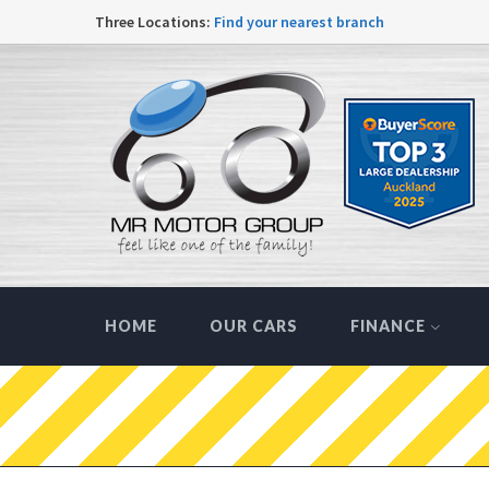
Three Locations:
Find your nearest branch
HOME
OUR CARS
FINANCE