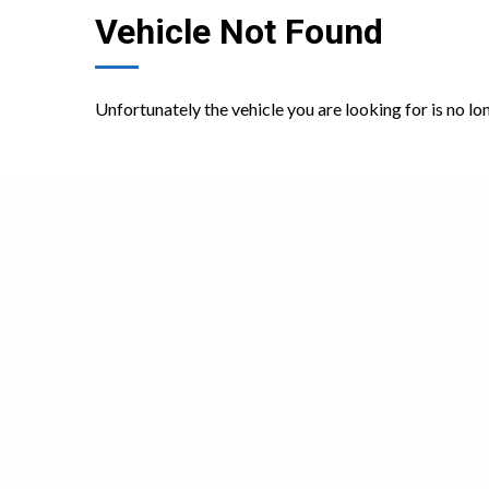
Vehicle Not Found
Unfortunately the vehicle you are looking for is no lo