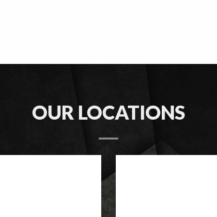
OUR LOCATIONS