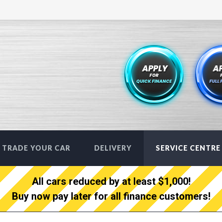
TRADE YOUR CAR
DELIVERY
SERVICE CENTRE
All cars reduced by at least $1,000!
Buy now pay later for all finance customers!