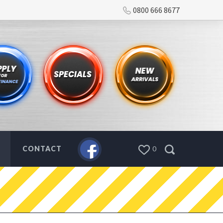
0800 666 8677
CONTACT
0