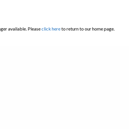
nger available. Please
click here
to return to our home page.