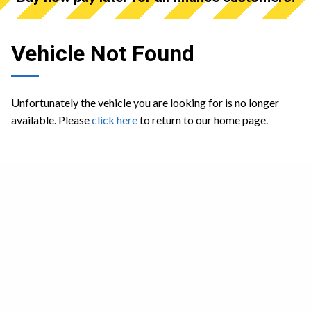
Vehicle Not Found
Unfortunately the vehicle you are looking for is no longer
available. Please
click here
to return to our home page.