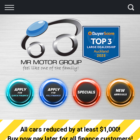
Back
Finance
Finance Calculator
Apply for quick Finance
Apply for full Finance
Finance Information
All cars reduced by at least $1,000!
Buy now pay later for all finance customers!