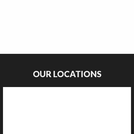
OUR LOCATIONS