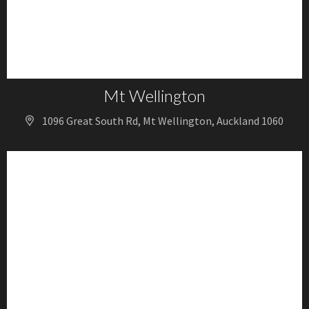
Mt Wellington
1096 Great South Rd, Mt Wellington, Auckland 1060