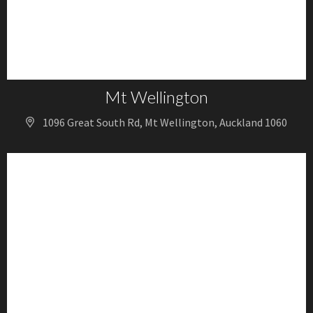
Mt Wellington
1096 Great South Rd, Mt Wellington, Auckland 1060