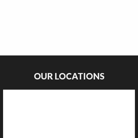
OUR LOCATIONS