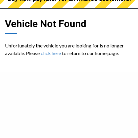
Vehicle Not Found
Unfortunately the vehicle you are looking for is no longer
available. Please
click here
to return to our home page.