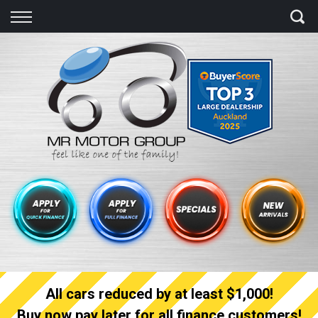
Back
Finance
Finance Calculator
Apply for quick Finance
Apply for full Finance
Finance Information
All cars reduced by at least $1,000!
Buy now pay later for all finance customers!