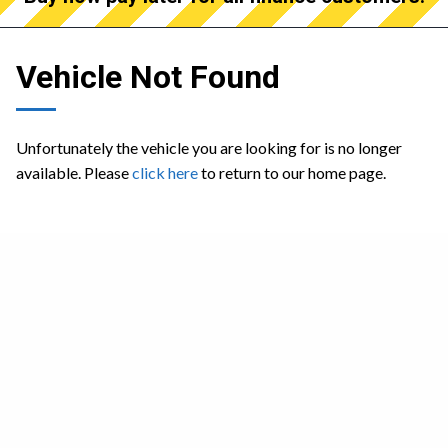
Vehicle Not Found
Unfortunately the vehicle you are looking for is no longer
available. Please
click here
to return to our home page.