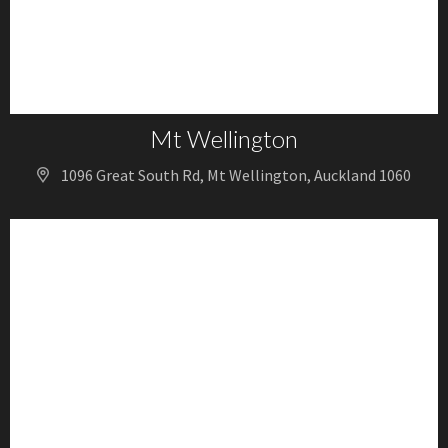
Mt Wellington
1096 Great South Rd, Mt Wellington, Auckland 1060