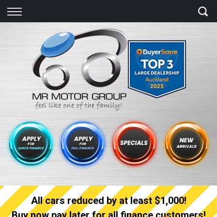
Back
Finance
Finance Calculator
Apply for quick Finance
Apply for full Finance
Finance Information
All cars reduced by at least $1,000!
Buy now pay later for all finance customers!