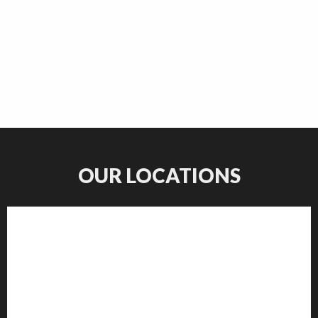
OUR LOCATIONS