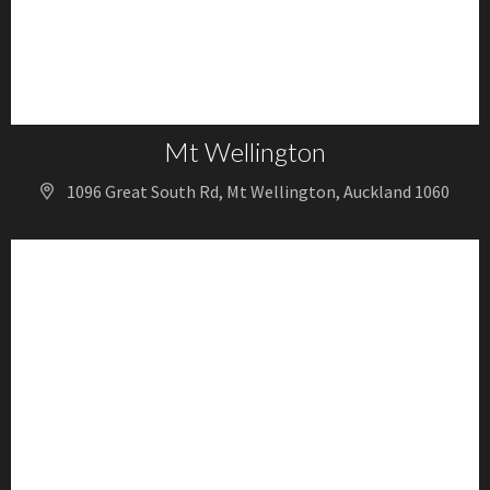
Mt Wellington
1096 Great South Rd, Mt Wellington, Auckland 1060