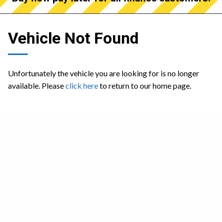
Vehicle Not Found
Unfortunately the vehicle you are looking for is no longer
available. Please
click here
to return to our home page.