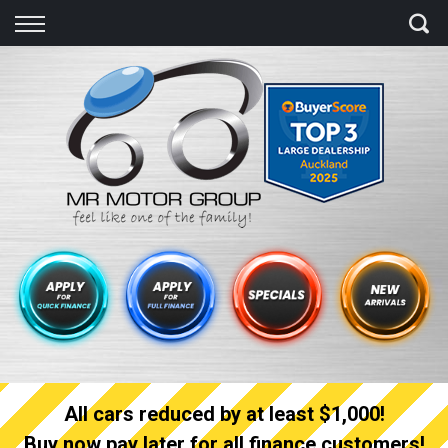
Back
Finance
Finance Calculator
Apply for quick Finance
Apply for full Finance
Finance Information
All cars reduced by at least $1,000!
Buy now pay later for all finance customers!