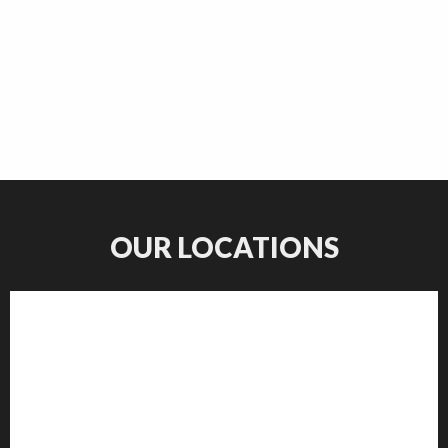
OUR LOCATIONS