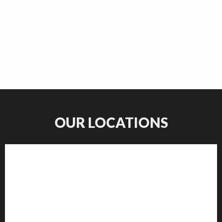
OUR LOCATIONS