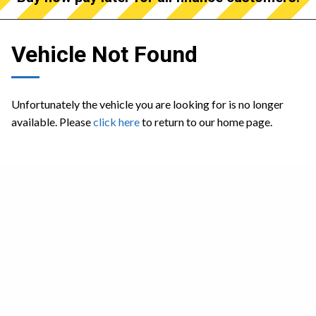
Vehicle Not Found
Unfortunately the vehicle you are looking for is no longer
available. Please
click here
to return to our home page.