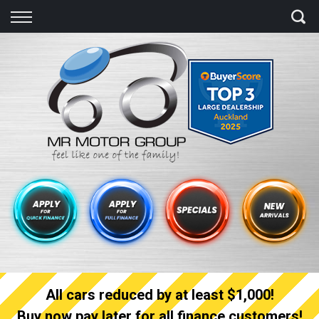
Back
Finance
Finance Calculator
Apply for quick Finance
Apply for full Finance
Finance Information
All cars reduced by at least $1,000!
Buy now pay later for all finance customers!