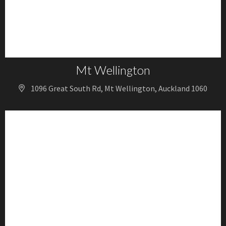
Mt Wellington
1096 Great South Rd, Mt Wellington, Auckland 1060