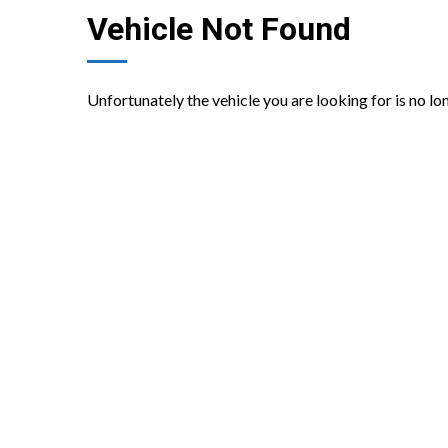
Vehicle Not Found
Unfortunately the vehicle you are looking for is no lo