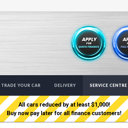
TRADE YOUR CAR
DELIVERY
SERVICE CENTRE
All cars reduced by at least $1,000!
Buy now pay later for all finance customers!