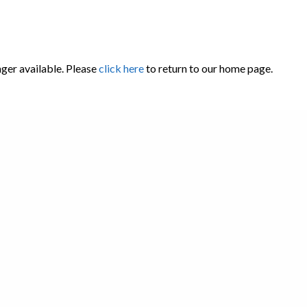
nger available. Please
click here
to return to our home page.