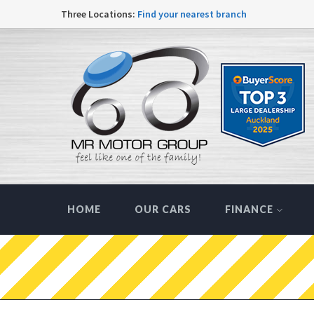
Three Locations:
Find your nearest branch
HOME
OUR CARS
FINANCE