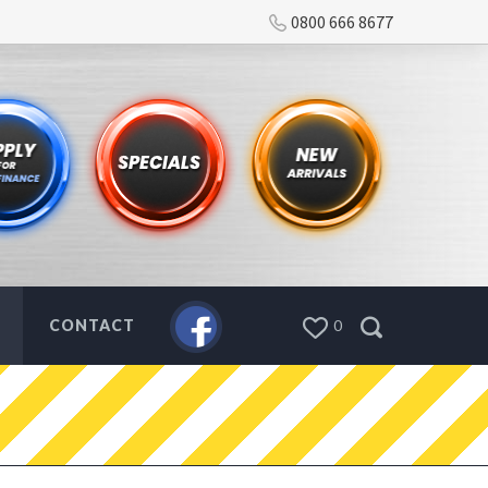
0800 666 8677
CONTACT
0