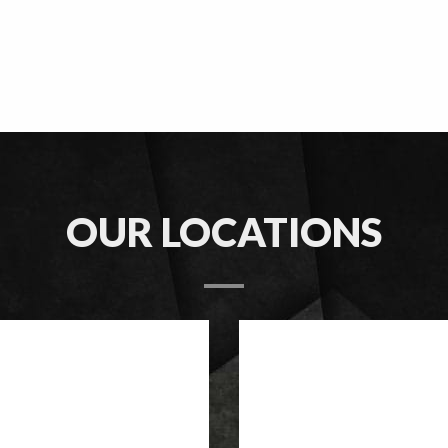
OUR LOCATIONS