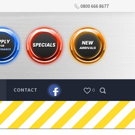
0800 666 8677
CONTACT
0