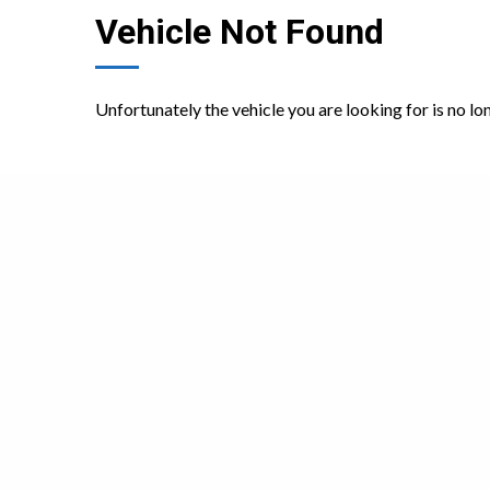
Vehicle Not Found
Unfortunately the vehicle you are looking for is no lo