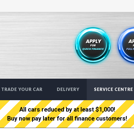
TRADE YOUR CAR
DELIVERY
SERVICE CENTRE
All cars reduced by at least $1,000!
Buy now pay later for all finance customers!