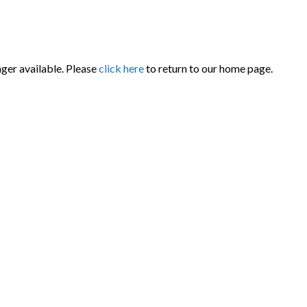
nger available. Please
click here
to return to our home page.