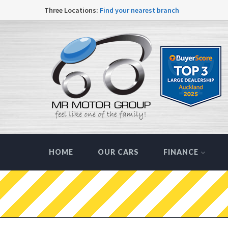
Three Locations:
Find your nearest branch
HOME
OUR CARS
FINANCE