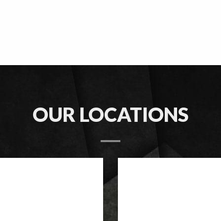
OUR LOCATIONS