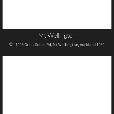
Mt Wellington
1096 Great South Rd, Mt Wellington, Auckland 1060