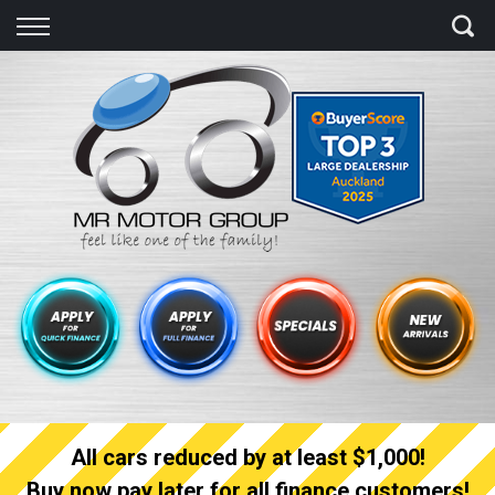
Back
Finance
Finance Calculator
Apply for quick Finance
Apply for full Finance
Finance Information
All cars reduced by at least $1,000!
Buy now pay later for all finance customers!