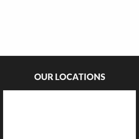
OUR LOCATIONS