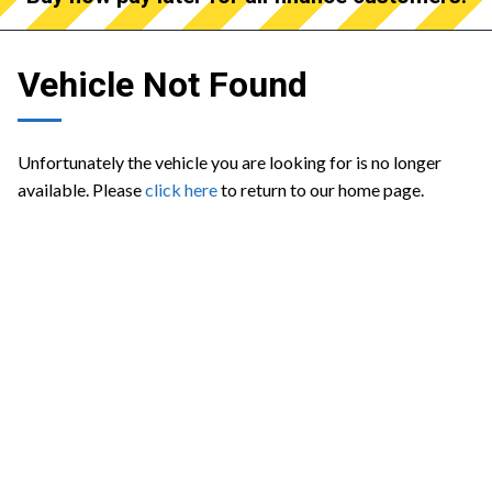
Vehicle Not Found
Unfortunately the vehicle you are looking for is no longer
available. Please
click here
to return to our home page.