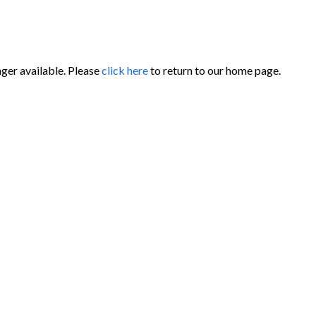
nger available. Please
click here
to return to our home page.