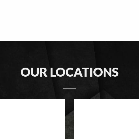
OUR LOCATIONS