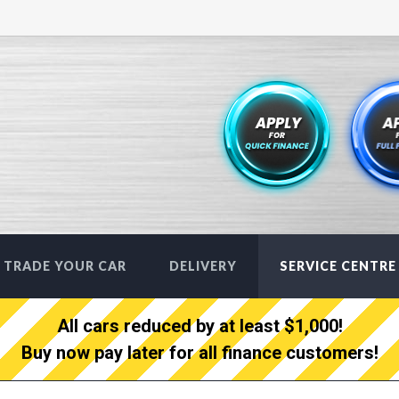
TRADE YOUR CAR
DELIVERY
SERVICE CENTRE
All cars reduced by at least $1,000!
Buy now pay later for all finance customers!