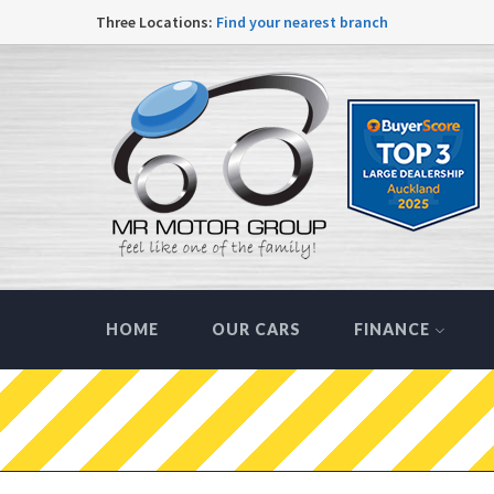
Three Locations:
Find your nearest branch
HOME
OUR CARS
FINANCE