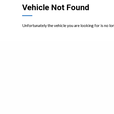
Vehicle Not Found
Unfortunately the vehicle you are looking for is no lo