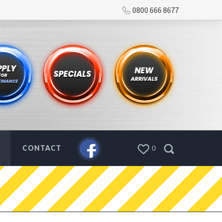
0800 666 8677
CONTACT
0