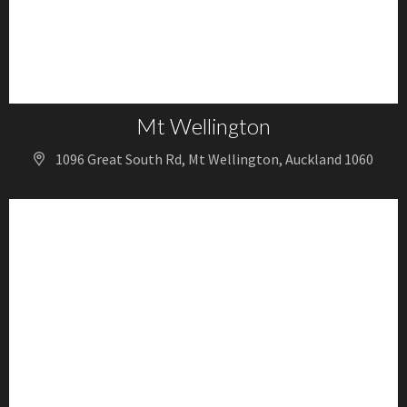
Mt Wellington
1096 Great South Rd, Mt Wellington, Auckland 1060