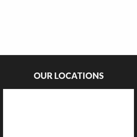
OUR LOCATIONS