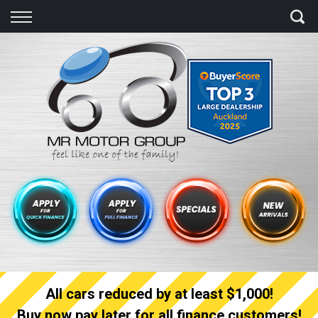
Back
Finance
Finance Calculator
Apply for quick Finance
Apply for full Finance
Finance Information
All cars reduced by at least $1,000!
Buy now pay later for all finance customers!