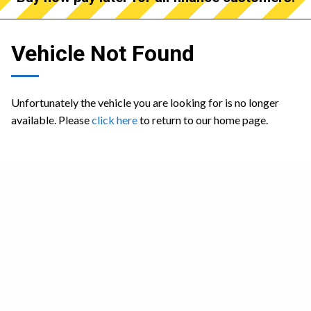
Vehicle Not Found
Unfortunately the vehicle you are looking for is no longer
available. Please
click here
to return to our home page.