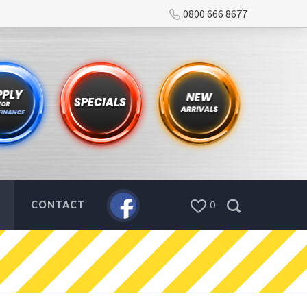
0800 666 8677
CONTACT
0