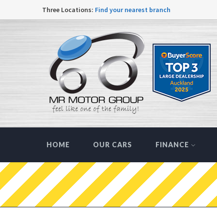
Three Locations:
Find your nearest branch
HOME
OUR CARS
FINANCE