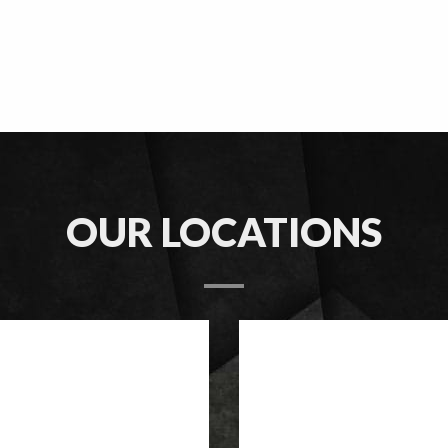
OUR LOCATIONS