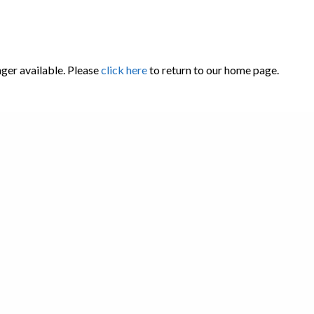
nger available. Please
click here
to return to our home page.