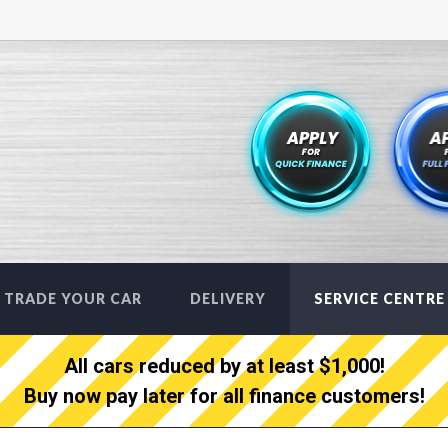
TRADE YOUR CAR
DELIVERY
SERVICE CENTRE
All cars reduced by at least $1,000!
Buy now pay later for all finance customers!