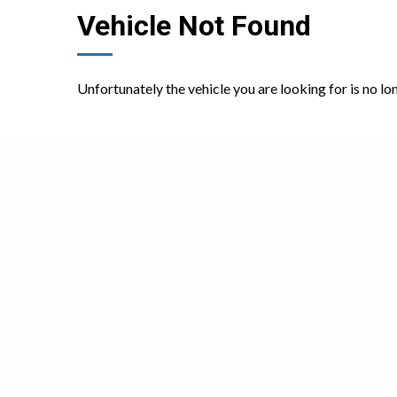
Vehicle Not Found
Unfortunately the vehicle you are looking for is no lo