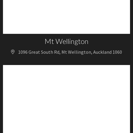
Mt Wellington
1096 Great South Rd, Mt Wellington, Auckland 1060