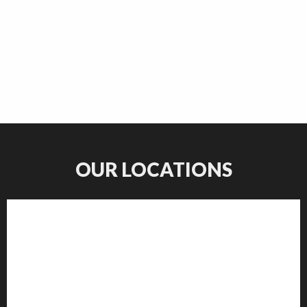
OUR LOCATIONS