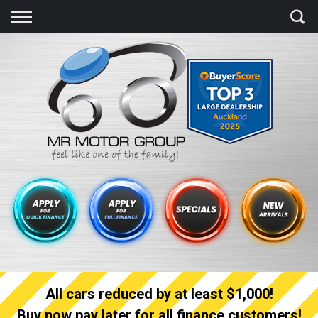
Back
Finance
Finance Calculator
Apply for quick Finance
Apply for full Finance
Finance Information
All cars reduced by at least $1,000!
Buy now pay later for all finance customers!