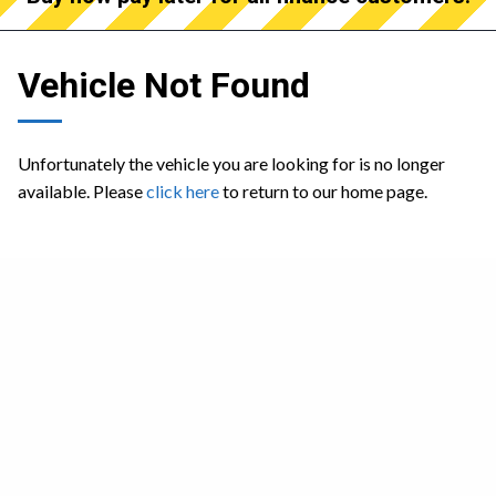
Vehicle Not Found
Unfortunately the vehicle you are looking for is no longer
available. Please
click here
to return to our home page.