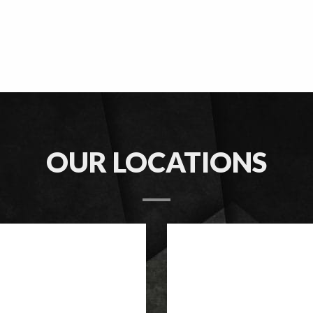
OUR LOCATIONS