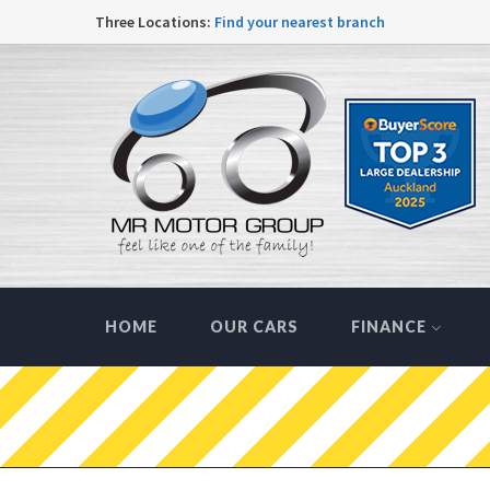
Three Locations:
Find your nearest branch
HOME
OUR CARS
FINANCE