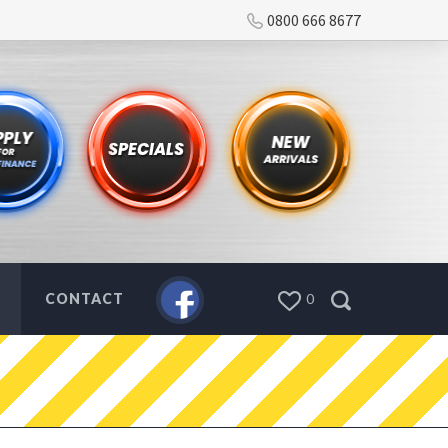
0800 666 8677
CONTACT
0