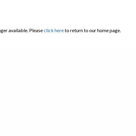
nger available. Please
click here
to return to our home page.