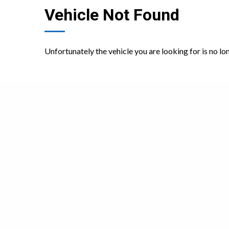
Vehicle Not Found
Unfortunately the vehicle you are looking for is no lo