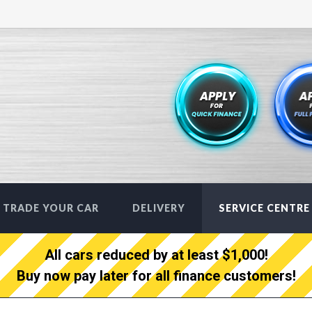
TRADE YOUR CAR
DELIVERY
SERVICE CENTRE
All cars reduced by at least $1,000!
Buy now pay later for all finance customers!