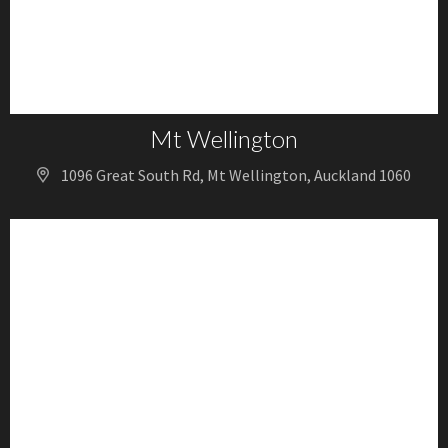
Mt Wellington
1096 Great South Rd, Mt Wellington, Auckland 1060