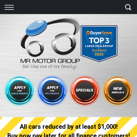
Back
Finance
Finance Calculator
Apply for quick Finance
Apply for full Finance
Finance Information
All cars reduced by at least $1,000!
Buy now pay later for all finance customers!