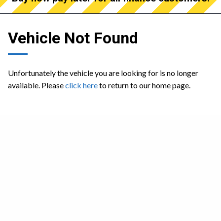
Vehicle Not Found
Unfortunately the vehicle you are looking for is no longer
available. Please
click here
to return to our home page.