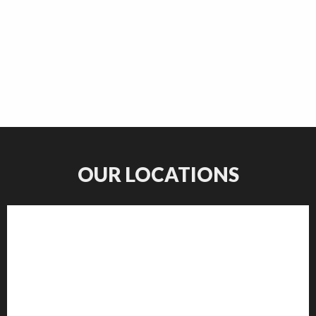
OUR LOCATIONS