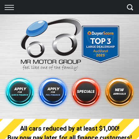
Back
Finance
Finance Calculator
Apply for quick Finance
Apply for full Finance
Finance Information
All cars reduced by at least $1,000!
Buy now pay later for all finance customers!