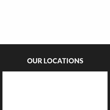
OUR LOCATIONS