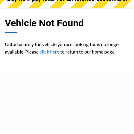
Vehicle Not Found
Unfortunately the vehicle you are looking for is no longer
available. Please
click here
to return to our home page.