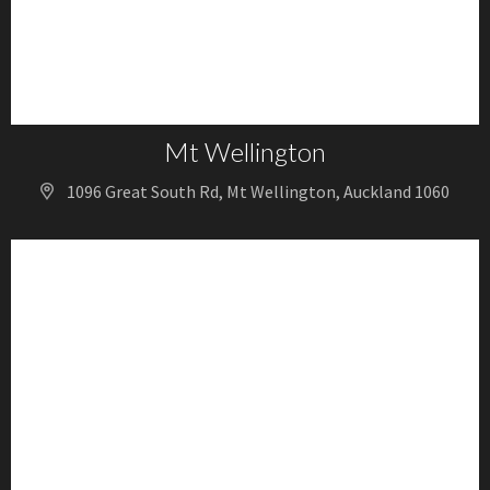
Mt Wellington
1096 Great South Rd, Mt Wellington, Auckland 1060