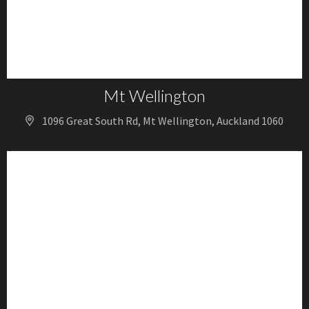
Mt Wellington
1096 Great South Rd, Mt Wellington, Auckland 1060