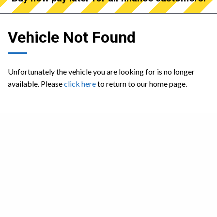
Vehicle Not Found
Unfortunately the vehicle you are looking for is no longer
available. Please
click here
to return to our home page.