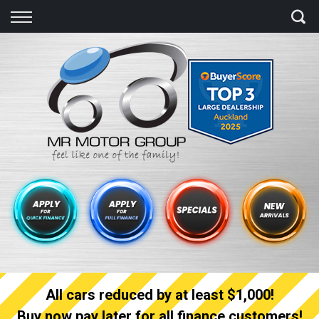
Back
Finance
Finance Calculator
Apply for quick Finance
Apply for full Finance
Finance Information
All cars reduced by at least $1,000!
Buy now pay later for all finance customers!