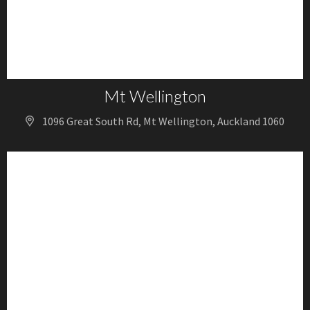
Mt Wellington
1096 Great South Rd, Mt Wellington, Auckland 1060