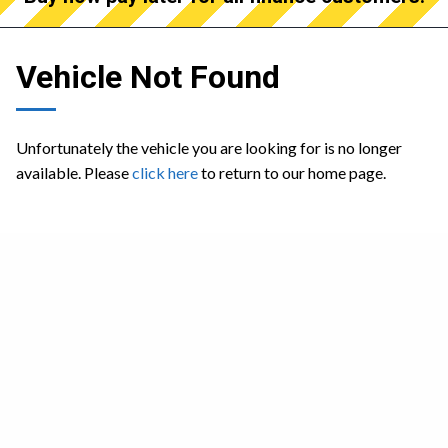
Vehicle Not Found
Unfortunately the vehicle you are looking for is no longer
available. Please
click here
to return to our home page.