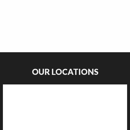
OUR LOCATIONS